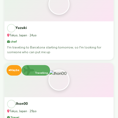
Yuzuki
Tokyo, Japan · 24yo
chef
I'm traveling to Barcelona starting tomorrow, so I'm looking for
someone who can put me up
Maybe
Travelling
Jhon00
Tokyo, Japan · 29yo
Travel