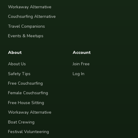
Workaway Alternative
Couchsurfing Alternative
Travel Companions
Events & Meetups
About
Account
About Us
Join Free
Safety Tips
Log In
Free Couchsurfing
Female Couchsurfing
Free House Sitting
Workaway Alternative
Boat Crewing
Festival Volunteering