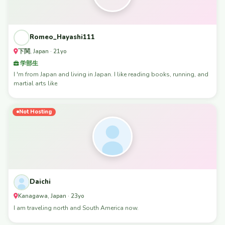
Romeo_Hayashi111
下関, Japan · 21yo
学部生
I 'm from Japan and living in Japan. I like reading books, running, and
martial arts like
Not Hosting
Daichi
Kanagawa, Japan · 23yo
I am traveling north and South America now.