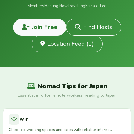
Members
Hosting Now
Travelling
Female-Led
Join Free
Find Hosts
Location Feed (1)
Nomad Tips for Japan
Essential info for remote workers heading to Japan
Wifi
Check co-working spaces and cafes with reliable internet.