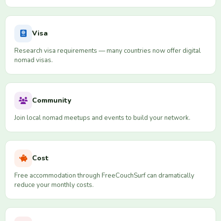
Visa
Research visa requirements — many countries now offer digital
nomad visas.
Community
Join local nomad meetups and events to build your network.
Cost
Free accommodation through FreeCouchSurf can dramatically
reduce your monthly costs.