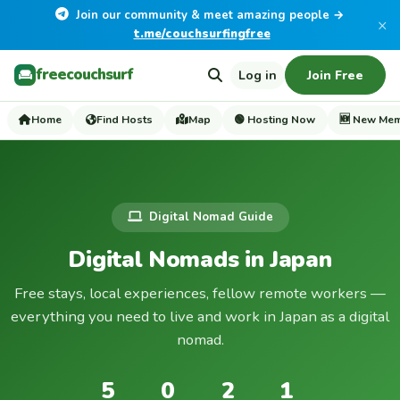
Join our community & meet amazing people →
×
t.me/couchsurfingfree
freecouchsurf
Log in
Join Free
Home
Find Hosts
Map
🟢 Hosting Now
🆕 New Me
Digital Nomad Guide
Digital Nomads in Japan
Free stays, local experiences, fellow remote workers —
everything you need to live and work in Japan as a digital
nomad.
5
0
2
1