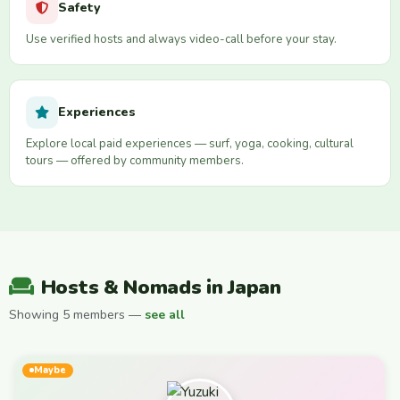
Safety
Use verified hosts and always video-call before your stay.
Experiences
Explore local paid experiences — surf, yoga, cooking, cultural
tours — offered by community members.
Hosts & Nomads in Japan
Showing 5 members —
see all
Maybe