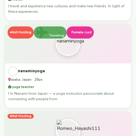
I travel and experience new cultures and make new friends. In light of
these experiences,
Not Hosting
Female-Led
Travelling
nanaminyoga
osaka, Japan · 28yo
yoga teacher
I’m Nanami from Japan — a yoga instructor passionate about
connecting with people from
Not Hosting