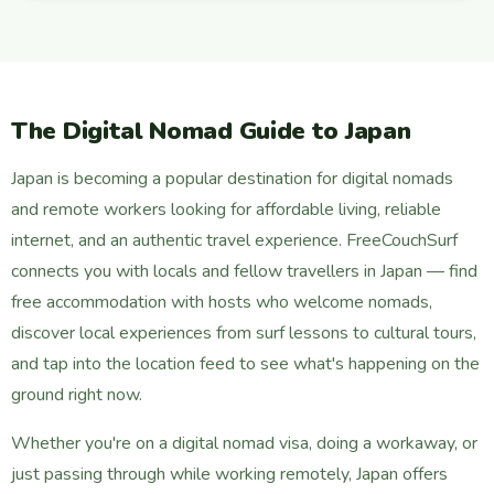
The Digital Nomad Guide to Japan
Japan is becoming a popular destination for digital nomads
and remote workers looking for affordable living, reliable
internet, and an authentic travel experience. FreeCouchSurf
connects you with locals and fellow travellers in Japan — find
free accommodation with hosts who welcome nomads,
discover local experiences from surf lessons to cultural tours,
and tap into the location feed to see what's happening on the
ground right now.
Whether you're on a digital nomad visa, doing a workaway, or
just passing through while working remotely, Japan offers