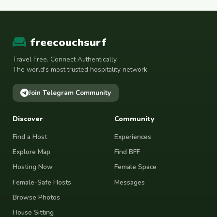
freecouchsurf
Travel Free. Connect Authentically.
The world's most trusted hospitality network.
Join Telegram Community
Discover
Community
Find a Host
Experiences
Explore Map
Find BFF
Hosting Now
Female Space
Female-Safe Hosts
Messages
Browse Photos
House Sitting