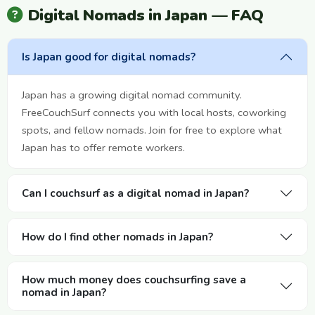
Digital Nomads in Japan — FAQ
Is Japan good for digital nomads?
Japan has a growing digital nomad community.
FreeCouchSurf connects you with local hosts, coworking
spots, and fellow nomads. Join for free to explore what
Japan has to offer remote workers.
Can I couchsurf as a digital nomad in Japan?
How do I find other nomads in Japan?
How much money does couchsurfing save a
nomad in Japan?