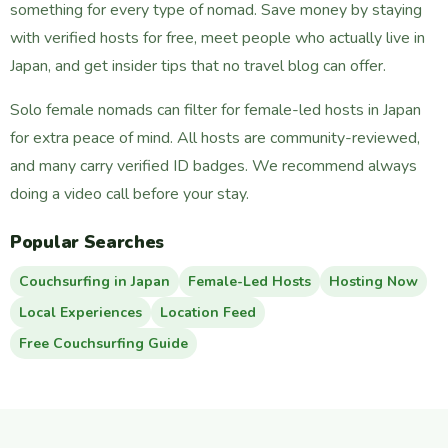
something for every type of nomad. Save money by staying
with verified hosts for free, meet people who actually live in
Japan, and get insider tips that no travel blog can offer.
Solo female nomads can filter for female-led hosts in Japan
for extra peace of mind. All hosts are community-reviewed,
and many carry verified ID badges. We recommend always
doing a video call before your stay.
Popular Searches
Couchsurfing in Japan
Female-Led Hosts
Hosting Now
Local Experiences
Location Feed
Free Couchsurfing Guide