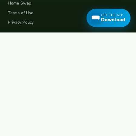
Home Swap
Terms of Use
GET THE APP
Download
Privacy Policy
Popular Destinations
Spain
France
Germany
Italy
Portugal
UK
Netherlands
Thailand
Indonesia
Japan
Australia
USA
Colombia
Mexico
Brazil
India
Morocco
Turkey
Greece
Croatia
Belgium
Poland
Czech Republic
Vietnam
South Korea
Barcelona
Paris
Berlin
Lisbon
London
Amsterdam
Bangkok
Bali
Tokyo
New York
Medellin
Prague
Budapest
Chiang Mai
Rome
© 2026 FreeCouchSurf.com — 100% Free Forever.
Made with
for travellers worldwide