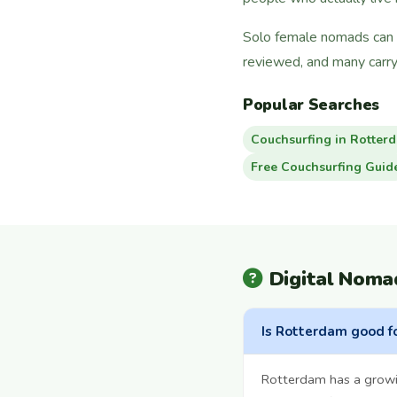
Solo female nomads can f
reviewed, and many carry
Popular Searches
Couchsurfing in Rotter
Free Couchsurfing Guid
Digital Noma
Is Rotterdam good f
Rotterdam has a growi