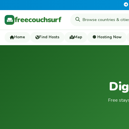
freecouchsurf
Home
Find Hosts
Map
🟢 Hosting Now
Dig
Free stay