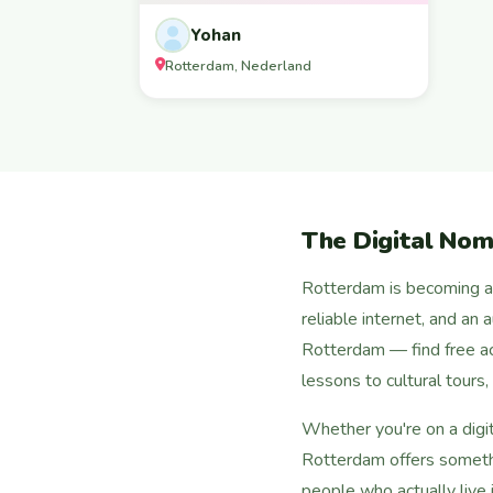
Yohan
Rotterdam, Nederland
The Digital No
Rotterdam is becoming a p
reliable internet, and an
Rotterdam — find free a
lessons to cultural tours
Whether you're on a digi
Rotterdam offers somethi
people who actually live i