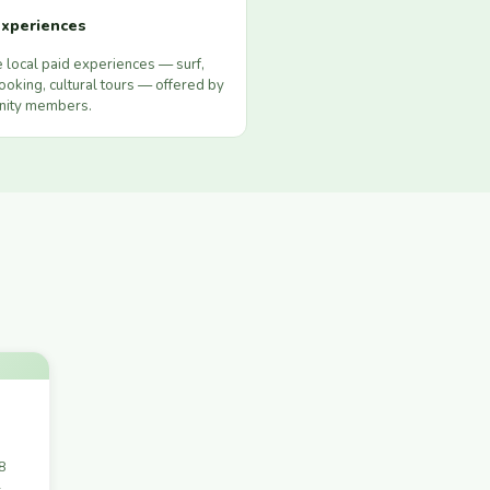
xperiences
 local paid experiences — surf,
ooking, cultural tours — offered by
ity members.
28
-