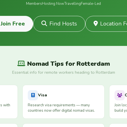
Members
Hosting Now
Travelling
Female-Led
Join Free
Find Hosts
Location 
Nomad Tips for Rotterdam
Essential info for remote workers heading to Rotterdam
Visa
s with
Research visa requirements — many
Join lo
countries now offer digital nomad visas.
build y