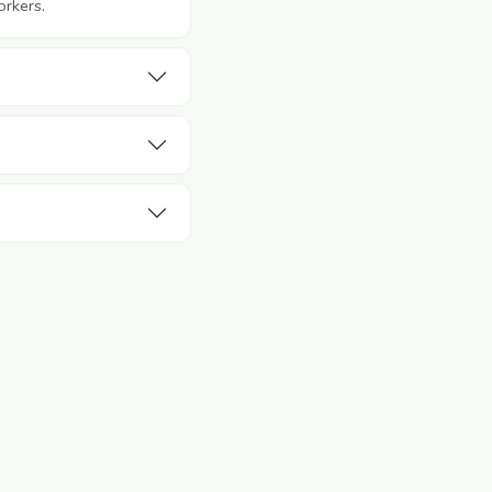
orkers.