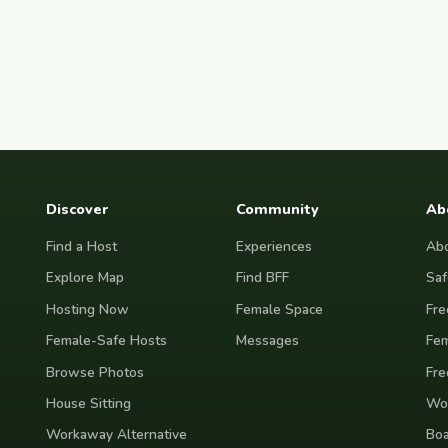
Discover
Community
Ab
Find a Host
Experiences
Abo
Explore Map
Find BFF
Saf
Hosting Now
Female Space
Fre
Female-Safe Hosts
Messages
Fem
Browse Photos
Fre
House Sitting
Wor
Workaway Alternative
Boa