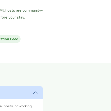
 All hosts are community-
ore your stay.
cation Feed
al hosts, coworking