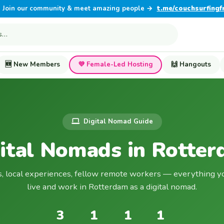
Join our community & meet amazing people →
t.me/couchsurfingf
🆕 New Members
💜 Female-Led Hosting
🙌 Hangouts
Digital Nomad Guide
ital Nomads in Rotte
s, local experiences, fellow remote workers — everything y
live and work in Rotterdam as a digital nomad.
3
1
1
1