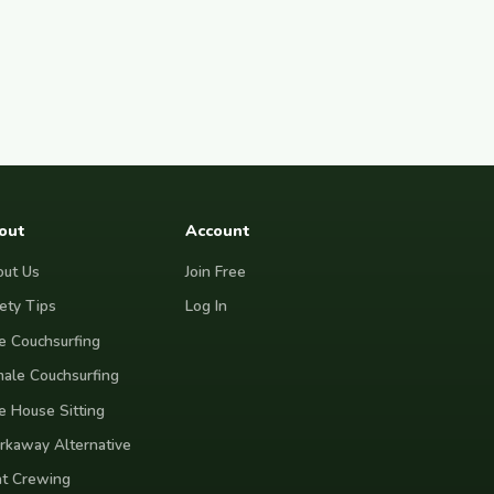
out
Account
ut Us
Join Free
ety Tips
Log In
e Couchsurfing
ale Couchsurfing
e House Sitting
kaway Alternative
t Crewing