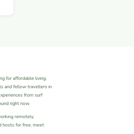
 for affordable living,
s and fellow travellers in
xperiences from surf
ound right now.
working remotely,
 hosts for free, meet