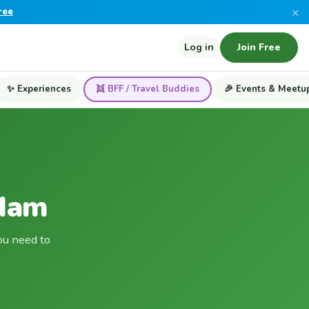
×
ree
Log in
Join Free
✨ Experiences
👯 BFF / Travel Buddies
🎉 Events & Meetu
rdam
ou need to