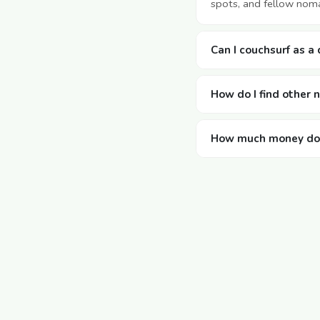
spots, and fellow noma
Can I couchsurf as a
How do I find other
How much money doe