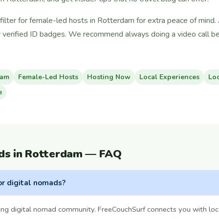
ilter for female-led hosts in Rotterdam for extra peace of mind.
 verified ID badges. We recommend always doing a video call bef
dam
Female-Led Hosts
Hosting Now
Local Experiences
Lo
e
ds in Rotterdam — FAQ
or digital nomads?
ng digital nomad community. FreeCouchSurf connects you with loc