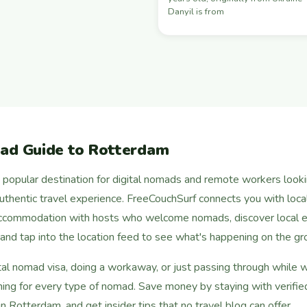
Danyil is from
mad Guide to Rotterdam
opular destination for digital nomads and remote workers looking
 authentic travel experience. FreeCouchSurf connects you with local
ccommodation with hosts who welcome nomads, discover local e
, and tap into the location feed to see what's happening on the gr
tal nomad visa, doing a workaway, or just passing through while 
ng for every type of nomad. Save money by staying with verified
n Rotterdam, and get insider tips that no travel blog can offer.