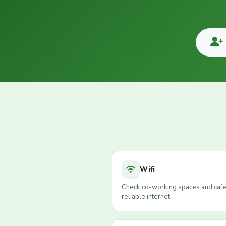
Wifi
Check co-working spaces and cafe
reliable internet.