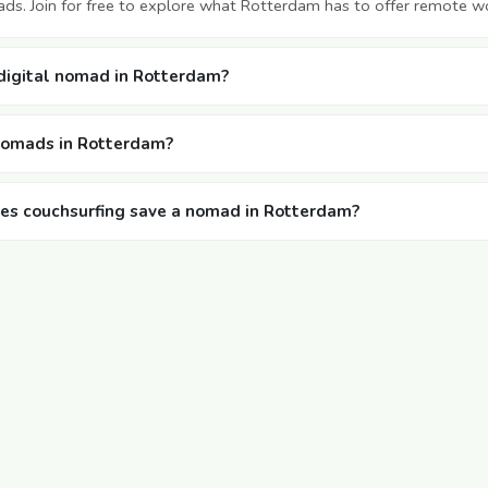
ds. Join for free to explore what Rotterdam has to offer remote w
 digital nomad in Rotterdam?
 nomads in Rotterdam?
s couchsurfing save a nomad in Rotterdam?