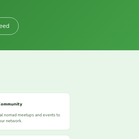
Feed
Community
cal nomad meetups and events to
our network.