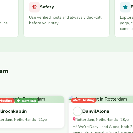
Safety
E
Use verified hosts and always video-call
Explore
educe
before your stay.
yoga, c
commun
dam
Not Hosting
Hosting
Travelling
ale-Led
lirochkablin
DanyilAlona
terdam, Netherlands · 21yo
Rotterdam, Netherlands · 28yo
Hi! We’re Danyil and Alona, both 
years old, originally from Ukraine 