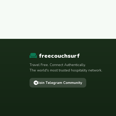
freecouchsurf
Travel Free. Connect Authentically.
The world's most trusted hospitality network.
Join Telegram Community