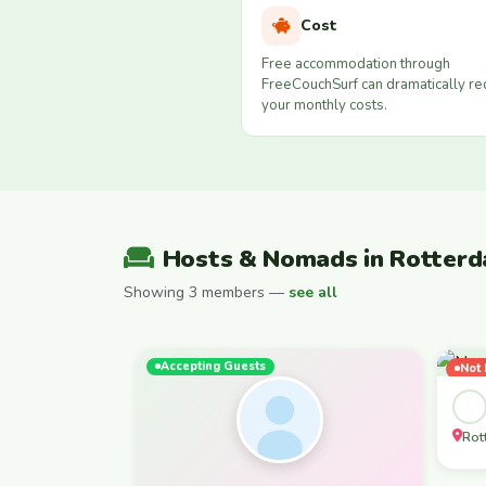
Cost
Free accommodation through
FreeCouchSurf can dramatically r
your monthly costs.
Hosts & Nomads in Rotter
Showing 3 members —
see all
Accepting Guests
Not 
Fem
Rot