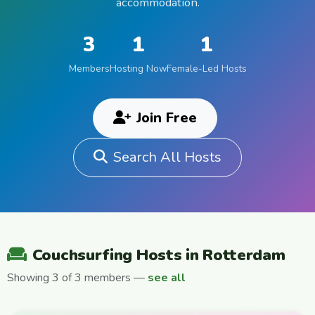
accommodation.
3
1
1
Members
Hosting Now
Female-Led Hosts
Join Free
Search All Hosts
Couchsurfing Hosts in Rotterdam
Showing 3 of 3 members —
see all