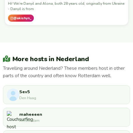
Hi! We’re Danyil and Alona, both 28 years old, originally from Ukraine
- Danyil is from
@akishyn_
More hosts in Nederland
Travelling around Nederland? These members host in other
parts of the country and often know Rotterdam well.
Sev5
Den Haag
maheeeen
Amsterdam