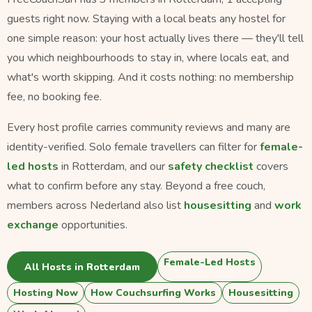
guests right now. Staying with a local beats any hostel for
one simple reason: your host actually lives there — they'll tell
you which neighbourhoods to stay in, where locals eat, and
what's worth skipping. And it costs nothing: no membership
fee, no booking fee.
Every host profile carries community reviews and many are
identity-verified. Solo female travellers can filter for
female-
led hosts
in Rotterdam, and our
safety checklist
covers
what to confirm before any stay. Beyond a free couch,
members across Nederland also list
housesitting
and
work
exchange
opportunities.
Female-Led Hosts
All Hosts in Rotterdam
Hosting Now
How Couchsurfing Works
Housesitting