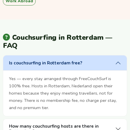
Work Abroad
Couchsurfing in Rotterdam —
FAQ
Is couchsurfing in Rotterdam free?
Yes — every stay arranged through FreeCouchSurf is
100% free. Hosts in Rotterdam, Nederland open their
homes because they enjoy meeting travellers, not for
money. There is no membership fee, no charge per stay,
and no premium tier.
How many couchsurfing hosts are there in