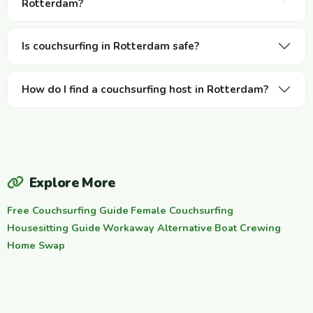
Rotterdam?
Is couchsurfing in Rotterdam safe?
How do I find a couchsurfing host in Rotterdam?
Explore More
Free Couchsurfing Guide
·
Female Couchsurfing
·
Housesitting Guide
·
Workaway Alternative
·
Boat Crewing
·
Home Swap