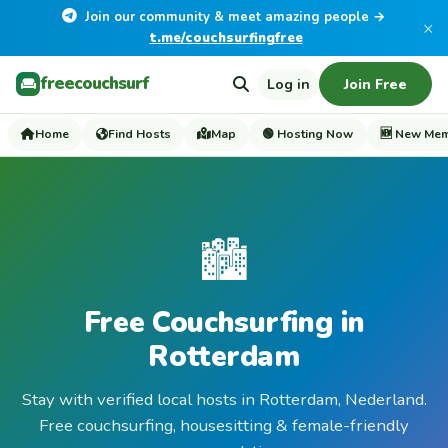
Join our community & meet amazing people →
×
t.me/couchsurfingfree
freecouchsurf
Log in
Join Free
Home
Find Hosts
Map
🟢 Hosting Now
🆕 New Me
🏙️
Free Couchsurfing in
Rotterdam
Stay with verified local hosts in Rotterdam, Nederland.
Free couchsurfing, housesitting & female-friendly