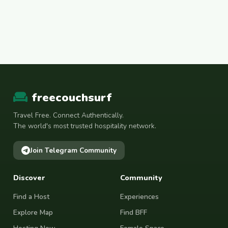
freecouchsurf
Travel Free. Connect Authentically.
The world's most trusted hospitality network.
Join Telegram Community
Discover
Community
Find a Host
Experiences
Explore Map
Find BFF