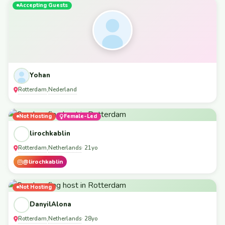
Accepting Guests
Yohan
Rotterdam
Nederland
,
Not Hosting
Female-Led
lirochkablin
Rotterdam
Netherlands
,
· 21yo
@lirochkablin
Not Hosting
DanyilAlona
Rotterdam
Netherlands
,
· 28yo