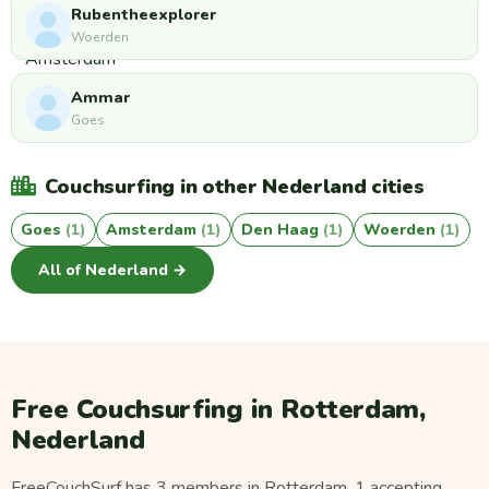
Rubentheexplorer
Woerden
Ammar
Goes
Couchsurfing in other Nederland cities
Goes
(1)
Amsterdam
(1)
Den Haag
(1)
Woerden
(1)
All of Nederland →
Free Couchsurfing in Rotterdam,
Nederland
FreeCouchSurf has 3 members in Rotterdam, 1 accepting