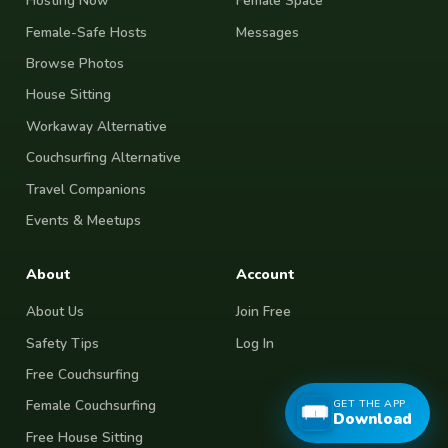
Hosting Now
Female Space
Female-Safe Hosts
Messages
Browse Photos
House Sitting
Workaway Alternative
Couchsurfing Alternative
Travel Companions
Events & Meetups
About
Account
About Us
Join Free
Safety Tips
Log In
Free Couchsurfing
GET THE APP
Female Couchsurfing
Download
Free House Sitting