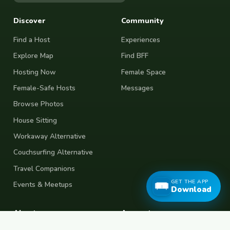
Discover
Community
Find a Host
Experiences
Explore Map
Find BFF
Hosting Now
Female Space
Female-Safe Hosts
Messages
Browse Photos
House Sitting
Workaway Alternative
Couchsurfing Alternative
Travel Companions
GET THE APP
Events & Meetups
Download
About
Account