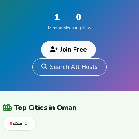
1
0
Members
Hosting Now
Join Free
Search All Hosts
Top Cities in Oman
صلالة
1