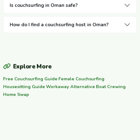
Is couchsurfing in Oman safe?
How do I find a couchsurfing host in Oman?
Explore More
Free Couchsurfing Guide
·
Female Couchsurfing
·
Housesitting Guide
·
Workaway Alternative
·
Boat Crewing
·
Home Swap