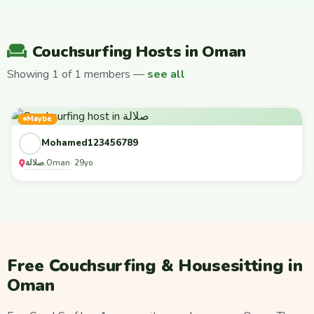
Couchsurfing Hosts in Oman
Showing 1 of 1 members —
see all
Maybe
Mohamed123456789
صلالة
Oman
,
· 29yo
Free Couchsurfing & Housesitting in
Oman