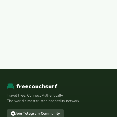
freecouchsurf
Travel Free. Connect Authentically.
The world's most trusted hospitality network.
Join Telegram Community