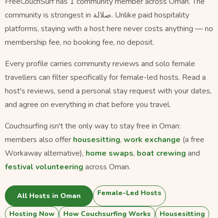
FreeCouchSurf has 1 community member across Oman. The
community is strongest in صلالة. Unlike paid hospitality
platforms, staying with a host here never costs anything — no
membership fee, no booking fee, no deposit.
Every profile carries community reviews and solo female
travellers can filter specifically for female-led hosts. Read a
host's reviews, send a personal stay request with your dates,
and agree on everything in chat before you travel.
Couchsurfing isn't the only way to stay free in Oman:
members also offer
housesitting
,
work exchange
(a free
Workaway alternative),
home swaps
,
boat crewing
and
festival volunteering
across Oman.
Female-Led Hosts
All Hosts in Oman
Hosting Now
How Couchsurfing Works
Housesitting