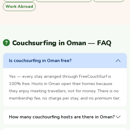
Work Abroad
Couchsurfing in Oman — FAQ
Is couchsurfing in Oman free?
Yes — every stay arranged through FreeCouchSurf is
100% free. Hosts in Oman open their homes because
they enjoy meeting travellers, not for money. There is no
membership fee, no charge per stay, and no premium tier.
How many couchsurfing hosts are there in Oman?