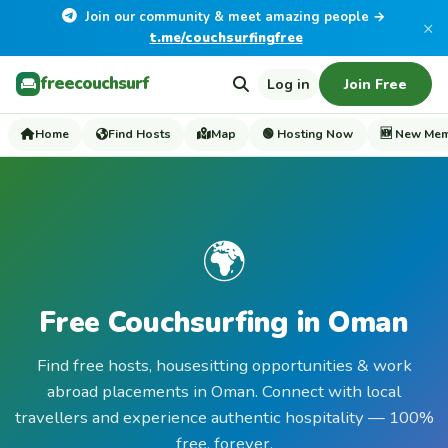
Join our community & meet amazing people →
×
t.me/couchsurfingfree
freecouchsurf
Log in
Join Free
Home
Find Hosts
Map
🟢 Hosting Now
🆕 New Me
🌍
Free Couchsurfing in Oman
Find free hosts, housesitting opportunities & work
abroad placements in Oman. Connect with local
travellers and experience authentic hospitality — 100%
free, forever.