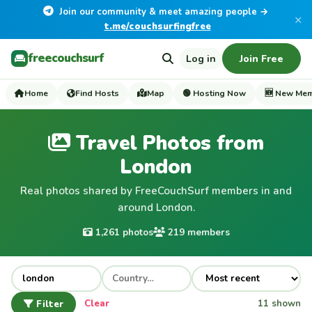
Join our community & meet amazing people →
×
t.me/couchsurfingfree
freecouchsurf
Log in
Join Free
Home
Find Hosts
Map
🟢 Hosting Now
🆕 New Me
Travel Photos from
London
Real photos shared by FreeCouchSurf members in and
around London.
1,261 photos
219 members
Filter
Clear
11 shown