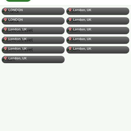
Mahdi
LONDON
Mahdi
London, UK
Slim
LONDON
Lovetotravel
London, UK
Slim
London, UK
Lovetotravel
London, UK
Slim
London, UK
Lovetotravel
London, UK
Slim
London, UK
Slim
London, UK
Slim
London, UK