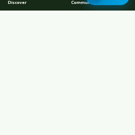
Discover
Community
Find a Host
Experiences
Explore Map
Find BFF
Hosting Now
Female Space
Female-Safe Hosts
Messages
Browse Photos
House Sitting
Workaway Alternative
Couchsurfing Alternative
Travel Companions
Events & Meetups
About
Account
About Us
Join Free