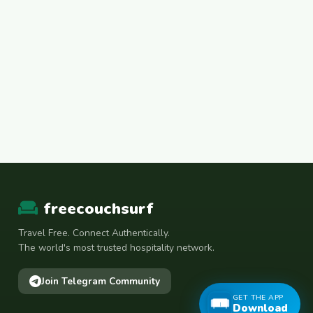
freecouchsurf
Travel Free. Connect Authentically.
The world's most trusted hospitality network.
Join Telegram Community
GET THE APP
Download