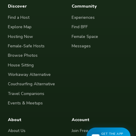
Discover
Community
Find a Host
Experiences
Explore Map
Find BFF
Hosting Now
Female Space
Female-Safe Hosts
Messages
Browse Photos
House Sitting
Workaway Alternative
Couchsurfing Alternative
Travel Companions
Events & Meetups
About
Account
About Us
Join Free
GET THE APP