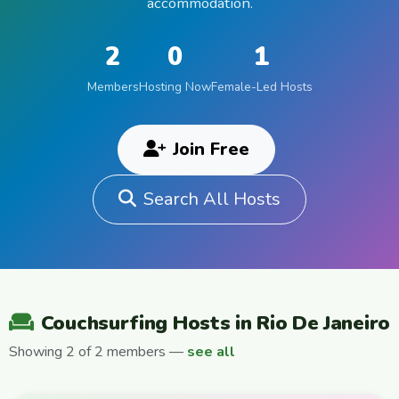
accommodation.
2
0
1
Members
Hosting Now
Female-Led Hosts
Join Free
Search All Hosts
Couchsurfing Hosts in Rio De Janeiro
Showing 2 of 2 members —
see all