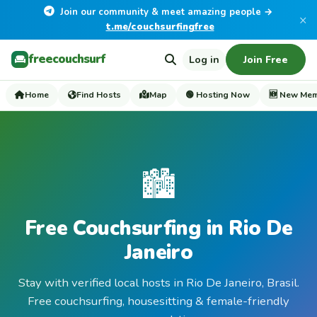
Join our community & meet amazing people →
×
t.me/couchsurfingfree
freecouchsurf
Log in
Join Free
Home
Find Hosts
Map
🟢 Hosting Now
🆕 New Me
🏙️
Free Couchsurfing in Rio De
Janeiro
Stay with verified local hosts in Rio De Janeiro, Brasil.
Free couchsurfing, housesitting & female-friendly