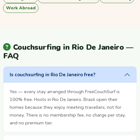
Work Abroad
Couchsurfing in Rio De Janeiro —
FAQ
Is couchsurfing in Rio De Janeiro free?
Yes — every stay arranged through FreeCouchSurf is
100% free. Hosts in Rio De Janeiro, Brasil open their
homes because they enjoy meeting travellers, not for
money. There is no membership fee, no charge per stay,
and no premium tier.