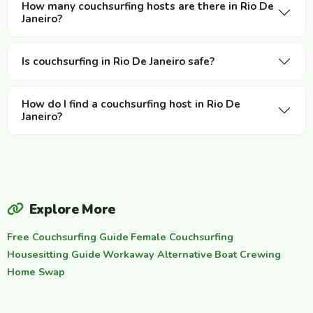
How many couchsurfing hosts are there in Rio De
Janeiro?
Is couchsurfing in Rio De Janeiro safe?
How do I find a couchsurfing host in Rio De
Janeiro?
Explore More
Free Couchsurfing Guide
·
Female Couchsurfing
·
Housesitting Guide
·
Workaway Alternative
·
Boat Crewing
·
Home Swap