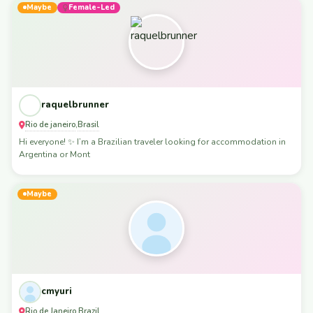
Maybe
Female-Led
raquelbrunner
Rio de janeiro
Brasil
,
Hi everyone! ✨ I’m a Brazilian traveler looking for accommodation in
Argentina or Mont
Maybe
cmyuri
Rio de Janeiro
Brazil
,