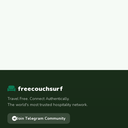
freecouchsurf
Travel Free. Connect Authentically.
The world's most trusted hospitality network.
Join Telegram Community