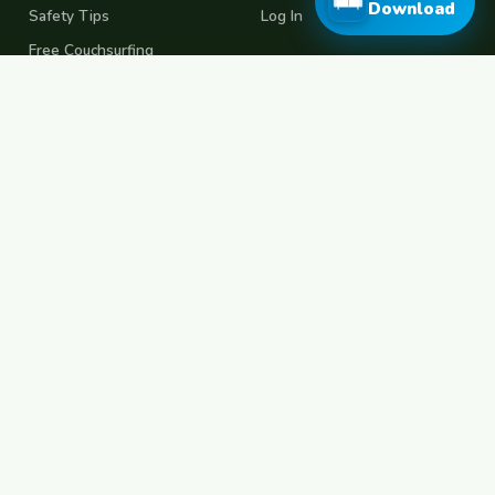
Download
Safety Tips
Log In
Free Couchsurfing
Female Couchsurfing
Free House Sitting
Workaway Alternative
Boat Crewing
Festival Volunteering
Home Swap
Terms of Use
Privacy Policy
Popular Destinations
Spain
France
Germany
Italy
Portugal
UK
Netherlands
Thailand
Indonesia
Japan
Australia
USA
Colombia
Mexico
Brazil
India
Morocco
Turkey
Greece
Croatia
Belgium
Poland
Czech Republic
Vietnam