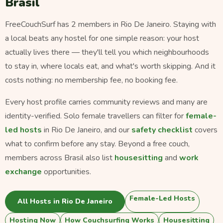
Brasil
FreeCouchSurf has 2 members in Rio De Janeiro. Staying with
a local beats any hostel for one simple reason: your host
actually lives there — they'll tell you which neighbourhoods
to stay in, where locals eat, and what's worth skipping. And it
costs nothing: no membership fee, no booking fee.
Every host profile carries community reviews and many are
identity-verified. Solo female travellers can filter for
female-
led hosts
in Rio De Janeiro, and our
safety checklist
covers
what to confirm before any stay. Beyond a free couch,
members across Brasil also list
housesitting
and
work
exchange
opportunities.
Female-Led Hosts
All Hosts in Rio De Janeiro
Hosting Now
How Couchsurfing Works
Housesitting