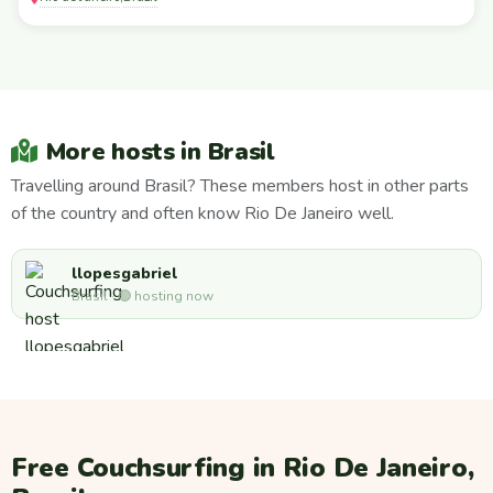
More hosts in Brasil
Travelling around Brasil? These members host in other parts
of the country and often know Rio De Janeiro well.
llopesgabriel
Brasil · 🟢 hosting now
Free Couchsurfing in Rio De Janeiro,