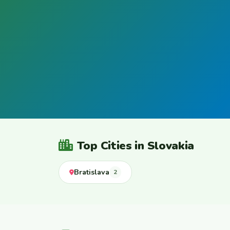
Top Cities in Slovakia
Bratislava
2