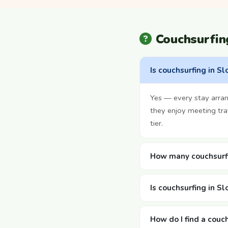
Couchsurfin
Is couchsurfing in Sl
Yes — every stay arra
they enjoy meeting tra
tier.
How many couchsurfi
Is couchsurfing in Sl
How do I find a couch