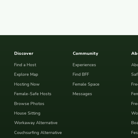
Discover
Community
Ab
Find a Host
Experiences
Abo
Explore Map
Find BFF
Saf
Hosting Now
Female Space
Fre
Female-Safe Hosts
Messages
Fem
Browse Photos
Fre
House Sitting
Wor
Workaway Alternative
Boa
Couchsurfing Alternative
Fes