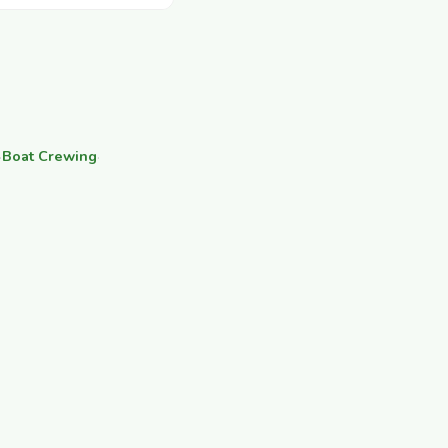
·
Boat Crewing
·