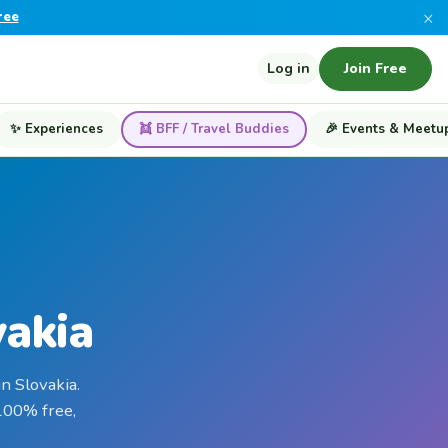
×
ree
Log in
Join Free
✨ Experiences
👯 BFF / Travel Buddies
🎉 Events & Meetu
vakia
n Slovakia.
 100% free,