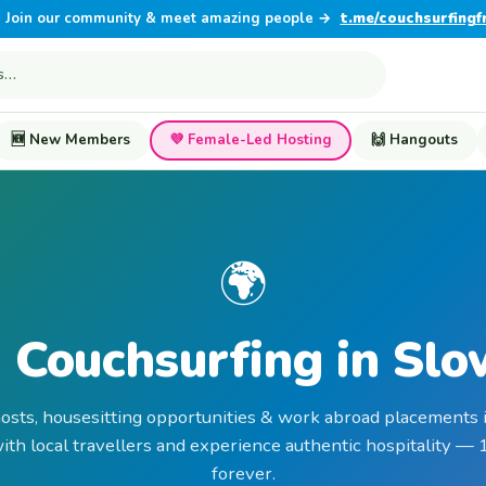
Join our community & meet amazing people →
t.me/couchsurfingf
🆕 New Members
💜 Female-Led Hosting
🙌 Hangouts
🌍
 Couchsurfing in Slo
hosts, housesitting opportunities & work abroad placements i
th local travellers and experience authentic hospitality —
forever.