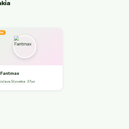
akia
be
Fantmax
tislava
Slovakia
,
· 37yo