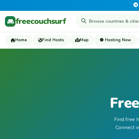
freecouchsurf
Home
Find Hosts
Map
🟢 Hosting Now
Free
Find free 
Connect wi