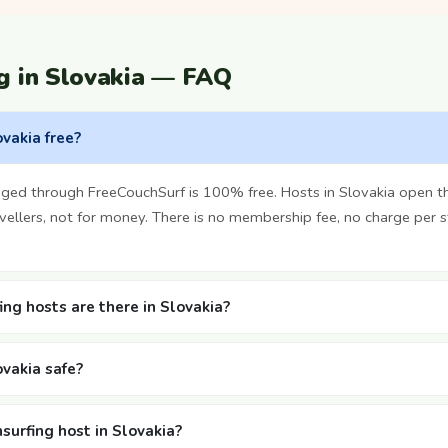
g in Slovakia — FAQ
ovakia free?
nged through FreeCouchSurf is 100% free. Hosts in Slovakia open 
vellers, not for money. There is no membership fee, no charge per 
ng hosts are there in Slovakia?
ovakia safe?
surfing host in Slovakia?