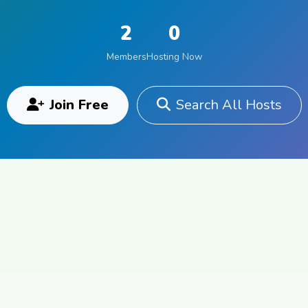
2
0
Members
Hosting Now
Join Free
Search All Hosts