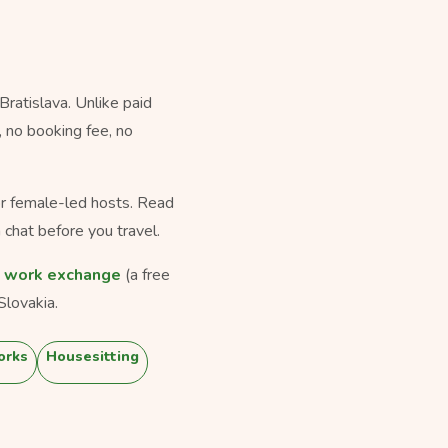
ratislava. Unlike paid
, no booking fee, no
for female-led hosts. Read
 chat before you travel.
,
work exchange
(a free
Slovakia.
orks
Housesitting