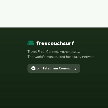
freecouchsurf
Travel Free. Connect Authentically.
The world's most trusted hospitality network.
Join Telegram Community