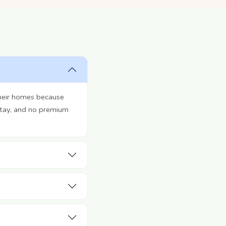
their homes because
stay, and no premium