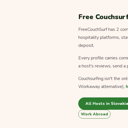
Free Couchsurf
FreeCouchSurf has 2 comm
hospitality platforms, s
deposit.
Every profile carries com
a host's reviews, send a 
Couchsurfing isn't the on
Workaway alternative),
All Hosts in Slovaki
Work Abroad