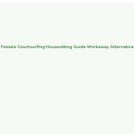
·
Female Couchsurfing
·
Housesitting Guide
·
Workaway Alternative