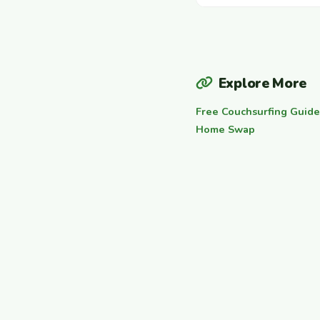
Explore More
Free Couchsurfing Guide
Home Swap