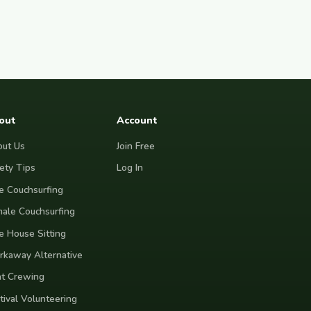
out
Account
ut Us
Join Free
ety Tips
Log In
e Couchsurfing
ale Couchsurfing
e House Sitting
kaway Alternative
t Crewing
tival Volunteering