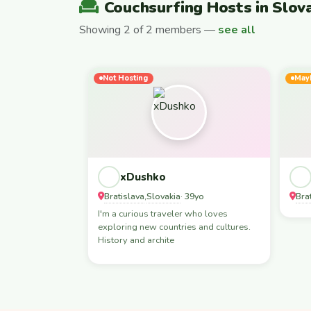
Couchsurfing Hosts in Slov
Showing 2 of 2 members —
see all
Not Hosting
May
xDushko
Bratislava
Slovakia
Bra
,
· 39yo
I'm a curious traveler who loves
exploring new countries and cultures.
History and archite