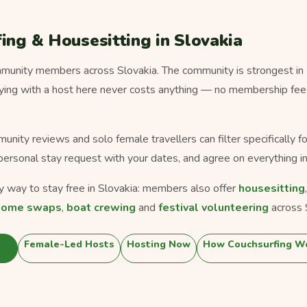
ing & Housesitting in Slovakia
unity members across Slovakia. The community is strongest in B
taying with a host here never costs anything — no membership fee
munity reviews and solo female travellers can filter specifically 
personal stay request with your dates, and agree on everything in
ly way to stay free in Slovakia: members also offer
housesitting
home swaps
,
boat crewing
and
festival volunteering
across 
Female-Led Hosts
Hosting Now
How Couchsurfing W
a