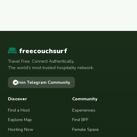
freecouchsurf
Travel Free. Connect Authentically.
The world's most trusted hospitality network.
Join Telegram Community
Discover
Community
Find a Host
Experiences
Explore Map
Find BFF
Hosting Now
Female Space