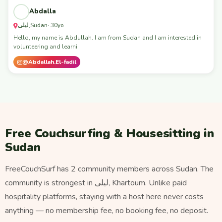
Abdalla
ليلى
Sudan
,
· 30yo
Hello, my name is Abdullah. I am from Sudan and I am interested in
volunteering and learni
@Abdallah.El-fadil
Free Couchsurfing & Housesitting in
Sudan
FreeCouchSurf has 2 community members across Sudan. The
community is strongest in ليلى, Khartoum. Unlike paid
hospitality platforms, staying with a host here never costs
anything — no membership fee, no booking fee, no deposit.