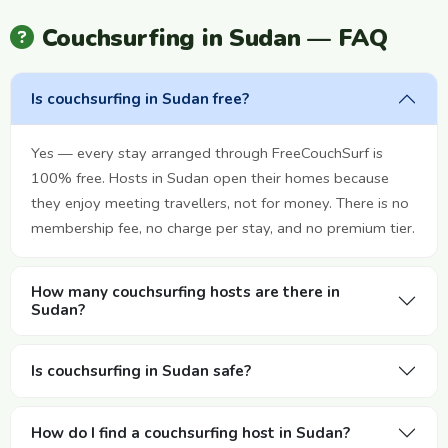
Couchsurfing in Sudan — FAQ
Is couchsurfing in Sudan free?
Yes — every stay arranged through FreeCouchSurf is
100% free. Hosts in Sudan open their homes because
they enjoy meeting travellers, not for money. There is no
membership fee, no charge per stay, and no premium tier.
How many couchsurfing hosts are there in
Sudan?
Is couchsurfing in Sudan safe?
How do I find a couchsurfing host in Sudan?