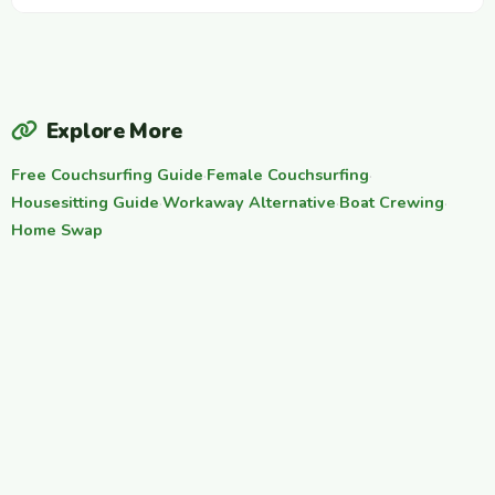
Explore More
Free Couchsurfing Guide
·
Female Couchsurfing
·
Housesitting Guide
·
Workaway Alternative
·
Boat Crewing
·
Home Swap