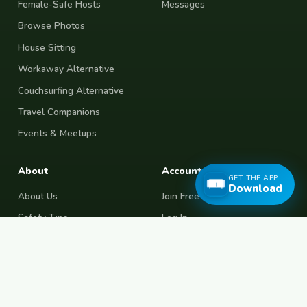
Female-Safe Hosts
Messages
Browse Photos
House Sitting
Workaway Alternative
Couchsurfing Alternative
Travel Companions
Events & Meetups
About
Account
GET THE APP
Download
About Us
Join Free
Safety Tips
Log In
Free Couchsurfing
Female Couchsurfing
Free House Sitting
Workaway Alternative