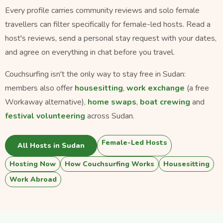
Every profile carries community reviews and solo female
travellers can filter specifically for female-led hosts. Read a
host's reviews, send a personal stay request with your dates,
and agree on everything in chat before you travel.
Couchsurfing isn't the only way to stay free in Sudan:
members also offer
housesitting
,
work exchange
(a free
Workaway alternative),
home swaps
,
boat crewing
and
festival volunteering
across Sudan.
Female-Led Hosts
All Hosts in Sudan
Hosting Now
How Couchsurfing Works
Housesitting
Work Abroad