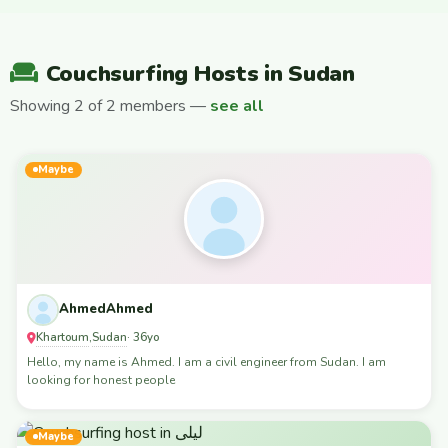
Couchsurfing Hosts in Sudan
Showing 2 of 2 members —
see all
Maybe
AhmedAhmed
Khartoum
Sudan
,
· 36yo
Hello, my name is Ahmed. I am a civil engineer from Sudan. I am
looking for honest people
Maybe