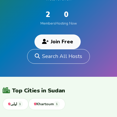
2
0
Members
Hosting Now
Join Free
Search All Hosts
Top Cities in Sudan
ليلى
Khartoum
1
1