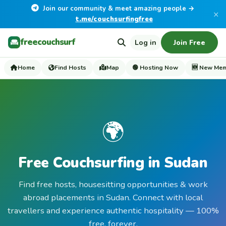
Join our community & meet amazing people →
×
t.me/couchsurfingfree
freecouchsurf
Log in
Join Free
Home
Find Hosts
Map
🟢 Hosting Now
🆕 New Me
🌍
Free Couchsurfing in Sudan
Find free hosts, housesitting opportunities & work
abroad placements in Sudan. Connect with local
travellers and experience authentic hospitality — 100%
free, forever.