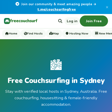
Join our community & meet amazing people →
×
t.me/couchsurfingfree
freecouchsurf
Log in
Join Free
Home
Find Hosts
Map
🟢 Hosting Now
🆕 New Me
🏙️
Free Couchsurfing in Sydney
Stay with verified local hosts in Sydney, Australia. Free
couchsurfing, housesitting & female-friendly
accommodation.