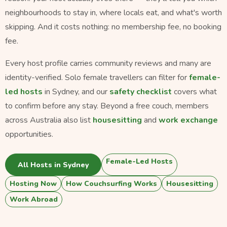
neighbourhoods to stay in, where locals eat, and what's worth
skipping. And it costs nothing: no membership fee, no booking
fee.
Every host profile carries community reviews and many are
identity-verified. Solo female travellers can filter for
female-
led hosts
in Sydney, and our
safety checklist
covers what
to confirm before any stay. Beyond a free couch, members
across Australia also list
housesitting
and
work exchange
opportunities.
Female-Led Hosts
All Hosts in Sydney
Hosting Now
How Couchsurfing Works
Housesitting
Work Abroad