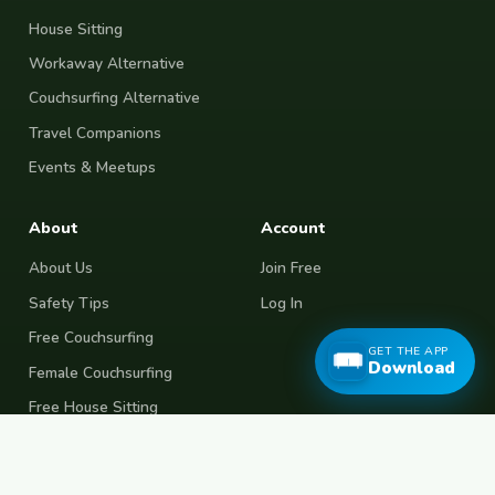
House Sitting
Workaway Alternative
Couchsurfing Alternative
Travel Companions
Events & Meetups
About
Account
About Us
Join Free
Safety Tips
Log In
Free Couchsurfing
GET THE APP
Download
Female Couchsurfing
Free House Sitting
Workaway Alternative
Boat Crewing