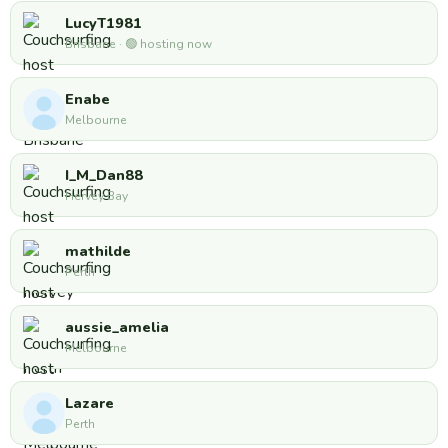
LucyT1981
Brisbane · 🟢 hosting now
Enabe
Melbourne
I_M_Dan88
Hervey Bay
mathilde
Perth
aussie_amelia
Melbourne
Lazare
Perth