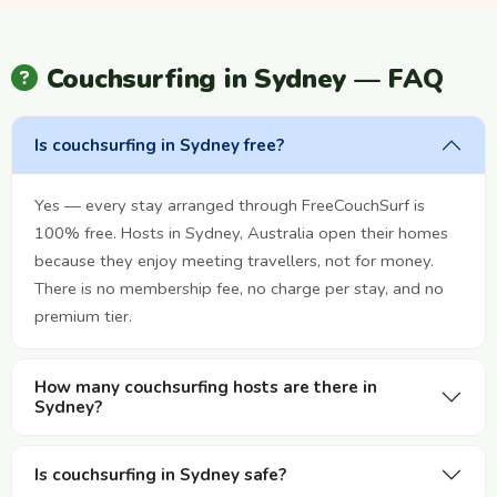
Couchsurfing in Sydney — FAQ
Is couchsurfing in Sydney free?
Yes — every stay arranged through FreeCouchSurf is
100% free. Hosts in Sydney, Australia open their homes
because they enjoy meeting travellers, not for money.
There is no membership fee, no charge per stay, and no
premium tier.
How many couchsurfing hosts are there in
Sydney?
Is couchsurfing in Sydney safe?