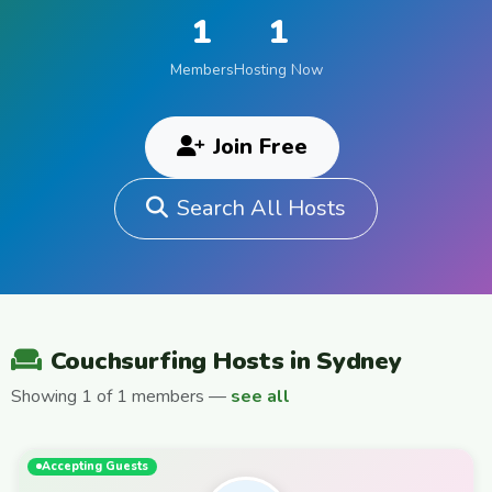
1
1
Members
Hosting Now
Join Free
Search All Hosts
Couchsurfing Hosts in Sydney
Showing 1 of 1 members —
see all
Accepting Guests