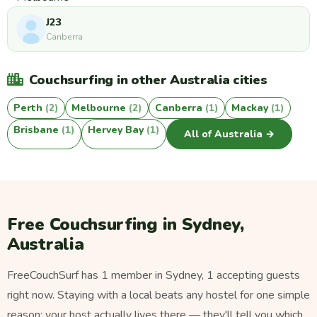
J23
Canberra
Couchsurfing in other Australia cities
Perth
(2)
Melbourne
(2)
Canberra
(1)
Mackay
(1)
Brisbane
(1)
Hervey Bay
(1)
All of Australia →
Free Couchsurfing in Sydney,
Australia
FreeCouchSurf has 1 member in Sydney, 1 accepting guests
right now. Staying with a local beats any hostel for one simple
reason: your host actually lives there — they'll tell you which