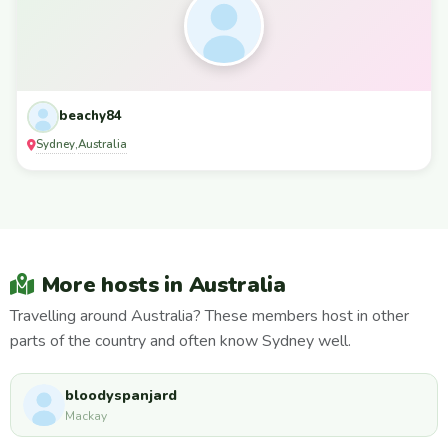
beachy84
Sydney
Australia
,
More hosts in Australia
Travelling around Australia? These members host in other
parts of the country and often know Sydney well.
bloodyspanjard
Mackay