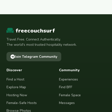
freecouchsurf
Travel Free. Connect Authentically.
The world's most trusted hospitality network.
Join Telegram Community
Discover
Community
Find a Host
Experiences
Explore Map
Find BFF
Hosting Now
Female Space
Female-Safe Hosts
Messages
Browse Photos