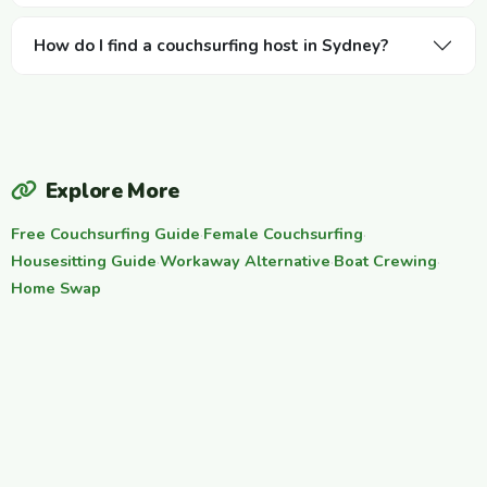
How do I find a couchsurfing host in Sydney?
Explore More
Free Couchsurfing Guide
·
Female Couchsurfing
·
Housesitting Guide
·
Workaway Alternative
·
Boat Crewing
·
Home Swap