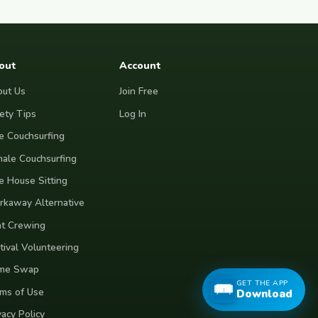
out
Account
ut Us
Join Free
ety Tips
Log In
e Couchsurfing
ale Couchsurfing
e House Sitting
kaway Alternative
t Crewing
tival Volunteering
me Swap
GET THE APP
ms of Use
Download
vacy Policy