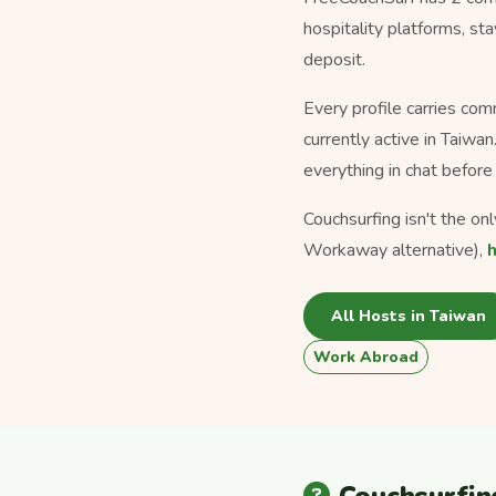
hospitality platforms, s
deposit.
Every profile carries com
currently active in Taiwa
everything in chat before 
Couchsurfing isn't the on
Workaway alternative),
All Hosts in Taiwan
Work Abroad