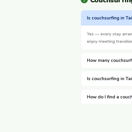
Couchsurfin
Is couchsurfing in Ta
Yes — every stay arra
enjoy meeting travelle
How many couchsurfi
Is couchsurfing in T
How do I find a couc