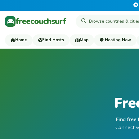
freecouchsurf
Home
Find Hosts
Map
🟢 Hosting Now
Fre
Find free
Connect wi