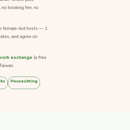
, no booking fee, no
for female-led hosts — 1
dates, and agree on
work exchange
(a free
Taiwan.
rks
Housesitting