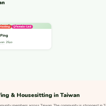
an
Hosting
Female-Led
Ping
wan
· 26yo
ing & Housesitting in Taiwan
unity members across Taiwan. The community is strongest in Ta