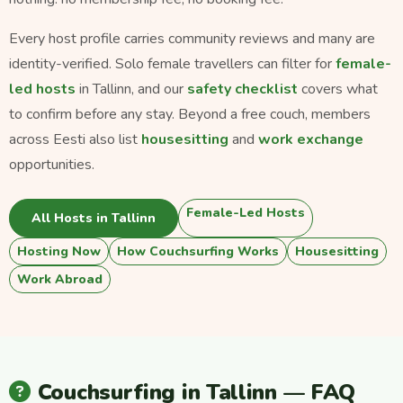
Every host profile carries community reviews and many are
identity-verified. Solo female travellers can filter for
female-
led hosts
in Tallinn, and our
safety checklist
covers what
to confirm before any stay. Beyond a free couch, members
across Eesti also list
housesitting
and
work exchange
opportunities.
Female-Led Hosts
All Hosts in Tallinn
Hosting Now
How Couchsurfing Works
Housesitting
Work Abroad
Couchsurfing in Tallinn — FAQ