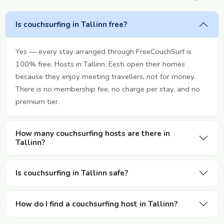
Is couchsurfing in Tallinn free?
Yes — every stay arranged through FreeCouchSurf is
100% free. Hosts in Tallinn, Eesti open their homes
because they enjoy meeting travellers, not for money.
There is no membership fee, no charge per stay, and no
premium tier.
How many couchsurfing hosts are there in
Tallinn?
Is couchsurfing in Tallinn safe?
How do I find a couchsurfing host in Tallinn?