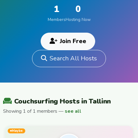
1
0
Members
Hosting Now
Join Free
Search All Hosts
Couchsurfing Hosts in Tallinn
Showing 1 of 1 members —
see all
Maybe