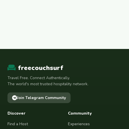
freecouchsurf
Travel Free. Connect Authentically.
The world's most trusted hospitality network.
Join Telegram Community
Discover
Community
Find a Host
Experiences