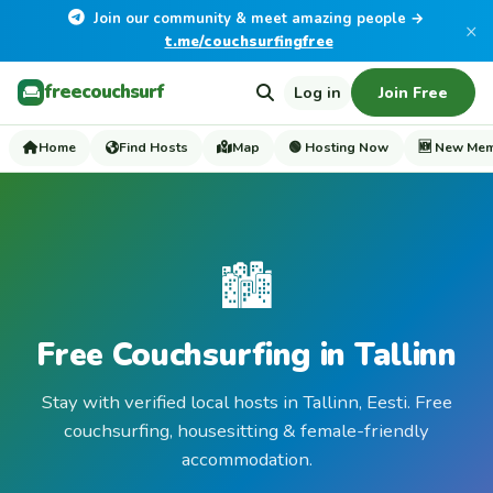
Join our community & meet amazing people →
×
t.me/couchsurfingfree
freecouchsurf
Log in
Join Free
Home
Find Hosts
Map
🟢 Hosting Now
🆕 New Me
🏙️
Free Couchsurfing in Tallinn
Stay with verified local hosts in Tallinn, Eesti. Free
couchsurfing, housesitting & female-friendly
accommodation.