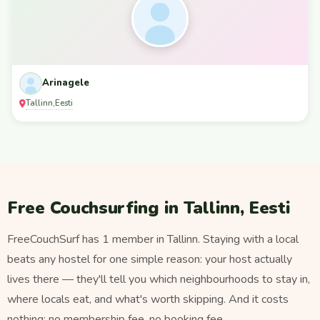
Arinagele
Tallinn
Eesti
,
Free Couchsurfing in Tallinn, Eesti
FreeCouchSurf has 1 member in Tallinn. Staying with a local
beats any hostel for one simple reason: your host actually
lives there — they'll tell you which neighbourhoods to stay in,
where locals eat, and what's worth skipping. And it costs
nothing: no membership fee, no booking fee.