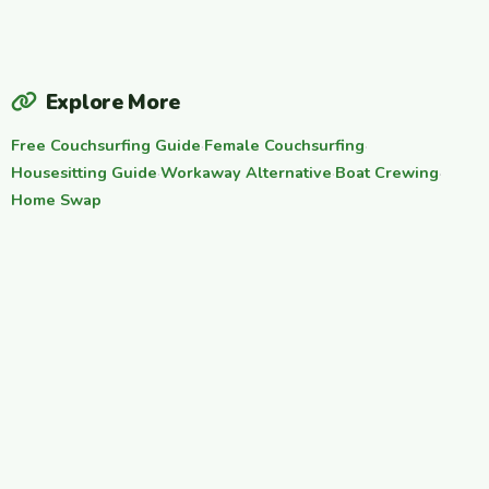
Explore More
Free Couchsurfing Guide
·
Female Couchsurfing
·
Housesitting Guide
·
Workaway Alternative
·
Boat Crewing
·
Home Swap