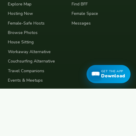
Explore Map
Find BFF
Hosting Now
Female Space
Female-Safe Hosts
Messages
Browse Photos
House Sitting
Workaway Alternative
Couchsurfing Alternative
Travel Companions
GET THE APP
Download
Events & Meetups
About
Account
About Us
Join Free
Safety Tips
Log In
Free Couchsurfing