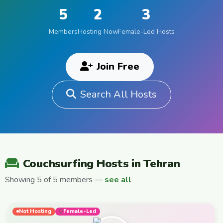
5
2
3
Members
Hosting Now
Female-Led Hosts
Join Free
Search All Hosts
Couchsurfing Hosts in Tehran
Showing 5 of 5 members —
see all
Not Hosting
Female-Led