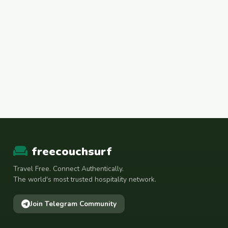
freecouchsurf
Travel Free. Connect Authentically.
The world's most trusted hospitality network.
Join Telegram Community