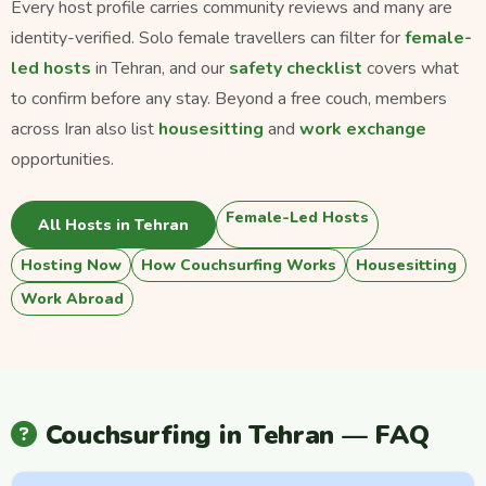
Every host profile carries community reviews and many are
identity-verified. Solo female travellers can filter for
female-
led hosts
in Tehran, and our
safety checklist
covers what
to confirm before any stay. Beyond a free couch, members
across Iran also list
housesitting
and
work exchange
opportunities.
Female-Led Hosts
All Hosts in Tehran
Hosting Now
How Couchsurfing Works
Housesitting
Work Abroad
Couchsurfing in Tehran — FAQ