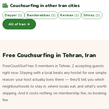
Couchsurfing in other Iran cities
Dayyer
(1)
Bandarabbas
(1)
Kerman
(1)
Shiraz
(1)
All of Iran →
Free Couchsurfing in Tehran, Iran
FreeCouchSurf has 5 members in Tehran, 2 accepting guests
right now. Staying with a local beats any hostel for one simple
reason: your host actually lives there — they'll tell you which
neighbourhoods to stay in, where locals eat, and what's worth
skipping. And it costs nothing: no membership fee, no booking
fee.