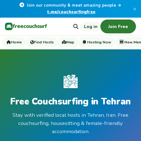
Join our community & meet amazing people →
×
t.me/couchsurfingfree
freecouchsurf
Log in
Join Free
Home
Find Hosts
Map
🟢 Hosting Now
🆕 New Me
🏙️
Free Couchsurfing in Tehran
Stay with verified local hosts in Tehran, Iran. Free
couchsurfing, housesitting & female-friendly
accommodation.