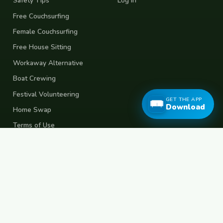
Safety Tips
Log In
Free Couchsurfing
Female Couchsurfing
Free House Sitting
Workaway Alternative
Boat Crewing
Festival Volunteering
GET THE APP
Download
Home Swap
Terms of Use
Privacy Policy
Popular Destinations
Spain
France
Germany
Italy
Portugal
UK
Netherlands
Thailand
Indonesia
Japan
Australia
USA
Colombia
Mexico
Brazil
India
Morocco
Turkey
Greece
Croatia
Belgium
Poland
Czech Republic
Vietnam
South Korea