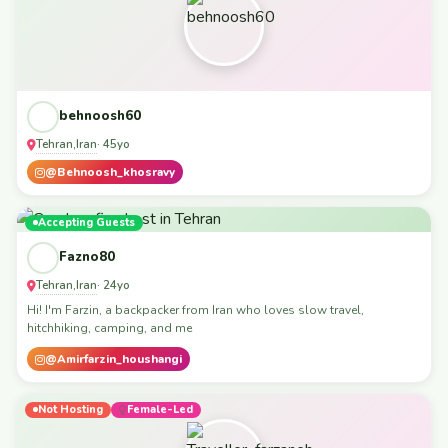
behnoosh60
Tehran
Iran
,
· 45yo
@Behnoosh_khosravy
Accepting Guests
Fazno80
Tehran
Iran
,
· 24yo
Hi! I'm Farzin, a backpacker from Iran who loves slow travel,
hitchhiking, camping, and me
@Amirfarzin_houshangi
Not Hosting
Female-Led