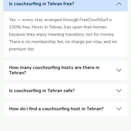
Is couchsurfing in Tehran free?
Yes — every stay arranged through FreeCouchSurf is
100% free. Hosts in Tehran, Iran open their homes
because they enjoy meeting travellers, not for money.
There is no membership fee, no charge per stay, and no
premium tier.
How many couchsurfing hosts are there in
Tehran?
Is couchsurfing in Tehran safe?
How do I find a couchsurfing host in Tehran?