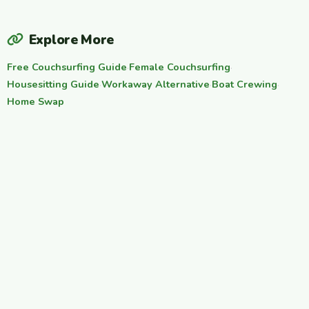
Explore More
Free Couchsurfing Guide
·
Female Couchsurfing
·
Housesitting Guide
·
Workaway Alternative
·
Boat Crewing
·
Home Swap