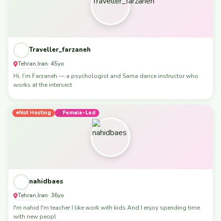
Traveller_farzaneh
Tehran
Iran
,
· 45yo
Hi, I’m Farzaneh — a psychologist and Sama dance instructor who
works at the intersect
Not Hosting
Female-Led
nahidbaes
Tehran
Iran
,
· 36yo
I'm nahid I'm teacher I like work with kids And I enjoy spending time
with new peopl