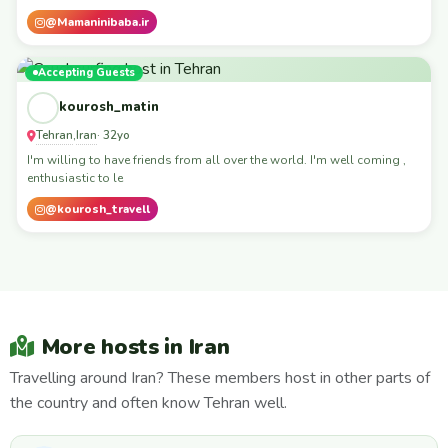
@Mamaninibaba.ir
Accepting Guests
kourosh_matin
Tehran
Iran
,
· 32yo
I'm willing to have friends from all over the world. I'm well coming ,
enthusiastic to le
@kourosh_travell
More hosts in Iran
Travelling around Iran? These members host in other parts of
the country and often know Tehran well.