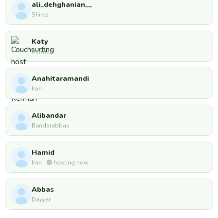
ali_dehghanian__
Shiraz
Katy
Kerman
Anahitaramandi
Iran
Alibandar
Bandarabbas
Hamid
Iran · 🟢 hosting now
Abbas
Dayyer