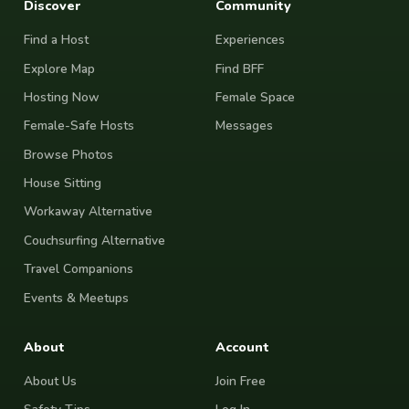
Discover
Community
Find a Host
Experiences
Explore Map
Find BFF
Hosting Now
Female Space
Female-Safe Hosts
Messages
Browse Photos
House Sitting
Workaway Alternative
Couchsurfing Alternative
Travel Companions
Events & Meetups
About
Account
About Us
Join Free