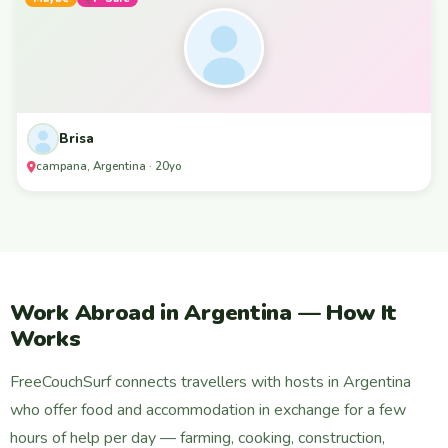
Brisa
campana, Argentina · 20yo
Work Abroad in Argentina — How It
Works
FreeCouchSurf connects travellers with hosts in Argentina
who offer food and accommodation in exchange for a few
hours of help per day — farming, cooking, construction,