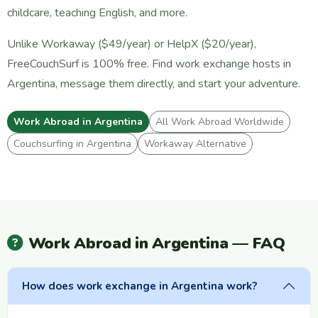
childcare, teaching English, and more.
Unlike Workaway ($49/year) or HelpX ($20/year),
FreeCouchSurf is 100% free. Find work exchange hosts in
Argentina, message them directly, and start your adventure.
Work Abroad in Argentina
All Work Abroad Worldwide
Couchsurfing in Argentina
Workaway Alternative
Work Abroad in Argentina — FAQ
How does work exchange in Argentina work?