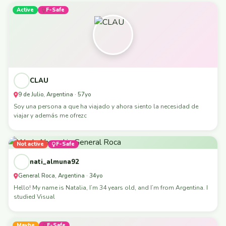
Active
F-Safe
CLAU
9 de Julio, Argentina · 57yo
Soy una persona a que ha viajado y ahora siento la necesidad de
viajar y además me ofrezc
Not active
F-Safe
nati_almuna92
General Roca, Argentina · 34yo
Hello! My name is Natalia, I’m 34 years old, and I’m from Argentina. I
studied Visual
Maybe
F-Safe