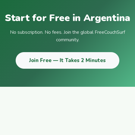
Start for Free in Argentina
No subscription. No fees. Join the global FreeCouchSurf
community.
Join Free — It Takes 2 Minutes