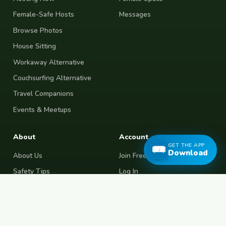
Female-Safe Hosts
Messages
Browse Photos
House Sitting
Workaway Alternative
Couchsurfing Alternative
Travel Companions
Events & Meetups
About
Account
GET THE APP
Download
About Us
Join Free
Safety Tips
Log In
Free Couchsurfing
Female Couchsurfing
Free House Sitting