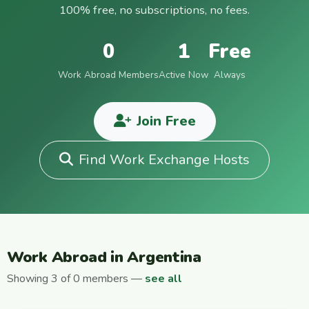
100% free, no subscriptions, no fees.
0
1
Free
Work Abroad Members
Active Now
Always
Join Free
Find Work Exchange Hosts
Work Abroad in Argentina
Showing 3 of 0 members —
see all