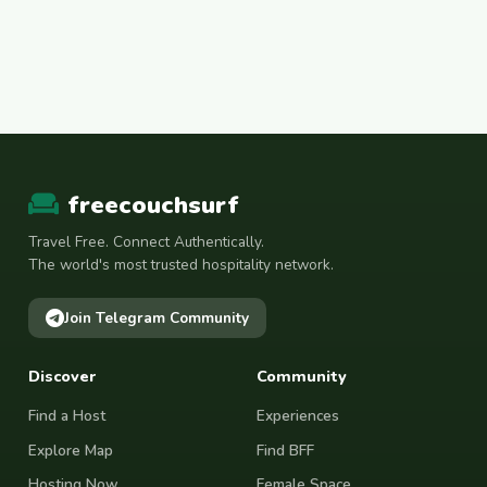
freecouchsurf
Travel Free. Connect Authentically.
The world's most trusted hospitality network.
Join Telegram Community
Discover
Community
Find a Host
Experiences
Explore Map
Find BFF
Hosting Now
Female Space