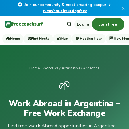
Join our community & meet amazing people →
×
t.me/couchsurfingfree
freecouchsurf
Log in
Join Free
Home
Find Hosts
Map
🟢 Hosting Now
🆕 New Me
Home
›
Workaway Alternative
› Argentina
🌱
Work Abroad in Argentina –
Free Work Exchange
Find free Work Abroad opportunities in Argentina —