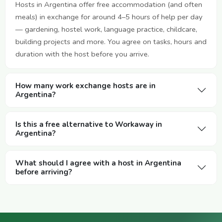
Hosts in Argentina offer free accommodation (and often
meals) in exchange for around 4–5 hours of help per day
— gardening, hostel work, language practice, childcare,
building projects and more. You agree on tasks, hours and
duration with the host before you arrive.
How many work exchange hosts are in
Argentina?
Is this a free alternative to Workaway in
Argentina?
What should I agree with a host in Argentina
before arriving?