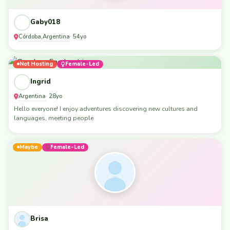
Gaby018
Córdoba
Argentina
,
· 54yo
Not Hosting
Female-Led
Ingrid
Argentina
· 28yo
Hello everyone! I enjoy adventures discovering new cultures and
languages, meeting people
Maybe
Female-Led
Brisa