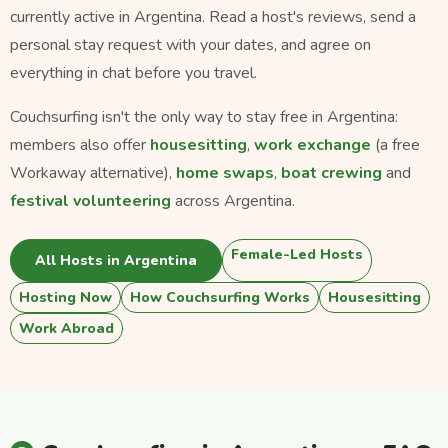
currently active in Argentina. Read a host's reviews, send a
personal stay request with your dates, and agree on
everything in chat before you travel.
Couchsurfing isn't the only way to stay free in Argentina:
members also offer
housesitting
,
work exchange
(a free
Workaway alternative),
home swaps
,
boat crewing
and
festival volunteering
across Argentina.
Female-Led Hosts
All Hosts in Argentina
Hosting Now
How Couchsurfing Works
Housesitting
Work Abroad