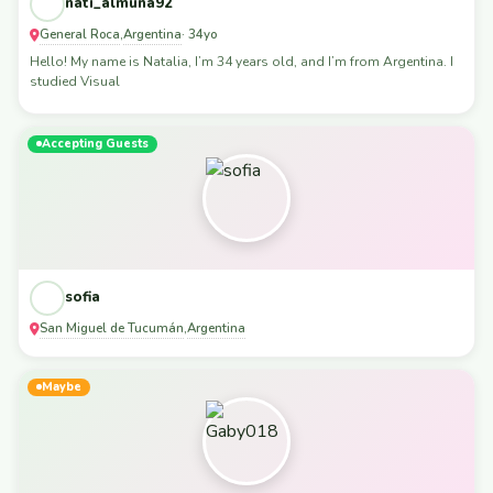
nati_almuna92
General Roca
Argentina
,
· 34yo
Hello! My name is Natalia, I’m 34 years old, and I’m from Argentina. I
studied Visual
Accepting Guests
sofia
San Miguel de Tucumán
Argentina
,
Maybe