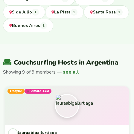
9 de Julio
La Plata
Santa Rosa
1
1
1
Buenos Aires
1
Couchsurfing Hosts in Argentina
Showing 9 of 9 members —
see all
Maybe
Female-Led
lauraabigailurtiaga