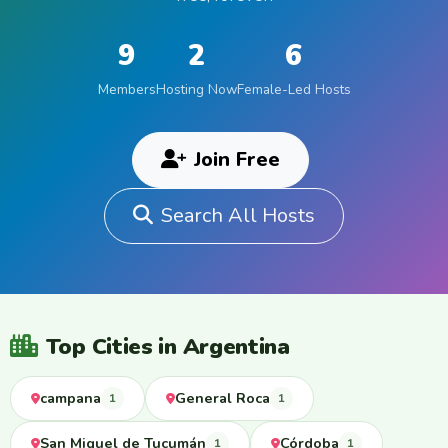
9
2
6
Members
Hosting Now
Female-Led Hosts
Join Free
Search All Hosts
Top Cities in Argentina
campana
General Roca
1
1
San Miguel de Tucumán
Córdoba
1
1