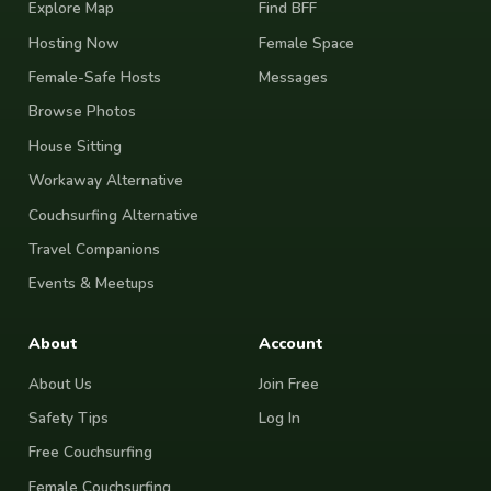
Explore Map
Find BFF
Hosting Now
Female Space
Female-Safe Hosts
Messages
Browse Photos
House Sitting
Workaway Alternative
Couchsurfing Alternative
Travel Companions
Events & Meetups
About
Account
About Us
Join Free
Safety Tips
Log In
Free Couchsurfing
Female Couchsurfing