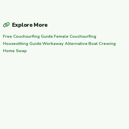
Explore More
Free Couchsurfing Guide
·
Female Couchsurfing
·
Housesitting Guide
·
Workaway Alternative
·
Boat Crewing
·
Home Swap