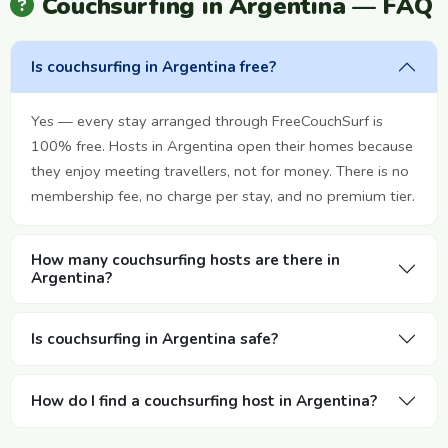
Couchsurfing in Argentina — FAQ
Is couchsurfing in Argentina free?
Yes — every stay arranged through FreeCouchSurf is
100% free. Hosts in Argentina open their homes because
they enjoy meeting travellers, not for money. There is no
membership fee, no charge per stay, and no premium tier.
How many couchsurfing hosts are there in
Argentina?
Is couchsurfing in Argentina safe?
How do I find a couchsurfing host in Argentina?