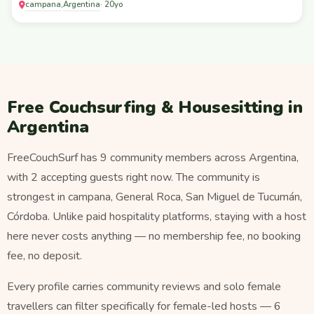
campana
Argentina
,
· 20yo
Free Couchsurfing & Housesitting in
Argentina
FreeCouchSurf has 9 community members across Argentina,
with 2 accepting guests right now. The community is
strongest in campana, General Roca, San Miguel de Tucumán,
Córdoba. Unlike paid hospitality platforms, staying with a host
here never costs anything — no membership fee, no booking
fee, no deposit.
Every profile carries community reviews and solo female
travellers can filter specifically for female-led hosts — 6