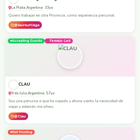
La Plata
Argentina
,
· 33yo
Quiero trabajar en otra Provincia, como experiencia personal.
@lauraurtiaga
Accepting Guests
Female-Led
CLAU
9 de Julio
Argentina
,
· 57yo
Soy una persona a que ha viajado y ahora siento la necesidad de
viajar y además me ofrezc
@Clau
Not Hosting