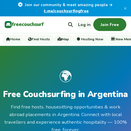
Join our community & meet amazing people →
×
t.me/couchsurfingfree
freecouchsurf
Log in
Join Free
Home
Find Hosts
Map
🟢 Hosting Now
🆕 New Me
🌍
Free Couchsurfing in Argentina
Find free hosts, housesitting opportunities & work
abroad placements in Argentina. Connect with local
travellers and experience authentic hospitality — 100%
free, forever.