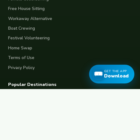
Free House Sitting
Workaway Alternative
Boat Crewing
Festival Volunteering
Home Swap
Terms of Use
Privacy Policy
GET THE APP
Download
Popular Destinations
Spain
France
Germany
Italy
Portugal
UK
Netherlands
Thailand
Indonesia
Japan
Australia
USA
Colombia
Mexico
Brazil
India
Morocco
Turkey
Greece
Croatia
Belgium
Poland
Czech Republic
Vietnam
South Korea
Barcelona
Paris
Berlin
Lisbon
London
Amsterdam
Bangkok
Bali
Tokyo
New York
Medellin
Prague
Budapest
Chiang Mai
Rome