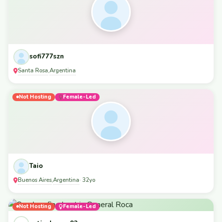
sofi777szn
Santa Rosa
Argentina
,
Not Hosting
Female-Led
Taio
Buenos Aires
Argentina
,
· 32yo
Not Hosting
Female-Led