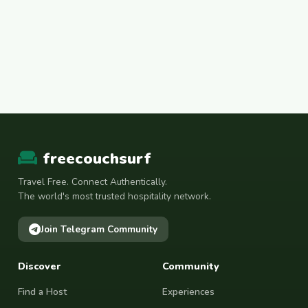
freecouchsurf
Travel Free. Connect Authentically.
The world's most trusted hospitality network.
Join Telegram Community
Discover
Community
Find a Host
Experiences