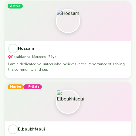
Active
Hossam
Casablanca, Morocco · 24yo
I am a dedicated volunteer who believes in the importance of serving
the community and sup
Maybe
F-Safe
Elboukhfaoui