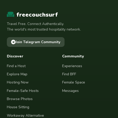
freecouchsurf
Travel Free. Connect Authentically.
The world's most trusted hospitality network.
Join Telegram Community
Discover
Community
Find a Host
Experiences
Explore Map
Find BFF
Hosting Now
Female Space
Female-Safe Hosts
Messages
Browse Photos
House Sitting
Workaway Alternative