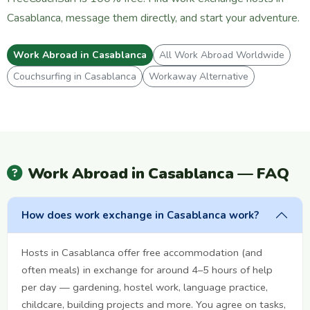
Casablanca, message them directly, and start your adventure.
Work Abroad in Casablanca
All Work Abroad Worldwide
Couchsurfing in Casablanca
Workaway Alternative
Work Abroad in Casablanca — FAQ
How does work exchange in Casablanca work?
Hosts in Casablanca offer free accommodation (and
often meals) in exchange for around 4–5 hours of help
per day — gardening, hostel work, language practice,
childcare, building projects and more. You agree on tasks,