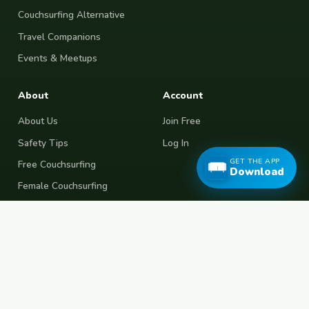
Couchsurfing Alternative
Travel Companions
Events & Meetups
About
Account
About Us
Join Free
Safety Tips
Log In
GET THE APP
Free Couchsurfing
Download
Female Couchsurfing
Free House Sitting
Workaway Alternative
Boat Crewing
Festival Volunteering
Home Swap