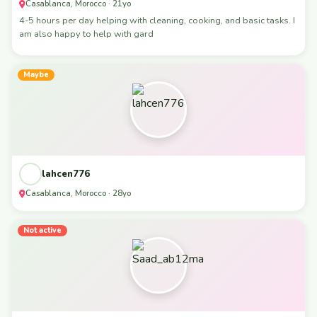
Casablanca, Morocco · 21yo
4-5 hours per day helping with cleaning, cooking, and basic tasks. I
am also happy to help with gard
Maybe
lahcen776
Casablanca, Morocco · 28yo
Not active