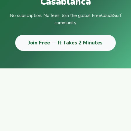
Casablanca
No subscription. No fees. Join the global FreeCouchSurf
community.
Join Free — It Takes 2 Minutes