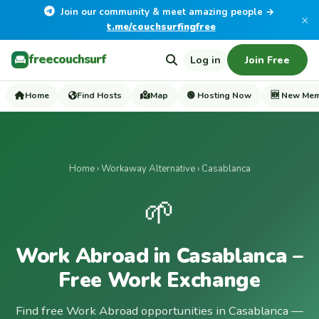
Join our community & meet amazing people →
×
t.me/couchsurfingfree
freecouchsurf
Log in
Join Free
Home
Find Hosts
Map
🟢 Hosting Now
🆕 New Me
Home
›
Workaway Alternative
› Casablanca
🌱
Work Abroad in Casablanca –
Free Work Exchange
Find free Work Abroad opportunities in Casablanca —