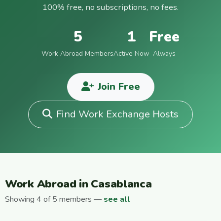
100% free, no subscriptions, no fees.
5
1
Free
Work Abroad Members
Active Now
Always
Join Free
Find Work Exchange Hosts
Work Abroad in Casablanca
Showing 4 of 5 members —
see all