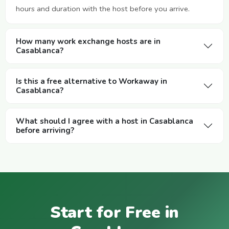
hours and duration with the host before you arrive.
How many work exchange hosts are in
Casablanca?
Is this a free alternative to Workaway in
Casablanca?
What should I agree with a host in Casablanca
before arriving?
Start for Free in