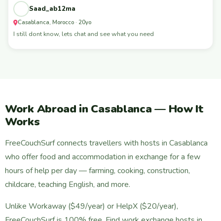
Saad_ab12ma
Casablanca, Morocco · 20yo
I still dont know, lets chat and see what you need
Work Abroad in Casablanca — How It
Works
FreeCouchSurf connects travellers with hosts in Casablanca
who offer food and accommodation in exchange for a few
hours of help per day — farming, cooking, construction,
childcare, teaching English, and more.
Unlike Workaway ($49/year) or HelpX ($20/year),
FreeCouchSurf is 100% free. Find work exchange hosts in