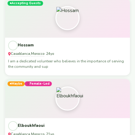
Accepting Guests
Hossam
Casablanca
Morocco
,
· 24yo
I am a dedicated volunteer who believes in the importance of serving
the community and sup
Maybe
Female-Led
Elboukhfaoui
Casablanca
Morocco
,
· 21yo