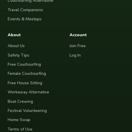
Couchsurfing Alternative
Travel Companions
Events & Meetups
About
Account
About Us
Join Free
Safety Tips
Log In
Free Couchsurfing
Female Couchsurfing
Free House Sitting
Workaway Alternative
Boat Crewing
Festival Volunteering
Home Swap
Terms of Use