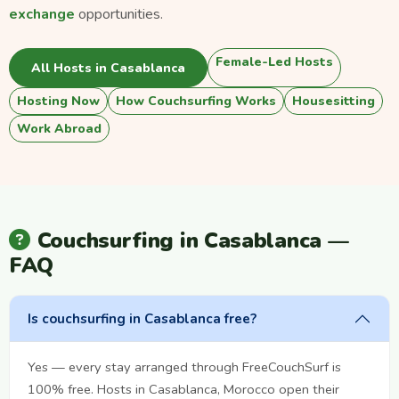
exchange
opportunities.
Female-Led Hosts
All Hosts in Casablanca
Hosting Now
How Couchsurfing Works
Housesitting
Work Abroad
Couchsurfing in Casablanca —
FAQ
Is couchsurfing in Casablanca free?
Yes — every stay arranged through FreeCouchSurf is
100% free. Hosts in Casablanca, Morocco open their