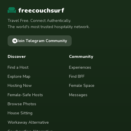
freecouchsurf
Travel Free. Connect Authentically.
The world's most trusted hospitality network.
Join Telegram Community
Discover
Community
Find a Host
Experiences
Explore Map
Find BFF
Hosting Now
Female Space
Female-Safe Hosts
Messages
Browse Photos
House Sitting
Workaway Alternative