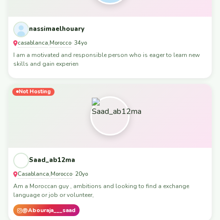
nassimaelhouary
casablanca
Morocco
,
· 34yo
I am a motivated and responsible person who is eager to learn new
skills and gain experien
Not Hosting
Saad_ab12ma
Casablanca
Morocco
,
· 20yo
Am a Moroccan guy , ambitions and looking to find a exchange
language or job or volunteer,
@Abouraja___saad