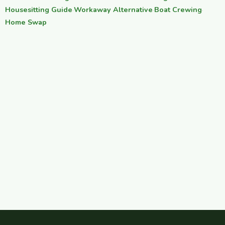
Housesitting Guide
·
Workaway Alternative
·
Boat Crewing
·
Home Swap