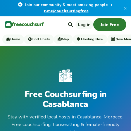
Join our community & meet amazing people →
×
t.me/couchsurfingfree
freecouchsurf
Log in
Join Free
Home
Find Hosts
Map
🟢 Hosting Now
🆕 New Me
🏙️
Free Couchsurfing in
Casablanca
Stay with verified local hosts in Casablanca, Morocco.
Free couchsurfing, housesitting & female-friendly