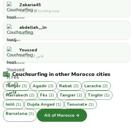
Zakaria45
Tanger · 🟢 hosting now
abdellah__ln
Morocco
Youssed
Fès ⴼⴰⵙ فاس
Couchsurfing in other Morocco cities
Tanger
(3)
Agadir
(3)
Rabat
(2)
Larache
(2)
Marrakech
(2)
Fès
(2)
Tangier
(2)
Tinghir
(1)
Imlil
(1)
Oujda Angad
(1)
Taounate
(1)
Barcelona
(1)
All of Morocco →