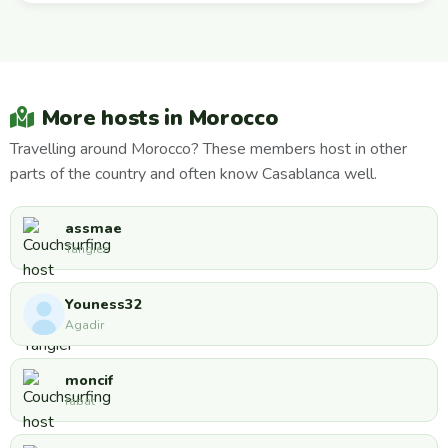
More hosts in Morocco
Travelling around Morocco? These members host in other
parts of the country and often know Casablanca well.
assmae
Tangier
Youness32
Agadir
moncif
rabat