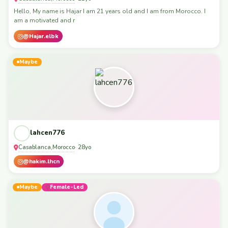
Hello, My name is Hajar I am 21 years old and I am from Morocco. I
am a motivated and r
@Hajar.elbk
Maybe
lahcen776
Casablanca
Morocco
,
· 28yo
@hakim.lhcn
Maybe
Female-Led