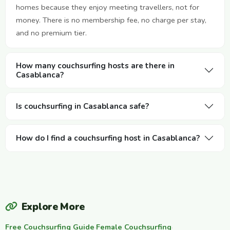
homes because they enjoy meeting travellers, not for
money. There is no membership fee, no charge per stay,
and no premium tier.
How many couchsurfing hosts are there in
Casablanca?
Is couchsurfing in Casablanca safe?
How do I find a couchsurfing host in Casablanca?
Explore More
Free Couchsurfing Guide
·
Female Couchsurfing
·