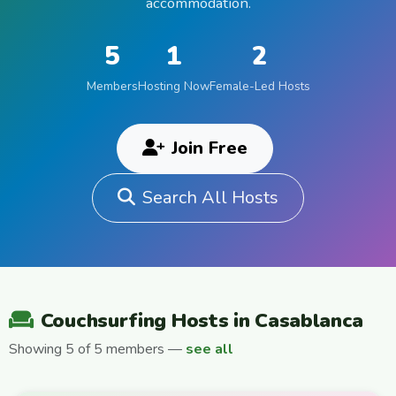
accommodation.
5
1
2
Members
Hosting Now
Female-Led Hosts
Join Free
Search All Hosts
Couchsurfing Hosts in Casablanca
Showing 5 of 5 members —
see all