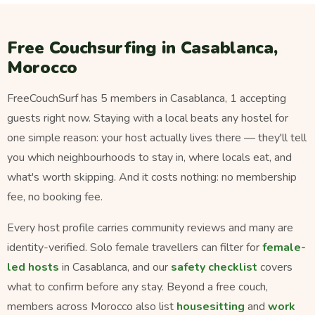
Free Couchsurfing in Casablanca,
Morocco
FreeCouchSurf has 5 members in Casablanca, 1 accepting
guests right now. Staying with a local beats any hostel for
one simple reason: your host actually lives there — they'll tell
you which neighbourhoods to stay in, where locals eat, and
what's worth skipping. And it costs nothing: no membership
fee, no booking fee.
Every host profile carries community reviews and many are
identity-verified. Solo female travellers can filter for
female-
led hosts
in Casablanca, and our
safety checklist
covers
what to confirm before any stay. Beyond a free couch,
members across Morocco also list
housesitting
and
work