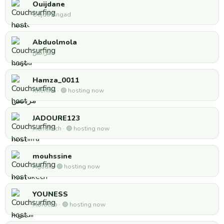
Ouijdane
Oujda Angad
Abduolmola
مراكش
Hamza_0011
Khénifra · 🟢 hosting now
JADOURE123
Marrakech · 🟢 hosting now
mouhssine
Agadir · 🟢 hosting now
YOUNESS
Morocco · 🟢 hosting now