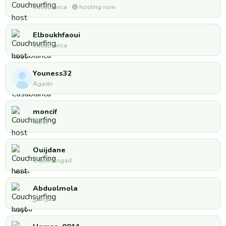
Casablanca · 🟢 hosting now
Elboukhfaoui
Casablanca
Youness32
Agadir
moncif
rabat
Ouijdane
Oujda Angad
Abduolmola
مراكش