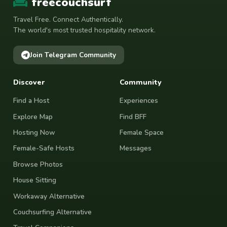
freecouchsurf
Travel Free. Connect Authentically.
The world's most trusted hospitality network.
Join Telegram Community
Discover
Community
Find a Host
Experiences
Explore Map
Find BFF
Hosting Now
Female Space
Female-Safe Hosts
Messages
Browse Photos
House Sitting
Workaway Alternative
Couchsurfing Alternative