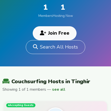
1
1
Members
Hosting Now
Join Free
Search All Hosts
Couchsurfing Hosts in Tinghir
Showing 1 of 1 members —
see all
Accepting Guests