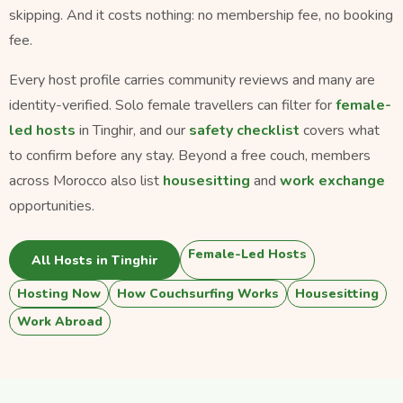
skipping. And it costs nothing: no membership fee, no booking
fee.
Every host profile carries community reviews and many are
identity-verified. Solo female travellers can filter for
female-
led hosts
in Tinghir, and our
safety checklist
covers what
to confirm before any stay. Beyond a free couch, members
across Morocco also list
housesitting
and
work exchange
opportunities.
Female-Led Hosts
All Hosts in Tinghir
Hosting Now
How Couchsurfing Works
Housesitting
Work Abroad