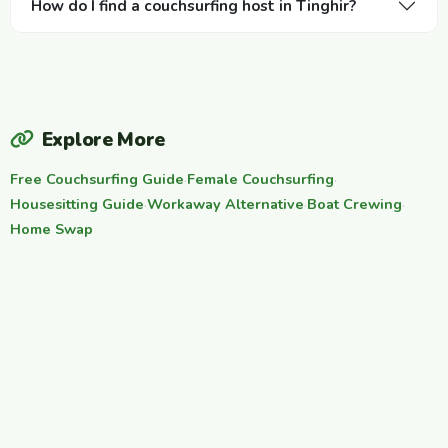
How do I find a couchsurfing host in Tinghir?
Explore More
Free Couchsurfing Guide
·
Female Couchsurfing
·
Housesitting Guide
·
Workaway Alternative
·
Boat Crewing
·
Home Swap