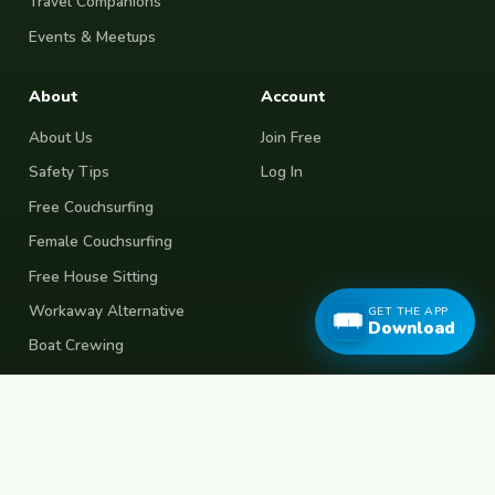
Travel Companions
Events & Meetups
About
Account
About Us
Join Free
Safety Tips
Log In
Free Couchsurfing
Female Couchsurfing
Free House Sitting
Workaway Alternative
GET THE APP
Download
Boat Crewing
Festival Volunteering
Home Swap
Terms of Use
Privacy Policy