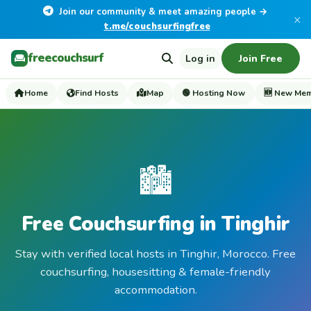
Join our community & meet amazing people →
×
t.me/couchsurfingfree
freecouchsurf
Log in
Join Free
Home
Find Hosts
Map
🟢 Hosting Now
🆕 New Me
🏙️
Free Couchsurfing in Tinghir
Stay with verified local hosts in Tinghir, Morocco. Free
couchsurfing, housesitting & female-friendly
accommodation.