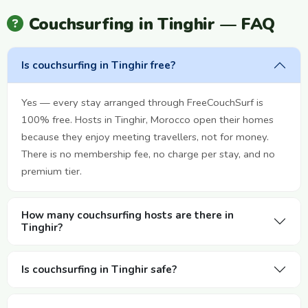
Couchsurfing in Tinghir — FAQ
Is couchsurfing in Tinghir free?
Yes — every stay arranged through FreeCouchSurf is
100% free. Hosts in Tinghir, Morocco open their homes
because they enjoy meeting travellers, not for money.
There is no membership fee, no charge per stay, and no
premium tier.
How many couchsurfing hosts are there in
Tinghir?
Is couchsurfing in Tinghir safe?