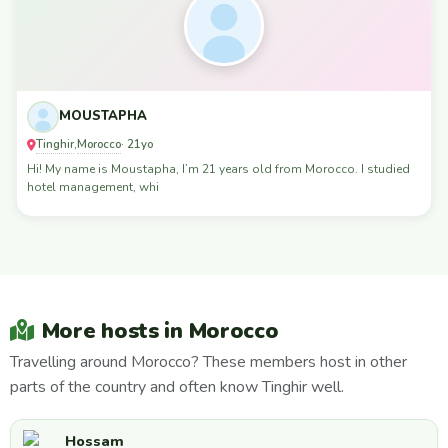
MOUSTAPHA
Tinghir
Morocco
,
· 21yo
Hi! My name is Moustapha, I’m 21 years old from Morocco. I studied
hotel management, whi
More hosts in Morocco
Travelling around Morocco? These members host in other
parts of the country and often know Tinghir well.
Hossam