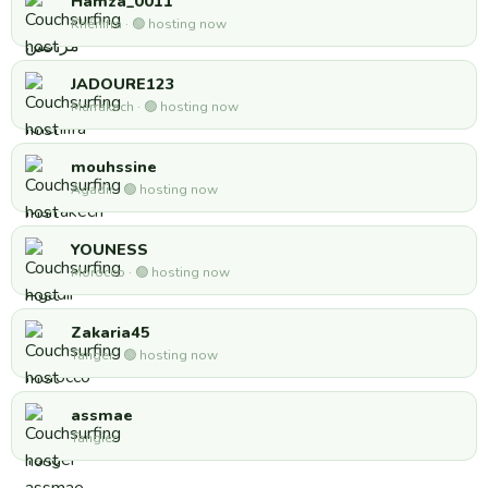
Hamza_0011
Khénifra · 🟢 hosting now
JADOURE123
Marrakech · 🟢 hosting now
mouhssine
Agadir · 🟢 hosting now
YOUNESS
Morocco · 🟢 hosting now
Zakaria45
Tanger · 🟢 hosting now
assmae
Tangier