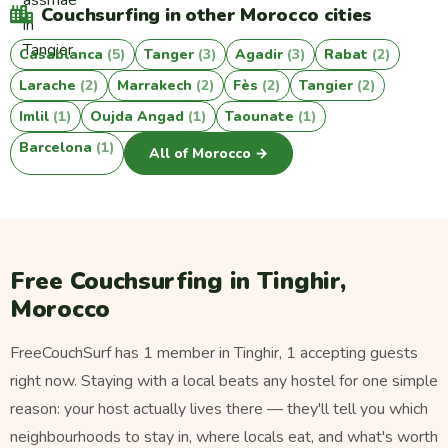
Couchsurfing in other Morocco cities
Casablanca
(5)
Tanger
(3)
Agadir
(3)
Rabat
(2)
Larache
(2)
Marrakech
(2)
Fès
(2)
Tangier
(2)
Imlil
(1)
Oujda Angad
(1)
Taounate
(1)
Barcelona
(1)
All of Morocco →
Free Couchsurfing in Tinghir,
Morocco
FreeCouchSurf has 1 member in Tinghir, 1 accepting guests
right now. Staying with a local beats any hostel for one simple
reason: your host actually lives there — they'll tell you which
neighbourhoods to stay in, where locals eat, and what's worth