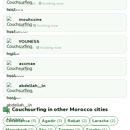
Marrakech · 🟢 hosting now
mouhssine
Agadir · 🟢 hosting now
YOUNESS
Morocco · 🟢 hosting now
assmae
Tangier
abdellah__ln
Morocco
Couchsurfing in other Morocco cities
Casablanca
(5)
Agadir
(3)
Rabat
(2)
Larache
(2)
Marrakech
(2)
Fès
(2)
Tangier
(2)
Tinghir
(1)