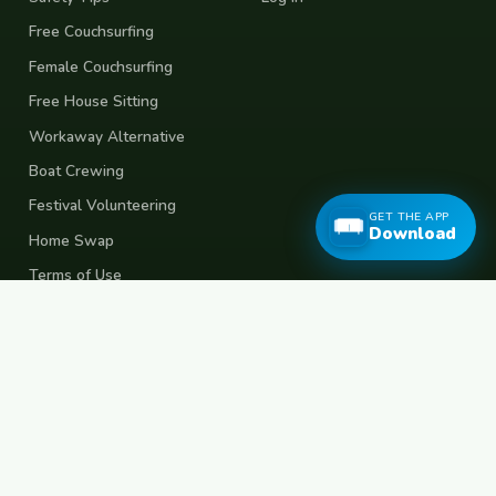
Free Couchsurfing
Female Couchsurfing
Free House Sitting
Workaway Alternative
Boat Crewing
Festival Volunteering
GET THE APP
Download
Home Swap
Terms of Use
Privacy Policy
Popular Destinations
Spain
France
Germany
Italy
Portugal
UK
Netherlands
Thailand
Indonesia
Japan
Australia
USA
Colombia
Mexico
Brazil
India
Morocco
Turkey
Greece
Croatia
Belgium
Poland
Czech Republic
Vietnam
South Korea