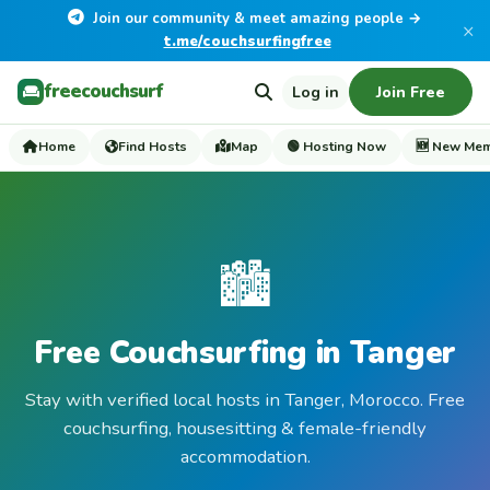
Join our community & meet amazing people →
×
t.me/couchsurfingfree
freecouchsurf
Log in
Join Free
Home
Find Hosts
Map
🟢 Hosting Now
🆕 New Me
🏙️
Free Couchsurfing in Tanger
Stay with verified local hosts in Tanger, Morocco. Free
couchsurfing, housesitting & female-friendly
accommodation.