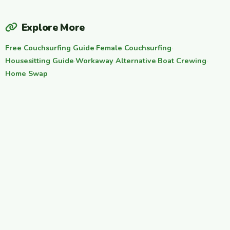
Explore More
Free Couchsurfing Guide
·
Female Couchsurfing
·
Housesitting Guide
·
Workaway Alternative
·
Boat Crewing
·
Home Swap