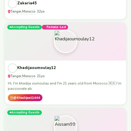
Zakaria45
Tanger
Morocco
,
· 32yo
Accepting Guests
Female-Led
Khadijaoumoulay12
Tanger
Morocco
,
· 21yo
Hi, I'm khadija oumoulay and I'm 21 years old from Morocco 🇲🇦 I’m
passionate ab
@Khadijael1444
Accepting Guests