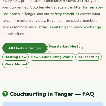
Every host profile carries community reviews and many are
identity-verified. Solo female travellers can filter for
female-
led hosts
in Tanger, and our
safety checklist
covers what
to confirm before any stay. Beyond a free couch, members
across Morocco also list
housesitting
and
work exchange
opportunities.
Female-Led Hosts
All Hosts in Tanger
Hosting Now
How Couchsurfing Works
Housesitting
Work Abroad
Couchsurfing in Tanger — FAQ