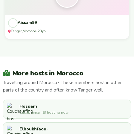
Aissam99
Tanger
Morocco
,
· 23yo
More hosts in Morocco
Travelling around Morocco? These members host in other
parts of the country and often know Tanger well.
Hossam
Casablanca · 🟢 hosting now
Elboukhfaoui