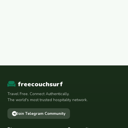
freecouchsurf
Travel Free. Connect Authentically.
The world's most trusted hospitality network.
Join Telegram Community