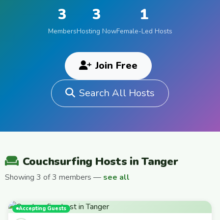
3
3
1
Members
Hosting Now
Female-Led Hosts
Join Free
Search All Hosts
Couchsurfing Hosts in Tanger
Showing 3 of 3 members —
see all
Accepting Guests