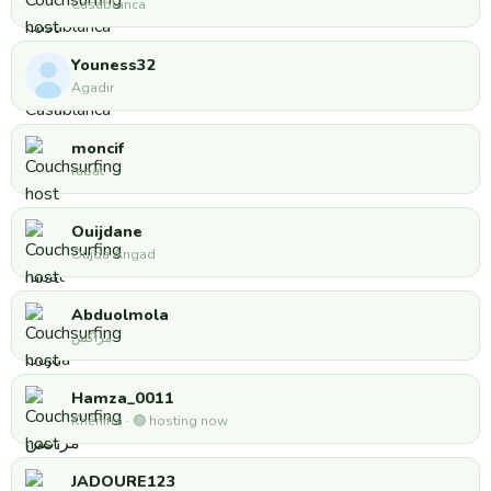
Casablanca
Youness32
Agadir
moncif
rabat
Ouijdane
Oujda Angad
Abduolmola
مراكش
Hamza_0011
Khénifra · 🟢 hosting now
JADOURE123