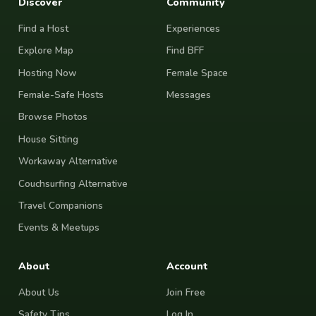
Discover
Community
Find a Host
Experiences
Explore Map
Find BFF
Hosting Now
Female Space
Female-Safe Hosts
Messages
Browse Photos
House Sitting
Workaway Alternative
Couchsurfing Alternative
Travel Companions
Events & Meetups
About
Account
About Us
Join Free
Safety Tips
Log In