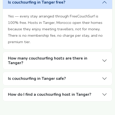
Is couchsurfing in Tanger free?
Yes — every stay arranged through FreeCouchSurf is
100% free. Hosts in Tanger, Morocco open their homes
because they enjoy meeting travellers, not for money.
There is no membership fee, no charge per stay, and no
premium tier.
How many couchsurfing hosts are there in
Tanger?
Is couchsurfing in Tanger safe?
How do I find a couchsurfing host in Tanger?