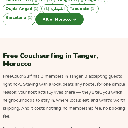
Oujda Angad
(1)
(1)
القنيطرة
Taounate
(1)
Barcelona
(1)
All of Morocco →
Free Couchsurfing in Tanger,
Morocco
FreeCouchSurf has 3 members in Tanger, 3 accepting guests
right now. Staying with a local beats any hostel for one simple
reason: your host actually lives there — they'll tell you which
neighbourhoods to stay in, where locals eat, and what's worth
skipping. And it costs nothing: no membership fee, no booking
fee.