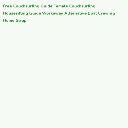
Free Couchsurfing Guide
·
Female Couchsurfing
·
Housesitting Guide
·
Workaway Alternative
·
Boat Crewing
·
Home Swap