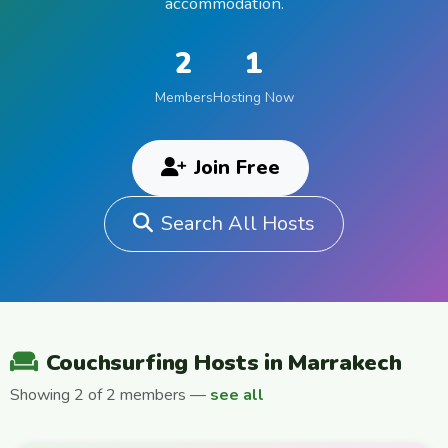
accommodation.
2
1
Members
Hosting Now
Join Free
Search All Hosts
Couchsurfing Hosts in Marrakech
Showing 2 of 2 members —
see all