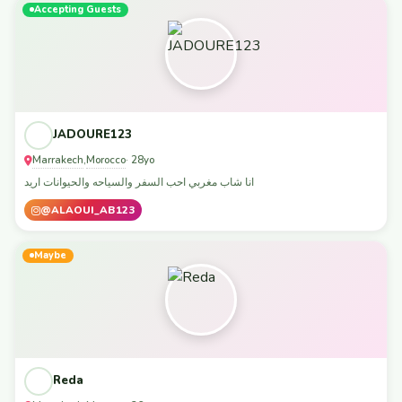
Accepting Guests
JADOURE123
Marrakech
Morocco
,
· 28yo
انا شاب مغربي احب السفر والسياحه والحيوانات اريد
@ALAOUI_AB123
Maybe
Reda