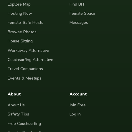
Explore Map
Find BFF
Hosting Now
Female Space
Female-Safe Hosts
Messages
Browse Photos
House Sitting
Workaway Alternative
Couchsurfing Alternative
Travel Companions
Events & Meetups
About
Account
About Us
Join Free
Safety Tips
Log In
Free Couchsurfing