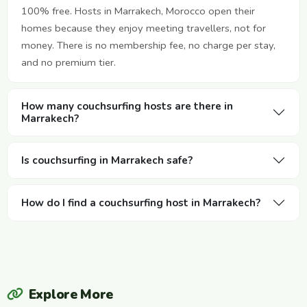
100% free. Hosts in Marrakech, Morocco open their
homes because they enjoy meeting travellers, not for
money. There is no membership fee, no charge per stay,
and no premium tier.
How many couchsurfing hosts are there in
Marrakech?
Is couchsurfing in Marrakech safe?
How do I find a couchsurfing host in Marrakech?
Explore More