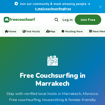
Join our community & meet amazing people →
×
t.me/couchsurfingfree
freecouchsurf
Log in
Join Free
Home
Find Hosts
Map
🟢 Hosting Now
🆕 New Me
🏙️
Free Couchsurfing in
Marrakech
Stay with verified local hosts in Marrakech, Morocco.
Free couchsurfing, housesitting & female-friendly