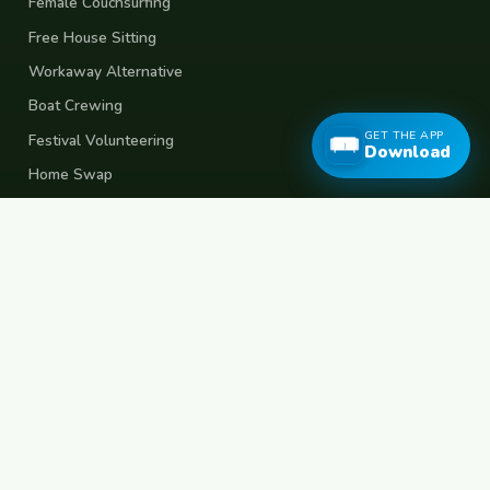
Female Couchsurfing
Free House Sitting
Workaway Alternative
Boat Crewing
GET THE APP
Festival Volunteering
Download
Home Swap
Terms of Use
Privacy Policy
Popular Destinations
Spain
France
Germany
Italy
Portugal
UK
Netherlands
Thailand
Indonesia
Japan
Australia
USA
Colombia
Mexico
Brazil
India
Morocco
Turkey
Greece
Croatia
Belgium
Poland
Czech Republic
Vietnam
South Korea
Barcelona
Paris
Berlin
Lisbon
London
Amsterdam
Bangkok
Bali
Tokyo
New York
Medellin
Prague
Budapest
Chiang Mai
Rome