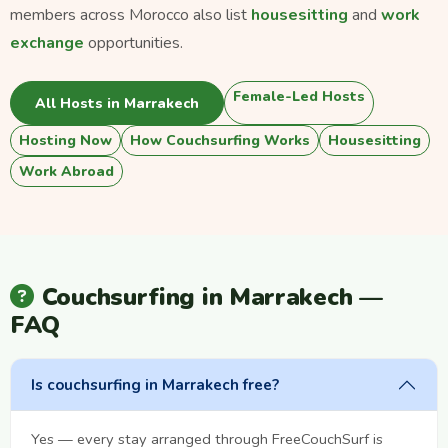
members across Morocco also list
housesitting
and
work
exchange
opportunities.
Female-Led Hosts
All Hosts in Marrakech
Hosting Now
How Couchsurfing Works
Housesitting
Work Abroad
Couchsurfing in Marrakech —
FAQ
Is couchsurfing in Marrakech free?
Yes — every stay arranged through FreeCouchSurf is