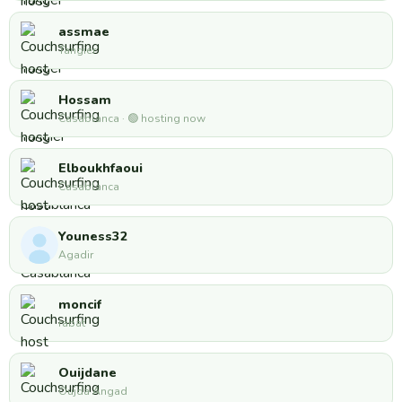
assmae
Tangier
Hossam
Casablanca · 🟢 hosting now
Elboukhfaoui
Casablanca
Youness32
Agadir
moncif
rabat
Ouijdane
Oujda Angad