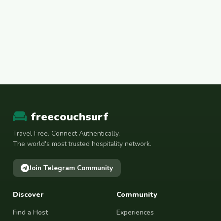
freecouchsurf
Travel Free. Connect Authentically.
The world's most trusted hospitality network.
Join Telegram Community
Discover
Community
Find a Host
Experiences