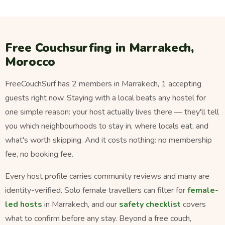
Free Couchsurfing in Marrakech,
Morocco
FreeCouchSurf has 2 members in Marrakech, 1 accepting
guests right now. Staying with a local beats any hostel for
one simple reason: your host actually lives there — they'll tell
you which neighbourhoods to stay in, where locals eat, and
what's worth skipping. And it costs nothing: no membership
fee, no booking fee.
Every host profile carries community reviews and many are
identity-verified. Solo female travellers can filter for
female-
led hosts
in Marrakech, and our
safety checklist
covers
what to confirm before any stay. Beyond a free couch,