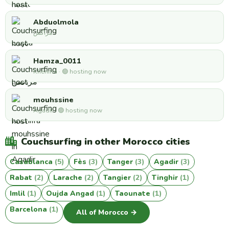
Abduolmola
مراكش
Hamza_0011
Khénifra · 🟢 hosting now
mouhssine
Agadir · 🟢 hosting now
Couchsurfing in other Morocco cities
Casablanca
(5)
Fès
(3)
Tanger
(3)
Agadir
(3)
Rabat
(2)
Larache
(2)
Tangier
(2)
Tinghir
(1)
Imlil
(1)
Oujda Angad
(1)
Taounate
(1)
Barcelona
(1)
All of Morocco →