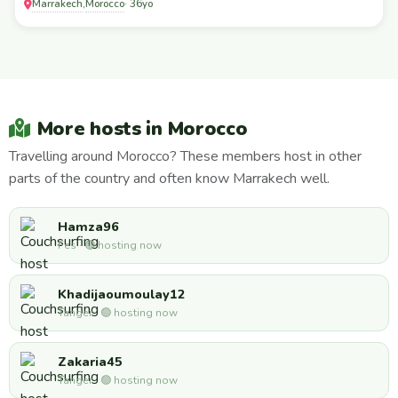
Marrakech
Morocco
,
· 36yo
More hosts in Morocco
Travelling around Morocco? These members host in other
parts of the country and often know Marrakech well.
Hamza96
Fes · 🟢 hosting now
Khadijaoumoulay12
Tanger · 🟢 hosting now
Zakaria45
Tanger · 🟢 hosting now