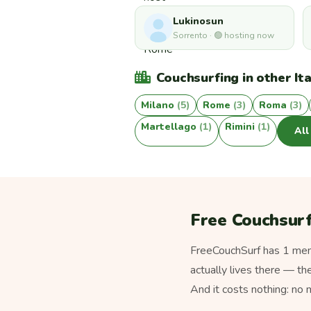
Lukinosun
Sorrento · 🟢 hosting now
Couchsurfing in other Ita
Milano
(5)
Rome
(3)
Roma
(3)
Martellago
(1)
Rimini
(1)
All
Free Couchsurf
FreeCouchSurf has 1 memb
actually lives there — th
And it costs nothing: no