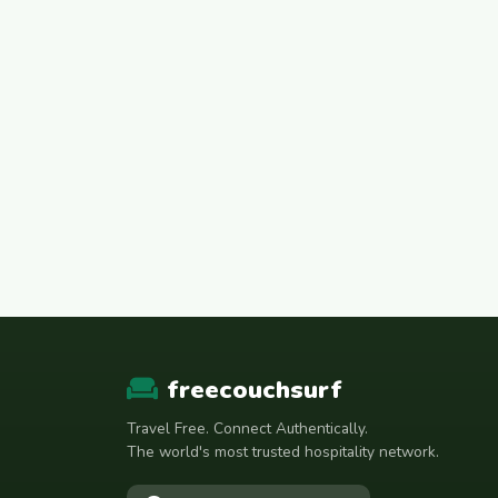
freecouchsurf
Travel Free. Connect Authentically.
The world's most trusted hospitality network.