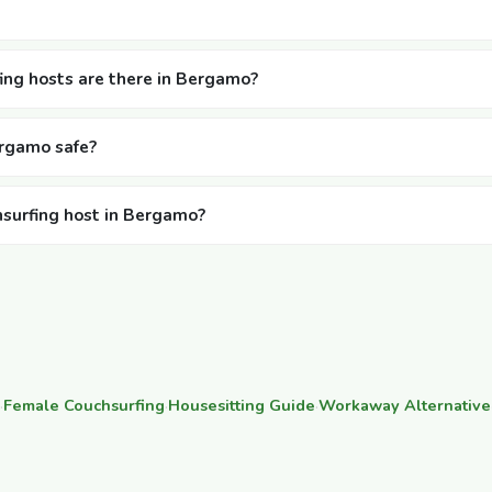
ng hosts are there in Bergamo?
ergamo safe?
hsurfing host in Bergamo?
·
Female Couchsurfing
·
Housesitting Guide
·
Workaway Alternative