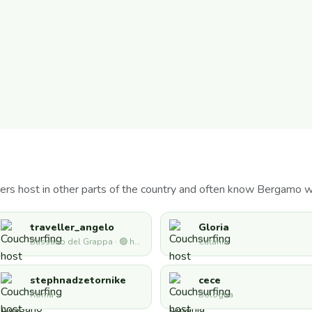
ers host in other parts of the country and often know Bergamo w
traveller_angelo
Gloria
Bassano del Grappa · 🟢 hosting now
Catania
stephnadzetornike
cece
Roma
Bologna