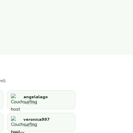
ell.
angelalago
Napoli
veronica997
Napoli