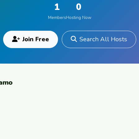
1
0
Members
Hosting Now
Join Free
Search All Hosts
gamo