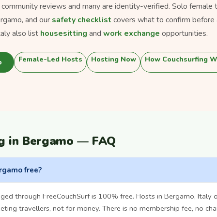
s community reviews and many are identity-verified. Solo female tra
ergamo, and our
safety checklist
covers what to confirm before 
ly also list
housesitting
and
work exchange
opportunities.
Female-Led Hosts
Hosting Now
How Couchsurfing W
o
ng in Bergamo — FAQ
ergamo free?
nged through FreeCouchSurf is 100% free. Hosts in Bergamo, Italy 
ting travellers, not for money. There is no membership fee, no cha