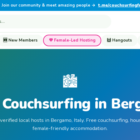
Join our community & meet amazing people →
t.me/couchsurfingf
🆕 New Members
💜 Female-Led Hosting
🙌 Hangouts
🏙️
 Couchsurfing in Be
verified local hosts in Bergamo, Italy. Free couchsurfing, hou
female-friendly accommodation.