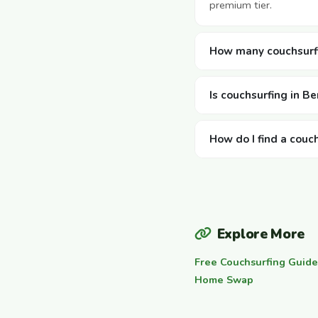
premium tier.
How many couchsurfi
Is couchsurfing in B
How do I find a couc
Explore More
Free Couchsurfing Guide
Home Swap