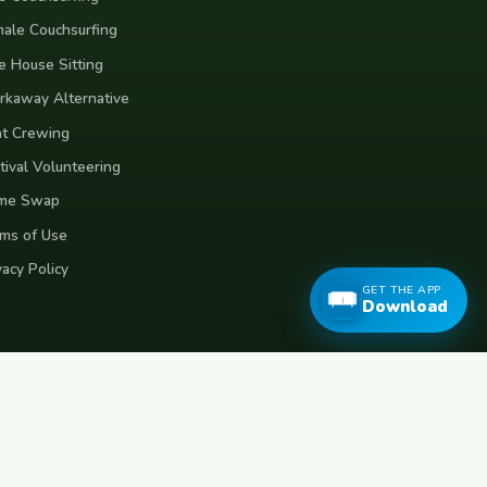
ale Couchsurfing
e House Sitting
kaway Alternative
t Crewing
tival Volunteering
me Swap
ms of Use
vacy Policy
GET THE APP
Download
eece
Croatia
Belgium
Poland
Czech Republic
Vietnam