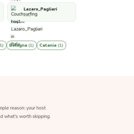
Lazaro_Pagliari
Italy
(1)
Bologna
(1)
Catania
(1)
mple reason: your host
nd what's worth skipping.