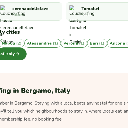
serenaadellefave
Tomalu4
Milano
Rimini
ly cities
Napoli
(2)
Alessandria
(1)
Verona
(1)
Bari
(1)
Ancona
 of Italy →
ing in Bergamo, Italy
er in Bergamo. Staying with a local beats any hostel for one si
ey'll tell you which neighbourhoods to stay in, where locals eat, a
 membership fee, no booking fee.