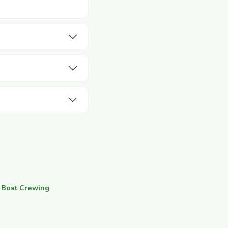
·
Boat Crewing
·