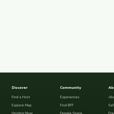
Discover
Community
Ab
Find a Host
Experiences
Abo
Explore Map
Find BFF
Saf
Hosting Now
Female Space
Fre