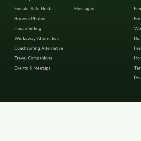
Female-Safe Hosts
Messages
Fem
Browse Photos
Fre
House Sitting
Wor
Workaway Alternative
Boa
Couchsurfing Alternative
Fes
Travel Companions
Ho
Events & Meetups
Ter
Pri
nd
Indonesia
Japan
Australia
USA
Colombia
Mexico
Brazil
India
Morocco
Turkey
Gr
Bali
Tokyo
New York
Medellin
Prague
Budapest
Chiang Mai
Rome