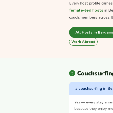
Every host profile carrie
female-led hosts
in B
couch, members across Ita
All Hosts in Bergam
Work Abroad
Couchsurfi
Is couchsurfing in B
Yes — every stay arra
because they enjoy mee