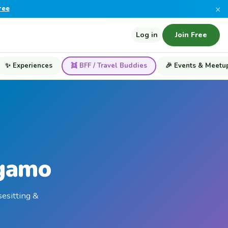
×
ree
Log in
Join Free
✨ Experiences
👯 BFF / Travel Buddies
🎉 Events & Meetu
rgamo
sesitting &