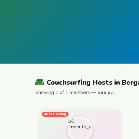
Couchsurfing Hosts in Ber
Showing 1 of 1 members —
see all
Not Hosting