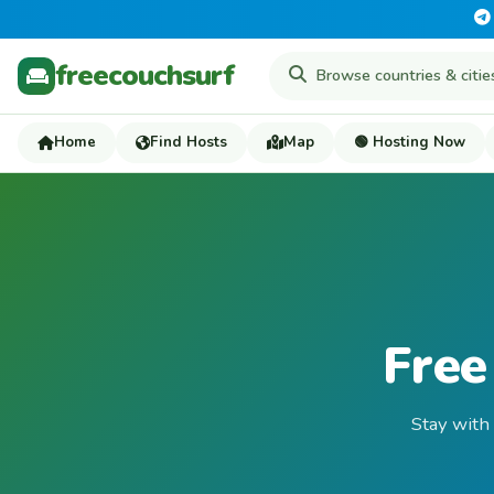
freecouchsurf
Home
Find Hosts
Map
🟢 Hosting Now
Free
Stay with 