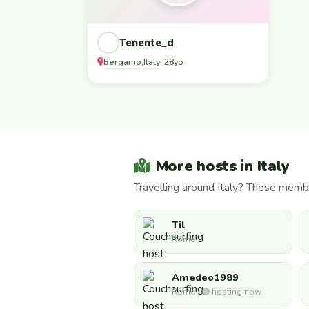
Tenente_d
Bergamo
Italy
,
· 28yo
More hosts in Italy
Travelling around Italy? These memb
Til
Rome
Amedeo1989
Rome · 🟢 hosting now