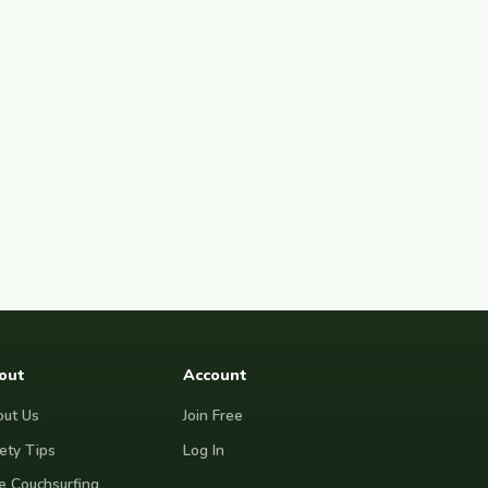
out
Account
ut Us
Join Free
ety Tips
Log In
e Couchsurfing