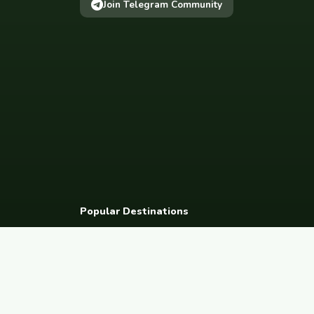
Join Telegram Community
Popular Destinations
Spain
France
Germany
Italy
Portugal
UK
Netherlands
Thaila
South Korea
Barcelona
Paris
Berlin
Lisbon
London
Amsterdam
Bangkok