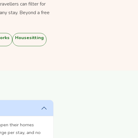
vellers can filter for
any stay. Beyond a free
orks
Housesitting
open their homes
rge per stay, and no