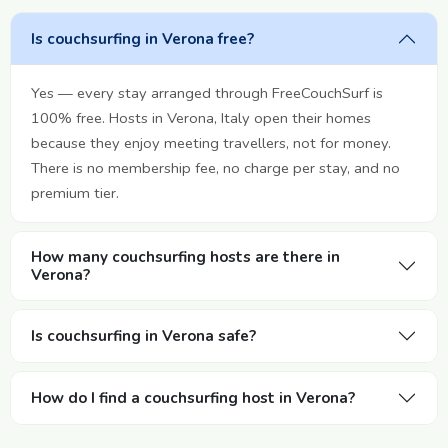
Is couchsurfing in Verona free?
Yes — every stay arranged through FreeCouchSurf is
100% free. Hosts in Verona, Italy open their homes
because they enjoy meeting travellers, not for money.
There is no membership fee, no charge per stay, and no
premium tier.
How many couchsurfing hosts are there in
Verona?
Is couchsurfing in Verona safe?
How do I find a couchsurfing host in Verona?