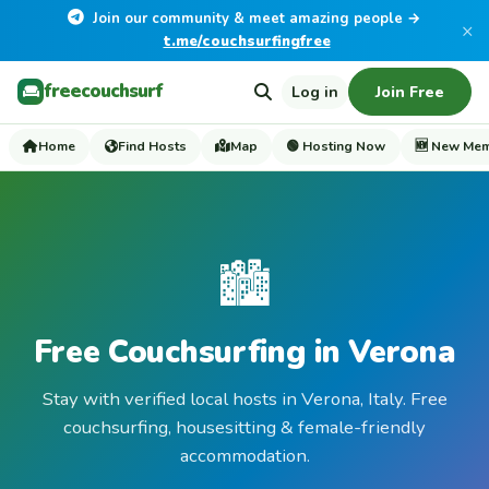
Join our community & meet amazing people →
×
t.me/couchsurfingfree
freecouchsurf
Log in
Join Free
Home
Find Hosts
Map
🟢 Hosting Now
🆕 New Me
🏙️
Free Couchsurfing in Verona
Stay with verified local hosts in Verona, Italy. Free
couchsurfing, housesitting & female-friendly
accommodation.