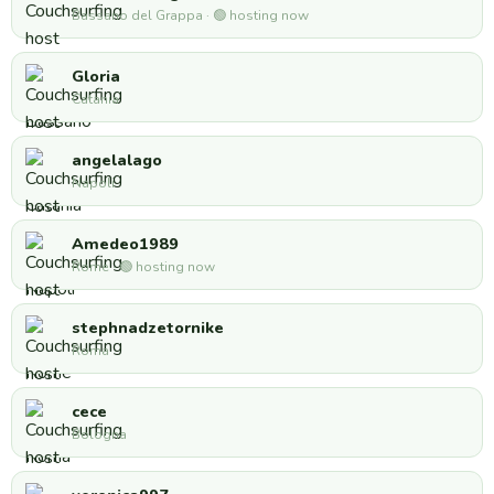
Bassano del Grappa · 🟢 hosting now
Gloria
Catania
angelalago
Napoli
Amedeo1989
Rome · 🟢 hosting now
stephnadzetornike
Roma
cece
Bologna