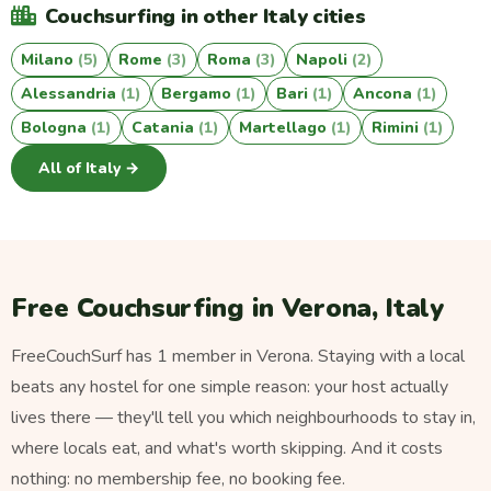
Couchsurfing in other Italy cities
Milano
(5)
Rome
(3)
Roma
(3)
Napoli
(2)
Alessandria
(1)
Bergamo
(1)
Bari
(1)
Ancona
(1)
Bologna
(1)
Catania
(1)
Martellago
(1)
Rimini
(1)
All of Italy →
Free Couchsurfing in Verona, Italy
FreeCouchSurf has 1 member in Verona. Staying with a local
beats any hostel for one simple reason: your host actually
lives there — they'll tell you which neighbourhoods to stay in,
where locals eat, and what's worth skipping. And it costs
nothing: no membership fee, no booking fee.