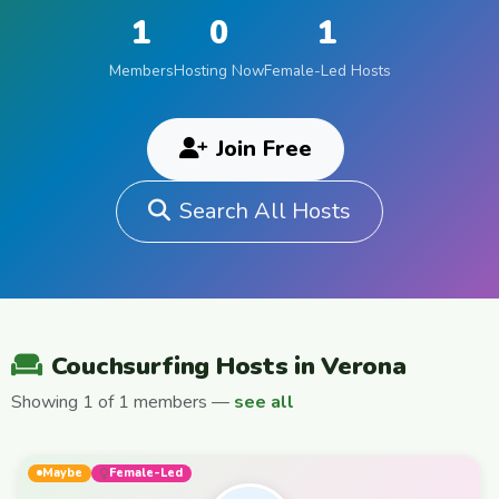
1
0
1
Members
Hosting Now
Female-Led Hosts
Join Free
Search All Hosts
Couchsurfing Hosts in Verona
Showing 1 of 1 members —
see all
Maybe
Female-Led