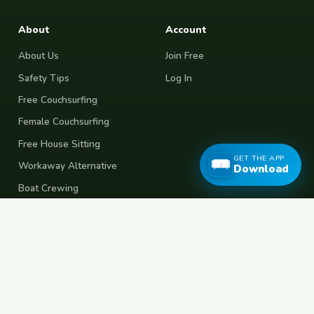
About
Account
About Us
Join Free
Safety Tips
Log In
Free Couchsurfing
Female Couchsurfing
Free House Sitting
GET THE APP
Workaway Alternative
Download
Boat Crewing
Festival Volunteering
Home Swap
Terms of Use
Privacy Policy
Popular Destinations