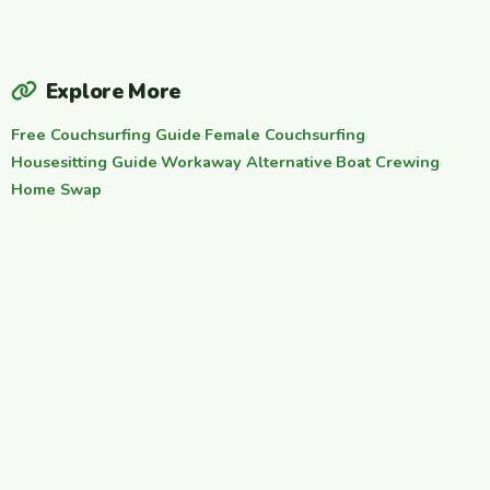
Explore More
Free Couchsurfing Guide
·
Female Couchsurfing
·
Housesitting Guide
·
Workaway Alternative
·
Boat Crewing
·
Home Swap