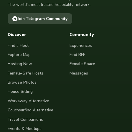
The world's most trusted hospitality network.
Join Telegram Community
Discover
Community
Find a Host
Experiences
Explore Map
Find BFF
Hosting Now
Female Space
Female-Safe Hosts
Messages
Browse Photos
House Sitting
Workaway Alternative
Couchsurfing Alternative
Travel Companions
Events & Meetups