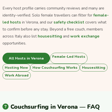
Every host profile carries community reviews and many are
identity-verified. Solo female travellers can filter for
female-
led hosts
in Verona, and our
safety checklist
covers what
to confirm before any stay. Beyond a free couch, members
across Italy also list
housesitting
and
work exchange
opportunities.
Female-Led Hosts
All Hosts in Verona
Hosting Now
How Couchsurfing Works
Housesitting
Work Abroad
Couchsurfing in Verona — FAQ