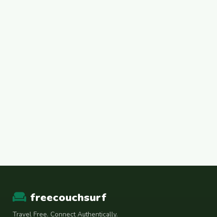
freecouchsurf
Travel Free. Connect Authentically.