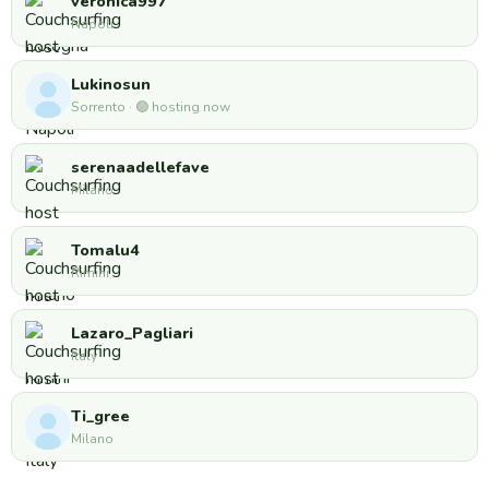
veronica997
Napoli
Lukinosun
Sorrento · 🟢 hosting now
serenaadellefave
Milano
Tomalu4
Rimini
Lazaro_Pagliari
Italy
Ti_gree
Milano