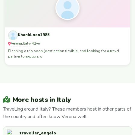
KhanhLoan1985
Verona
Italy
,
· 42yo
Planning a trip soon (destination flexible) and looking for a travel
partner to explore, s
More hosts in Italy
Travelling around Italy? These members host in other parts of
the country and often know Verona well.
traveller_angelo