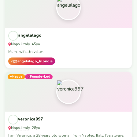
angelalago
Napoli
Italy
,
· 45yo
Mum...wife...traveller...
@angelalago_blondie
Maybe
Female-Led
veronica997
Napoli
Italy
,
· 28yo
I am Veronica, a 28 years old woman from Naples, Italy. I've always