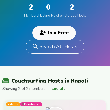
2
0
2
Members
Hosting Now
Female-Led Hosts
Join Free
Search All Hosts
Couchsurfing Hosts in Napoli
Showing 2 of 2 members —
see all
Maybe
Female-Led