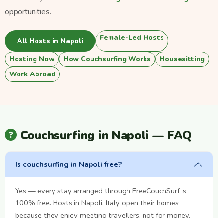
opportunities.
Female-Led Hosts
All Hosts in Napoli
Hosting Now
How Couchsurfing Works
Housesitting
Work Abroad
Couchsurfing in Napoli — FAQ
Is couchsurfing in Napoli free?
Yes — every stay arranged through FreeCouchSurf is
100% free. Hosts in Napoli, Italy open their homes
because they enjoy meeting travellers, not for money.