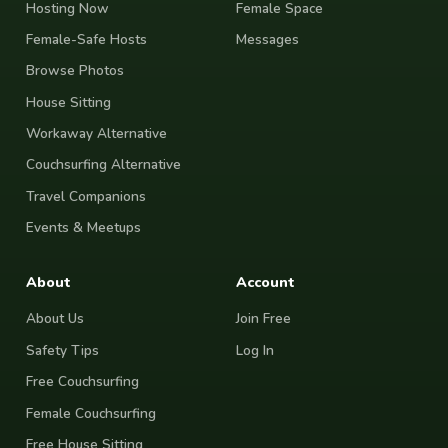
Hosting Now
Female Space
Female-Safe Hosts
Messages
Browse Photos
House Sitting
Workaway Alternative
Couchsurfing Alternative
Travel Companions
Events & Meetups
About
Account
About Us
Join Free
Safety Tips
Log In
Free Couchsurfing
Female Couchsurfing
Free House Sitting