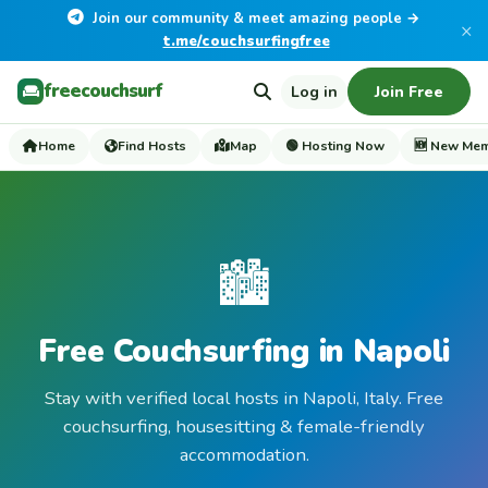
Join our community & meet amazing people →
×
t.me/couchsurfingfree
freecouchsurf
Log in
Join Free
Home
Find Hosts
Map
🟢 Hosting Now
🆕 New Me
🏙️
Free Couchsurfing in Napoli
Stay with verified local hosts in Napoli, Italy. Free
couchsurfing, housesitting & female-friendly
accommodation.