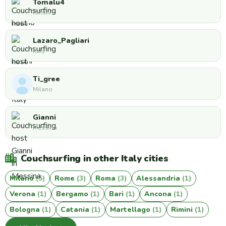
Tomalu4
Rimini
Lazaro_Pagliari
Italy
Ti_gree
Milano
Gianni
Messina
Couchsurfing in other Italy cities
Milano
(5)
Rome
(3)
Roma
(3)
Alessandria
(1)
Verona
(1)
Bergamo
(1)
Bari
(1)
Ancona
(1)
Bologna
(1)
Catania
(1)
Martellago
(1)
Rimini
(1)