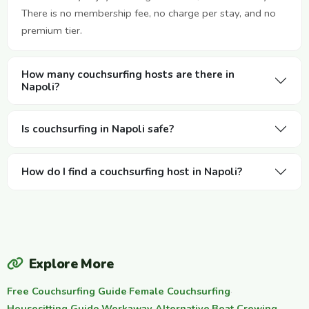
There is no membership fee, no charge per stay, and no
premium tier.
How many couchsurfing hosts are there in
Napoli?
Is couchsurfing in Napoli safe?
How do I find a couchsurfing host in Napoli?
Explore More
Free Couchsurfing Guide
·
Female Couchsurfing
·
Housesitting Guide
Workaway Alternative
Boat Crewing