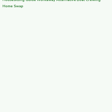
·
·
·
Home Swap