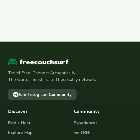
freecouchsurf
Travel Free. Connect Authentically.
The world's most trusted hospitality network.
Join Telegram Community
Discover
Community
Find a Host
Experiences
Explore Map
Find BFF