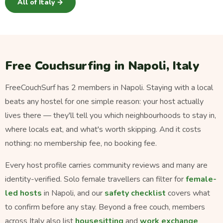
All of Italy →
Free Couchsurfing in Napoli, Italy
FreeCouchSurf has 2 members in Napoli. Staying with a local
beats any hostel for one simple reason: your host actually
lives there — they'll tell you which neighbourhoods to stay in,
where locals eat, and what's worth skipping. And it costs
nothing: no membership fee, no booking fee.
Every host profile carries community reviews and many are
identity-verified. Solo female travellers can filter for
female-
led hosts
in Napoli, and our
safety checklist
covers what
to confirm before any stay. Beyond a free couch, members
across Italy also list
housesitting
and
work exchange