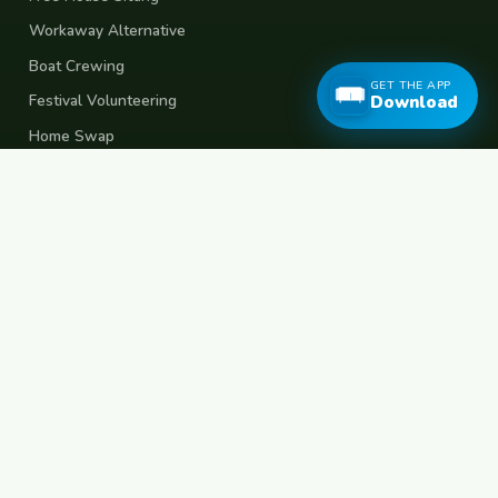
Workaway Alternative
Boat Crewing
GET THE APP
Festival Volunteering
Download
Home Swap
Terms of Use
Privacy Policy
Popular Destinations
Spain
France
Germany
Italy
Portugal
UK
Netherlands
Thailand
Indonesia
Japan
Australia
USA
Colombia
Mexico
Brazil
India
Morocco
Turkey
Greece
Croatia
Belgium
Poland
Czech Republic
Vietnam
South Korea
Barcelona
Paris
Berlin
Lisbon
London
Amsterdam
Bangkok
Bali
Tokyo
New York
Medellin
Prague
Budapest
Chiang Mai
Rome