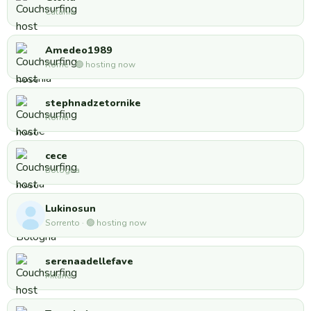
Catania
Amedeo1989
Rome · 🟢 hosting now
stephnadzetornike
Roma
cece
Bologna
Lukinosun
Sorrento · 🟢 hosting now
serenaadellefave
Milano