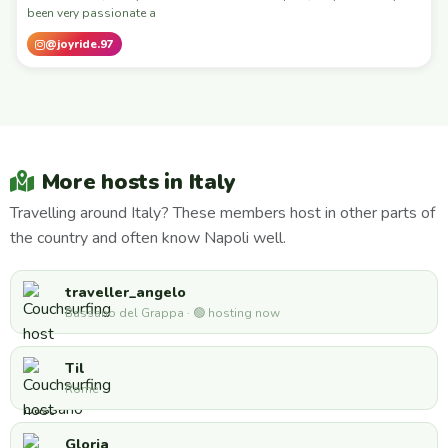
been very passionate a
@joyride.97
More hosts in Italy
Travelling around Italy? These members host in other parts of
the country and often know Napoli well.
traveller_angelo
Bassano del Grappa · 🟢 hosting now
Til
Rome
Gloria