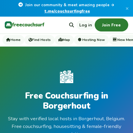
Join our community & meet amazing people →
×
t.me/couchsurfingfree
freecouchsurf
Log in
Join Free
Home
Find Hosts
Map
🟢 Hosting Now
🆕 New Me
🏙️
Free Couchsurfing in
Borgerhout
Stay with verified local hosts in Borgerhout, Belgium.
Free couchsurfing, housesitting & female-friendly