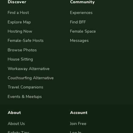
Discover
Community
Find a Host
Experiences
Explore Map
Find BFF
Hosting Now
Female Space
Female-Safe Hosts
Messages
Browse Photos
House Sitting
Workaway Alternative
Couchsurfing Alternative
Travel Companions
Events & Meetups
About
Account
About Us
Join Free
Safety Tips
Log In