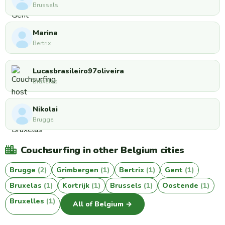
Brussels
Marina
Bertrix
Lucasbrasileiro97oliveira
Bruxelas
Nikolai
Brugge
Couchsurfing in other Belgium cities
Brugge
(2)
Grimbergen
(1)
Bertrix
(1)
Gent
(1)
Bruxelas
(1)
Kortrijk
(1)
Brussels
(1)
Oostende
(1)
Bruxelles
(1)
All of Belgium →