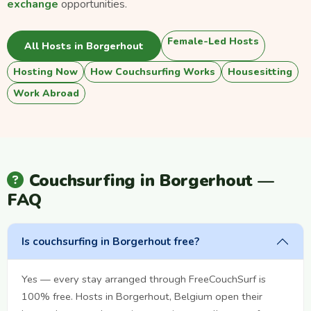
exchange
opportunities.
Female-Led Hosts
All Hosts in Borgerhout
Hosting Now
How Couchsurfing Works
Housesitting
Work Abroad
Couchsurfing in Borgerhout —
FAQ
Is couchsurfing in Borgerhout free?
Yes — every stay arranged through FreeCouchSurf is
100% free. Hosts in Borgerhout, Belgium open their