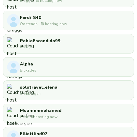
Brugge · 🟢 hosting now
Ferdi_840
Oostende · 🟢 hosting now
PabloEscondido99
Kortrijk
Alpha
Bruxelles
solotravel_elena
Grimbergen
Moamenmohamed
Gent · 🟢 hosting now
Elliottlind07