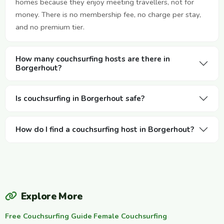
homes because they enjoy meeting travellers, not for
money. There is no membership fee, no charge per stay,
and no premium tier.
How many couchsurfing hosts are there in
Borgerhout?
Is couchsurfing in Borgerhout safe?
How do I find a couchsurfing host in Borgerhout?
Explore More
Free Couchsurfing Guide
·
Female Couchsurfing
·