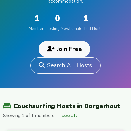
accommodation.
1
0
1
Members
Hosting Now
Female-Led Hosts
Join Free
Search All Hosts
Couchsurfing Hosts in Borgerhout
Showing 1 of 1 members —
see all