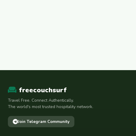
freecouchsurf
Travel Free. Connect Authentically.
The world's most trusted hospitality network.
Join Telegram Community