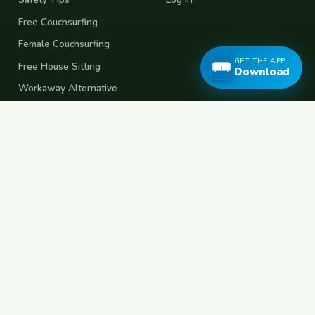
Free Couchsurfing
Female Couchsurfing
GET THE APP
Free House Sitting
Download
Workaway Alternative
Boat Crewing
Festival Volunteering
Home Swap
Terms of Use
Privacy Policy
Popular Destinations
Spain
France
Germany
Italy
Portugal
UK
Netherlands
Thailand
Indonesia
Japan
Australia
USA
Colombia
Mexico
Brazil
India
Morocco
Turkey
Greece
Croatia
Belgium
Poland
Czech Republic
Vietnam
South Korea