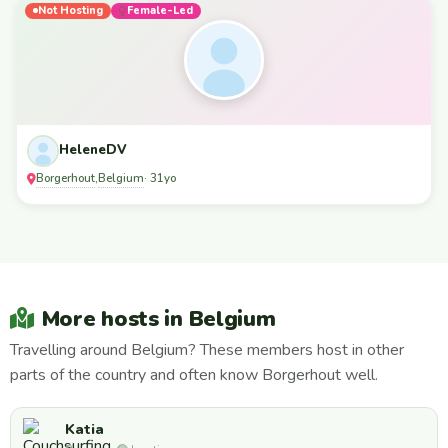
Not Hosting
Female-Led
HeleneDV
Borgerhout
Belgium
,
· 31yo
More hosts in Belgium
Travelling around Belgium? These members host in other
parts of the country and often know Borgerhout well.
Katia