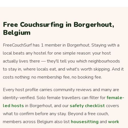
Free Couchsurfing in Borgerhout,
Belgium
FreeCouchSurf has 1 member in Borgerhout. Staying with a
local beats any hostel for one simple reason: your host
actually lives there — they'll tell you which neighbourhoods
to stay in, where locals eat, and what's worth skipping. And it
costs nothing: no membership fee, no booking fee.
Every host profile carries community reviews and many are
identity-verified. Solo female travellers can filter for
female-
led hosts
in Borgerhout, and our
safety checklist
covers
what to confirm before any stay. Beyond a free couch,
members across Belgium also list
housesitting
and
work