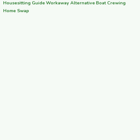
Housesitting Guide
·
Workaway Alternative
·
Boat Crewing
·
Home Swap