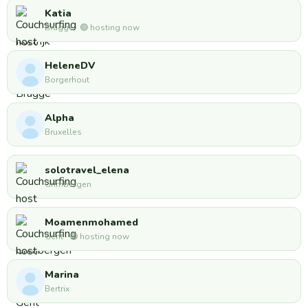
Katia
Brugge · 🟢 hosting now
HeleneDV
Borgerhout
Alpha
Bruxelles
solotravel_elena
Grimbergen
Moamenmohamed
Gent · 🟢 hosting now
Marina
Bertrix