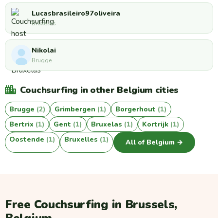
Lucasbrasileiro97oliveira
Bruxelas
Nikolai
Brugge
Couchsurfing in other Belgium cities
Brugge
(2)
Grimbergen
(1)
Borgerhout
(1)
Bertrix
(1)
Gent
(1)
Bruxelas
(1)
Kortrijk
(1)
Oostende
(1)
Bruxelles
(1)
All of Belgium →
Free Couchsurfing in Brussels,