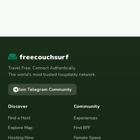
freecouchsurf
Travel Free. Connect Authentically.
The world's most trusted hospitality network.
Join Telegram Community
Discover
Community
Find a Host
Experiences
Explore Map
Find BFF
Hosting Now
Female Space