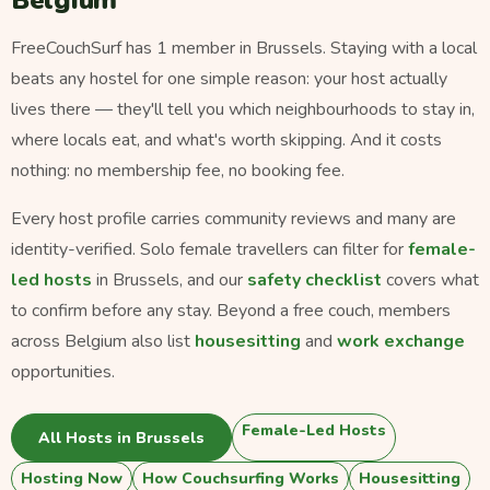
Belgium
FreeCouchSurf has 1 member in Brussels. Staying with a local
beats any hostel for one simple reason: your host actually
lives there — they'll tell you which neighbourhoods to stay in,
where locals eat, and what's worth skipping. And it costs
nothing: no membership fee, no booking fee.
Every host profile carries community reviews and many are
identity-verified. Solo female travellers can filter for
female-
led hosts
in Brussels, and our
safety checklist
covers what
to confirm before any stay. Beyond a free couch, members
across Belgium also list
housesitting
and
work exchange
opportunities.
Female-Led Hosts
All Hosts in Brussels
Hosting Now
How Couchsurfing Works
Housesitting