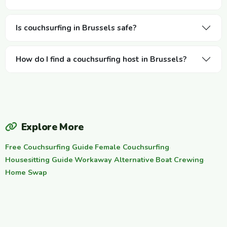
Is couchsurfing in Brussels safe?
How do I find a couchsurfing host in Brussels?
Explore More
Free Couchsurfing Guide
·
Female Couchsurfing
·
Housesitting Guide
·
Workaway Alternative
·
Boat Crewing
·
Home Swap