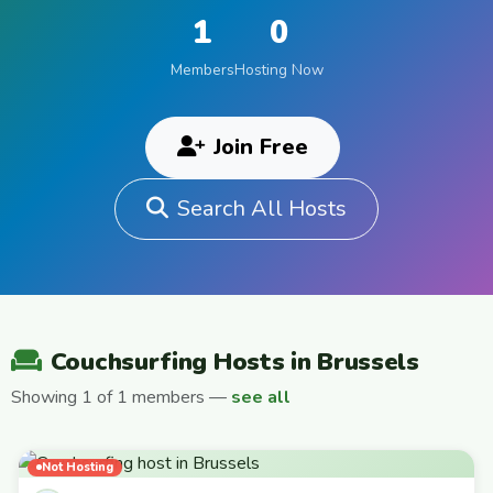
1
0
Members
Hosting Now
Join Free
Search All Hosts
Couchsurfing Hosts in Brussels
Showing 1 of 1 members —
see all
Not Hosting