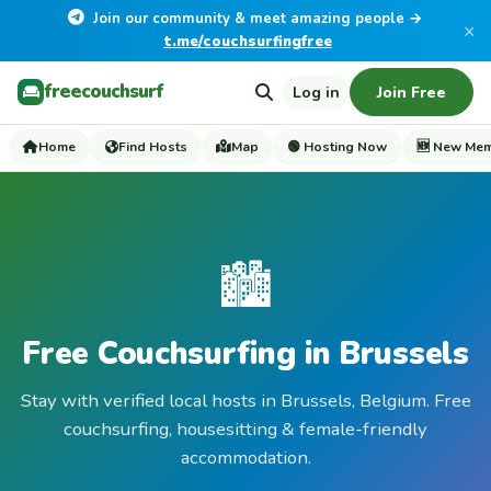
Join our community & meet amazing people →
×
t.me/couchsurfingfree
freecouchsurf
Log in
Join Free
Home
Find Hosts
Map
🟢 Hosting Now
🆕 New Me
🏙️
Free Couchsurfing in Brussels
Stay with verified local hosts in Brussels, Belgium. Free
couchsurfing, housesitting & female-friendly
accommodation.