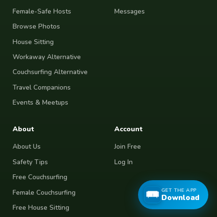
Female-Safe Hosts
Messages
Browse Photos
House Sitting
Workaway Alternative
Couchsurfing Alternative
Travel Companions
Events & Meetups
About
Account
About Us
Join Free
Safety Tips
Log In
Free Couchsurfing
GET THE APP
Female Couchsurfing
Download
Free House Sitting