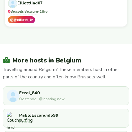
Elliottlind07
Brussels
Belgium
,
· 18yo
@elliott_lv
More hosts in Belgium
Travelling around Belgium? These members host in other
parts of the country and often know Brussels well.
Ferdi_840
Oostende · 🟢 hosting now
PabloEscondido99
Kortrijk