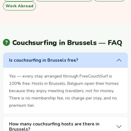
Work Abroad
Couchsurfing in Brussels — FAQ
Is couchsurfing in Brussels free?
Yes — every stay arranged through FreeCouchSurf is
100% free. Hosts in Brussels, Belgium open their homes
because they enjoy meeting travellers, not for money.
There is no membership fee, no charge per stay, and no
premium tier.
How many couchsurfing hosts are there in
Brussels?