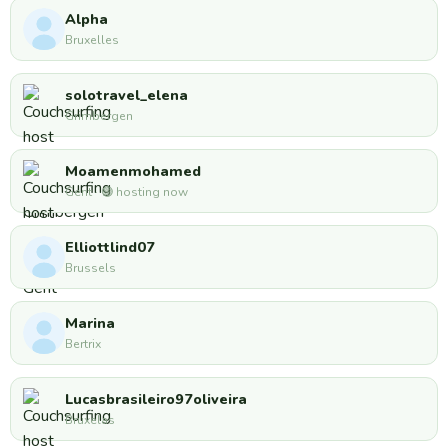
Alpha
Bruxelles
solotravel_elena
Grimbergen
Moamenmohamed
Gent · 🟢 hosting now
Elliottlind07
Brussels
Marina
Bertrix
Lucasbrasileiro97oliveira
Bruxelas