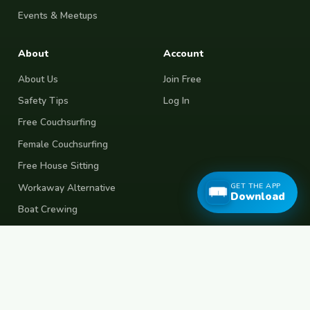
Events & Meetups
About
Account
About Us
Join Free
Safety Tips
Log In
Free Couchsurfing
Female Couchsurfing
Free House Sitting
GET THE APP
Workaway Alternative
Download
Boat Crewing
Festival Volunteering
Home Swap
Terms of Use
Privacy Policy