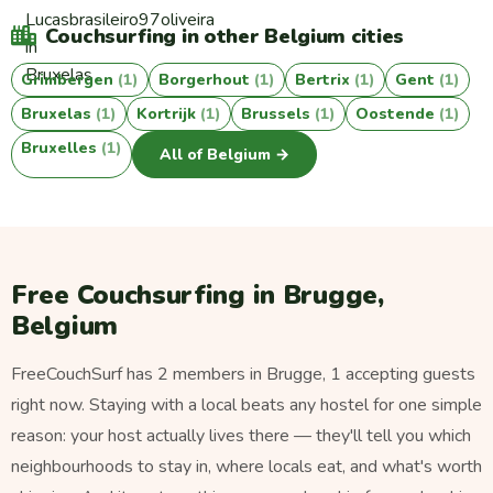
Couchsurfing in other Belgium cities
Grimbergen
(1)
Borgerhout
(1)
Bertrix
(1)
Gent
(1)
Bruxelas
(1)
Kortrijk
(1)
Brussels
(1)
Oostende
(1)
Bruxelles
(1)
All of Belgium →
Free Couchsurfing in Brugge,
Belgium
FreeCouchSurf has 2 members in Brugge, 1 accepting guests
right now. Staying with a local beats any hostel for one simple
reason: your host actually lives there — they'll tell you which
neighbourhoods to stay in, where locals eat, and what's worth