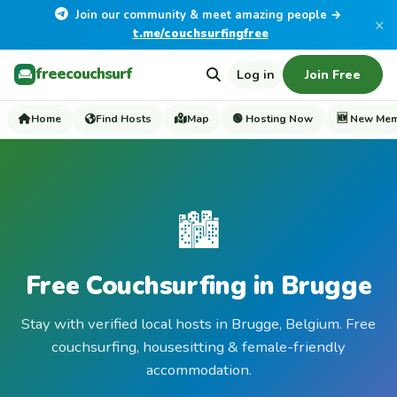
Join our community & meet amazing people →
×
t.me/couchsurfingfree
freecouchsurf
Log in
Join Free
Home
Find Hosts
Map
🟢 Hosting Now
🆕 New Me
🏙️
Free Couchsurfing in Brugge
Stay with verified local hosts in Brugge, Belgium. Free
couchsurfing, housesitting & female-friendly
accommodation.