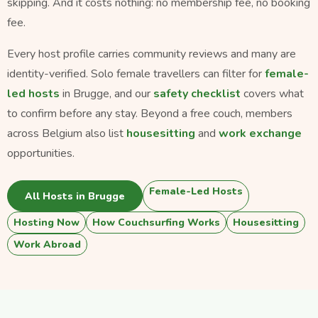
skipping. And it costs nothing: no membership fee, no booking
fee.
Every host profile carries community reviews and many are
identity-verified. Solo female travellers can filter for
female-
led hosts
in Brugge, and our
safety checklist
covers what
to confirm before any stay. Beyond a free couch, members
across Belgium also list
housesitting
and
work exchange
opportunities.
Female-Led Hosts
All Hosts in Brugge
Hosting Now
How Couchsurfing Works
Housesitting
Work Abroad