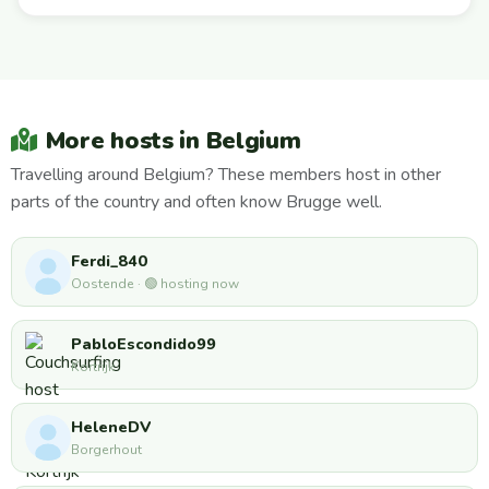
More hosts in Belgium
Travelling around Belgium? These members host in other
parts of the country and often know Brugge well.
Ferdi_840
Oostende · 🟢 hosting now
PabloEscondido99
Kortrijk
HeleneDV
Borgerhout