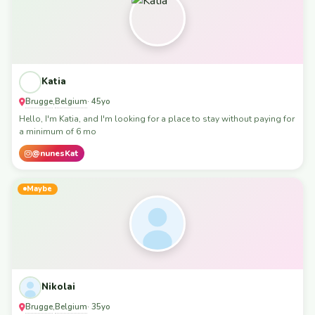
Katia
Brugge
Belgium
,
· 45yo
Hello, I'm Katia, and I'm looking for a place to stay without paying for
a minimum of 6 mo
@nunesKat
Maybe
Nikolai
Brugge
Belgium
,
· 35yo