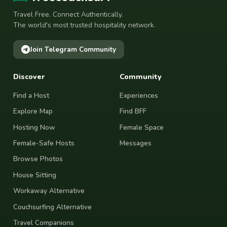
Travel Free. Connect Authentically.
The world's most trusted hospitality network.
Join Telegram Community
Discover
Community
Find a Host
Experiences
Explore Map
Find BFF
Hosting Now
Female Space
Female-Safe Hosts
Messages
Browse Photos
House Sitting
Workaway Alternative
Couchsurfing Alternative
Travel Companions