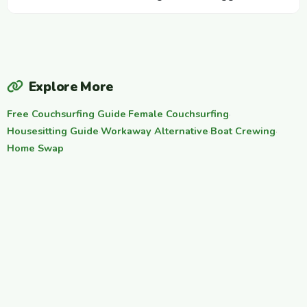
Explore More
Free Couchsurfing Guide
·
Female Couchsurfing
·
Housesitting Guide
·
Workaway Alternative
·
Boat Crewing
·
Home Swap