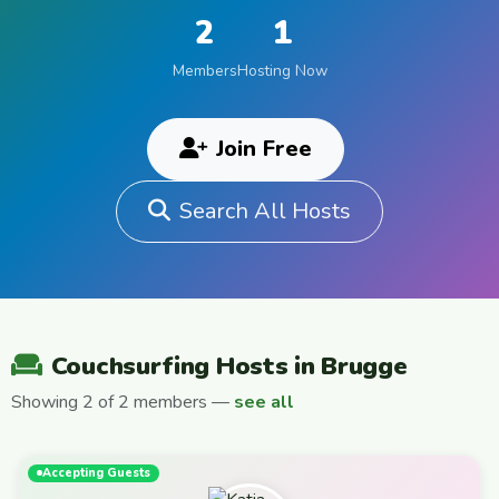
2
1
Members
Hosting Now
Join Free
Search All Hosts
Couchsurfing Hosts in Brugge
Showing 2 of 2 members —
see all
Accepting Guests