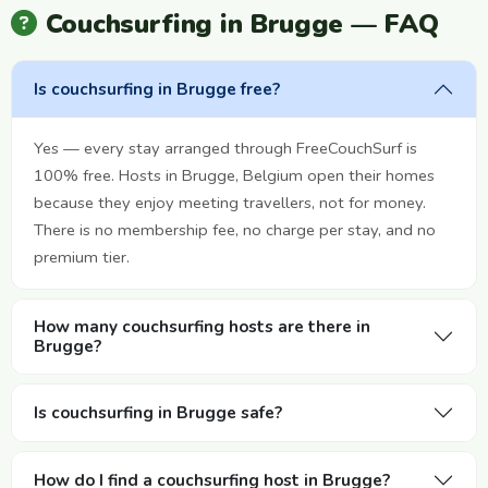
Couchsurfing in Brugge — FAQ
Is couchsurfing in Brugge free?
Yes — every stay arranged through FreeCouchSurf is
100% free. Hosts in Brugge, Belgium open their homes
because they enjoy meeting travellers, not for money.
There is no membership fee, no charge per stay, and no
premium tier.
How many couchsurfing hosts are there in
Brugge?
Is couchsurfing in Brugge safe?
How do I find a couchsurfing host in Brugge?