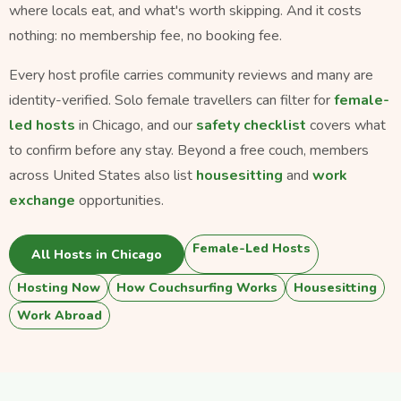
where locals eat, and what's worth skipping. And it costs
nothing: no membership fee, no booking fee.
Every host profile carries community reviews and many are
identity-verified. Solo female travellers can filter for
female-
led hosts
in Chicago, and our
safety checklist
covers what
to confirm before any stay. Beyond a free couch, members
across United States also list
housesitting
and
work
exchange
opportunities.
Female-Led Hosts
All Hosts in Chicago
Hosting Now
How Couchsurfing Works
Housesitting
Work Abroad