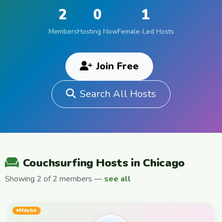
2
0
1
Members
Hosting Now
Female-Led Hosts
Join Free
Search All Hosts
Couchsurfing Hosts in Chicago
Showing 2 of 2 members —
see all
Maybe