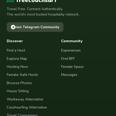
freecouchsurf
Travel Free. Connect Authentically.
The world's most trusted hospitality network.
Join Telegram Community
Discover
Community
Find a Host
Experiences
Explore Map
Find BFF
Hosting Now
Female Space
Female-Safe Hosts
Messages
Browse Photos
House Sitting
Workaway Alternative
Couchsurfing Alternative
Travel Companions