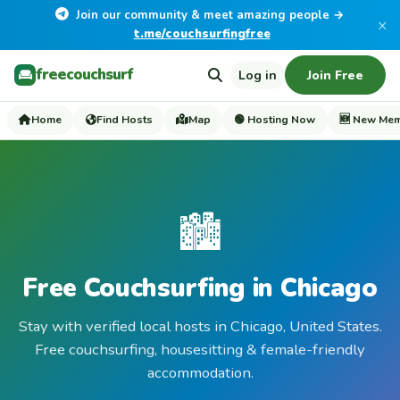
Join our community & meet amazing people →
×
t.me/couchsurfingfree
freecouchsurf
Log in
Join Free
Home
Find Hosts
Map
🟢 Hosting Now
🆕 New Me
🏙️
Free Couchsurfing in Chicago
Stay with verified local hosts in Chicago, United States.
Free couchsurfing, housesitting & female-friendly
accommodation.