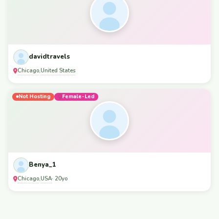
davidtravels
Chicago
United States
,
Not Hosting
Female-Led
Benya_1
Chicago
USA
,
· 20yo