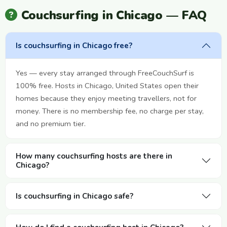
Couchsurfing in Chicago — FAQ
Is couchsurfing in Chicago free?
Yes — every stay arranged through FreeCouchSurf is
100% free. Hosts in Chicago, United States open their
homes because they enjoy meeting travellers, not for
money. There is no membership fee, no charge per stay,
and no premium tier.
How many couchsurfing hosts are there in
Chicago?
Is couchsurfing in Chicago safe?