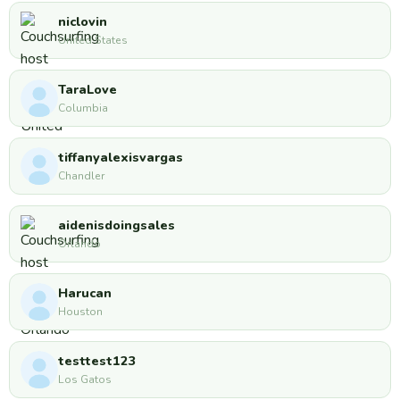
niclovin
United States
TaraLove
Columbia
tiffanyalexisvargas
Chandler
aidenisdoingsales
Orlando
Harucan
Houston
testtest123
Los Gatos