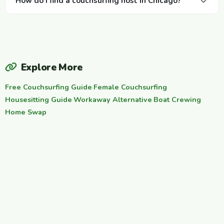
How do I find a couchsurfing host in Chicago?
Explore More
Free Couchsurfing Guide
·
Female Couchsurfing
·
Housesitting Guide
·
Workaway Alternative
·
Boat Crewing
·
Home Swap