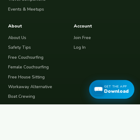
Events & Meetups
About
Account
About Us
Join Free
Safety Tips
Log In
Free Couchsurfing
Female Couchsurfing
Free House Sitting
Workaway Alternative
GET THE APP
Download
Boat Crewing
Festival Volunteering
Home Swap
Terms of Use
Privacy Policy