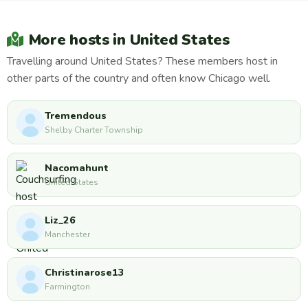
More hosts in United States
Travelling around United States? These members host in
other parts of the country and often know Chicago well.
Tremendous
Shelby Charter Township
Nacomahunt
United States
Liz_26
Manchester
Christinarose13
Farmington