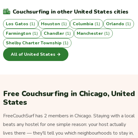
Couchsurfing in other United States cities
Los Gatos
(1)
Houston
(1)
Columbia
(1)
Orlando
(1)
Farmington
(1)
Chandler
(1)
Manchester
(1)
Shelby Charter Township
(1)
All of United States →
Free Couchsurfing in Chicago, United
States
FreeCouchSurf has 2 members in Chicago. Staying with a local
beats any hostel for one simple reason: your host actually
lives there — they'll tell you which neighbourhoods to stay in,