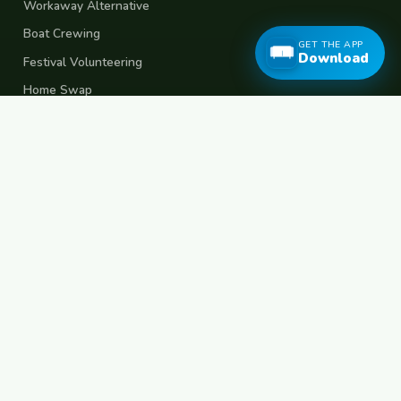
Workaway Alternative
Boat Crewing
GET THE APP
Download
Festival Volunteering
Home Swap
Terms of Use
Privacy Policy
Popular Destinations
Spain
France
Germany
Italy
Portugal
UK
Netherlands
Thailand
Indonesia
Japan
Australia
USA
Colombia
Mexico
Brazil
India
Morocco
Turkey
Greece
Croatia
Belgium
Poland
Czech Republic
Vietnam
South Korea
Barcelona
Paris
Berlin
Lisbon
London
Amsterdam
Bangkok
Bali
Tokyo
New York
Medellin
Prague
Budapest
Chiang Mai
Rome
© 2026 FreeCouchSurf.com — 100% Free Forever.