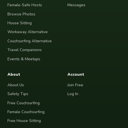
Female-Safe Hosts
Messages
Browse Photos
House Sitting
Workaway Alternative
Couchsurfing Alternative
Travel Companions
Events & Meetups
About
Account
About Us
Join Free
Safety Tips
Log In
Free Couchsurfing
Female Couchsurfing
Free House Sitting