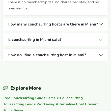
There is no membership fee, no charge per stay, and no
premium tier.
How many couchsurfing hosts are there in Miami?
Is couchsurfing in Miami safe?
How do I find a couchsurfing host in Miami?
Explore More
Free Couchsurfing Guide
·
Female Couchsurfing
·
Housesitting Guide
·
Workaway Alternative
·
Boat Crewing
·
Home Swap