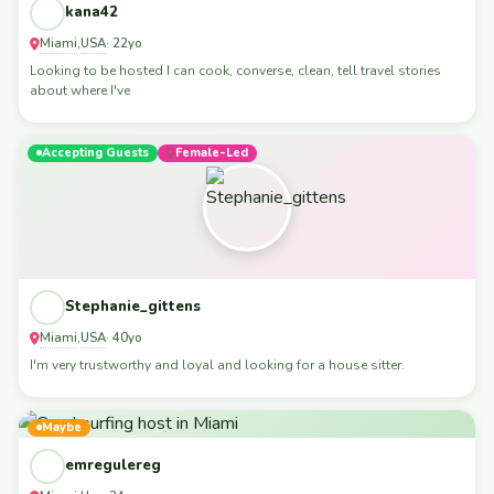
kana42
Miami
USA
,
· 22yo
Looking to be hosted I can cook, converse, clean, tell travel stories
about where I've
Accepting Guests
Female-Led
Stephanie_gittens
Miami
USA
,
· 40yo
I'm very trustworthy and loyal and looking for a house sitter.
Maybe
emregulereg