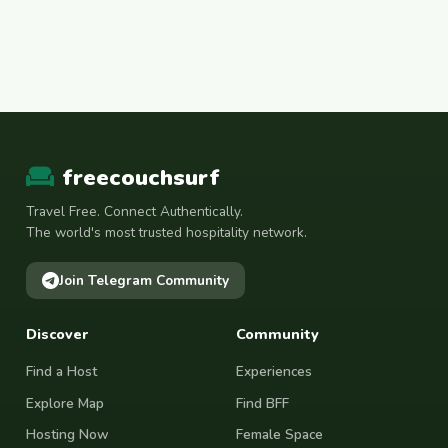
freecouchsurf
Travel Free. Connect Authentically.
The world's most trusted hospitality network.
Join Telegram Community
Discover
Community
Find a Host
Experiences
Explore Map
Find BFF
Hosting Now
Female Space