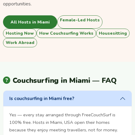
opportunities.
Female-Led Hosts
All Hosts in Miami
Hosting Now
How Couchsurfing Works
Housesitting
Work Abroad
Couchsurfing in Miami — FAQ
Is couchsurfing in Miami free?
Yes — every stay arranged through FreeCouchSurf is
100% free. Hosts in Miami, USA open their homes
because they enjoy meeting travellers, not for money.