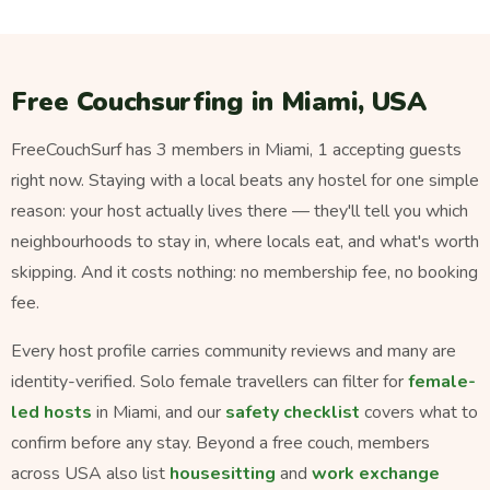
Free Couchsurfing in Miami, USA
FreeCouchSurf has 3 members in Miami, 1 accepting guests
right now. Staying with a local beats any hostel for one simple
reason: your host actually lives there — they'll tell you which
neighbourhoods to stay in, where locals eat, and what's worth
skipping. And it costs nothing: no membership fee, no booking
fee.
Every host profile carries community reviews and many are
identity-verified. Solo female travellers can filter for
female-
led hosts
in Miami, and our
safety checklist
covers what to
confirm before any stay. Beyond a free couch, members
across USA also list
housesitting
and
work exchange