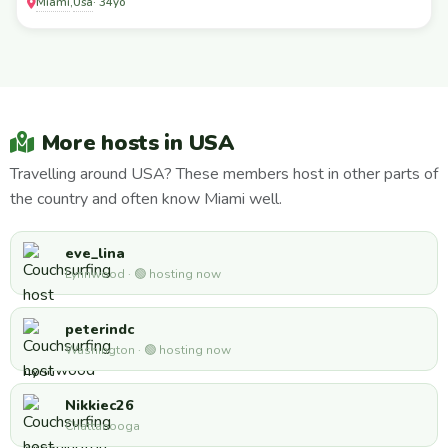
Miami
Usa
,
· 34yo
More hosts in USA
Travelling around USA? These members host in other parts of
the country and often know Miami well.
eve_lina
Lynnwood · 🟢 hosting now
peterindc
Washington · 🟢 hosting now
Nikkiec26
Chattanooga