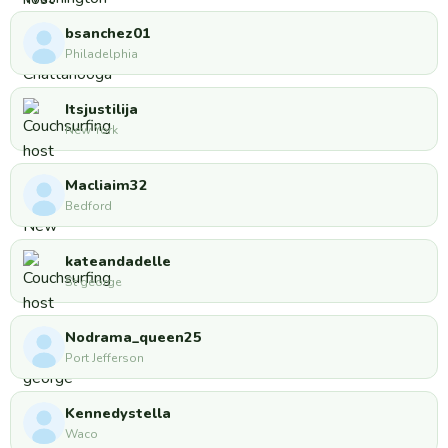
bsanchez01
Philadelphia
Itsjustilija
New York
Macliaim32
Bedford
kateandadelle
St george
Nodrama_queen25
Port Jefferson
Kennedystella
Waco