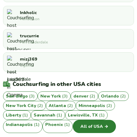
Inkholic
Henderson
trucurrie
Fort Lauderdale
mizj369
Ogema
Couchsurfing in other USA cities
San diego
(3)
New York
(3)
denver
(2)
Orlando
(2)
New York City
(2)
Atlanta
(2)
Minneapolis
(2)
Liberty
(1)
Savannah
(1)
Lewisville, TX
(1)
Indianapolis
(1)
Phoenix
(1)
All of USA →