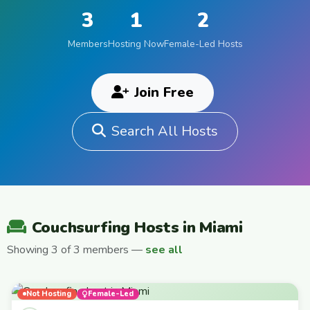
3
1
2
Members
Hosting Now
Female-Led Hosts
Join Free
Search All Hosts
Couchsurfing Hosts in Miami
Showing 3 of 3 members —
see all
Not Hosting
Female-Led