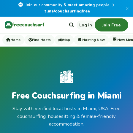
Join our community & meet amazing people →
×
t.me/couchsurfingfree
freecouchsurf
Log in
Join Free
Home
Find Hosts
Map
🟢 Hosting Now
🆕 New Me
🏙️
Free Couchsurfing in Miami
Stay with verified local hosts in Miami, USA. Free
couchsurfing, housesitting & female-friendly
accommodation.