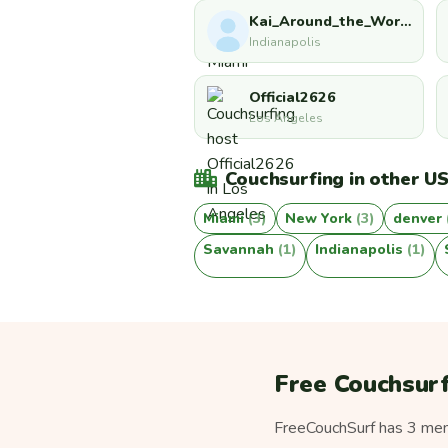
Kai_Around_the_World
Indianapolis
Official2626
Los Angeles
Couchsurfing in other US
Miami
(3)
New York
(3)
denver
Savannah
(1)
Indianapolis
(1)
Free Couchsurf
FreeCouchSurf has 3 memb