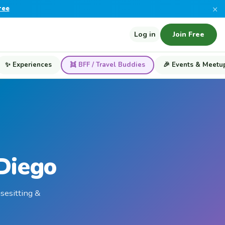
×
ree
Log in
Join Free
✨ Experiences
👯 BFF / Travel Buddies
🎉 Events & Meetu
 Diego
usesitting &