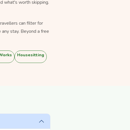
nd what's worth skipping.
vellers can filter for
 any stay. Beyond a free
 Works
Housesitting