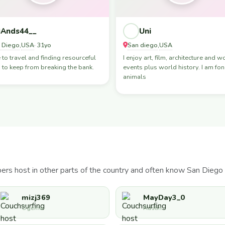
Ands44__
Uni
 Diego
USA
San diego
USA
,
· 31yo
,
e to travel and finding resourceful
I enjoy art, film, architecture and w
to keep from breaking the bank.
events plus world history. I am fon
animals
s host in other parts of the country and often know San Diego 
mizj369
MayDay3_0
Ogema
Austin