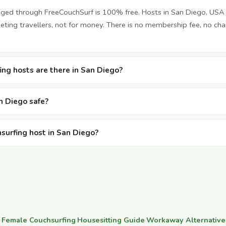
nged through FreeCouchSurf is 100% free. Hosts in San Diego, USA
ting travellers, not for money. There is no membership fee, no cha
ng hosts are there in San Diego?
an Diego safe?
hsurfing host in San Diego?
·
Female Couchsurfing
·
Housesitting Guide
·
Workaway Alternative