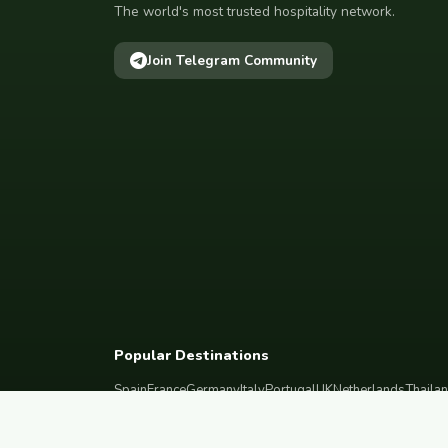
The world's most trusted hospitality network.
Join Telegram Community
Popular Destinations
Spain
France
Germany
Italy
Portugal
UK
Netherlands
Thaila
South Korea
Barcelona
Paris
Berlin
Lisbon
London
Amsterdam
Bangkok