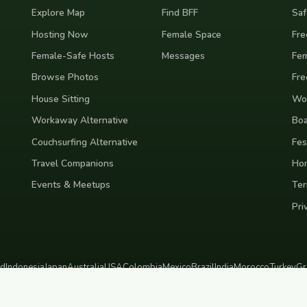
Explore Map
Find BFF
Saf
Hosting Now
Female Space
Fre
Female-Safe Hosts
Messages
Fem
Browse Photos
Fre
House Sitting
Wor
Workaway Alternative
Boa
Couchsurfing Alternative
Fes
Travel Companions
Ho
Events & Meetups
Ter
Pri
nd
Indonesia
Japan
Australia
USA
Colombia
Mexico
Brazil
India
Morocco
Turkey
Gr
Bali
Tokyo
New York
Medellin
Prague
Budapest
Chiang Mai
Rome