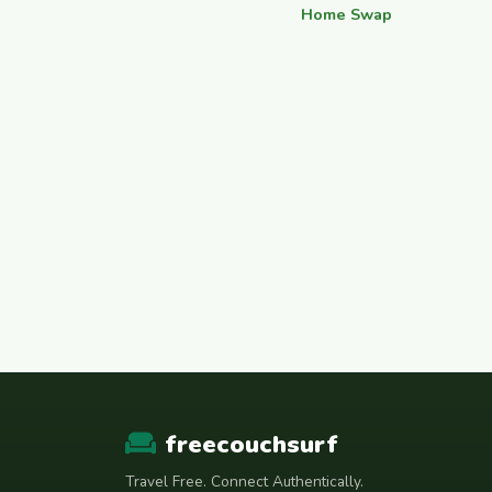
Home Swap
freecouchsurf
Travel Free. Connect Authentically.