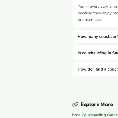
Yes — every stay arra
because they enjoy mee
premium tier.
How many couchsurfi
Is couchsurfing in S
How do I find a couc
Explore More
Free Couchsurfing Guide