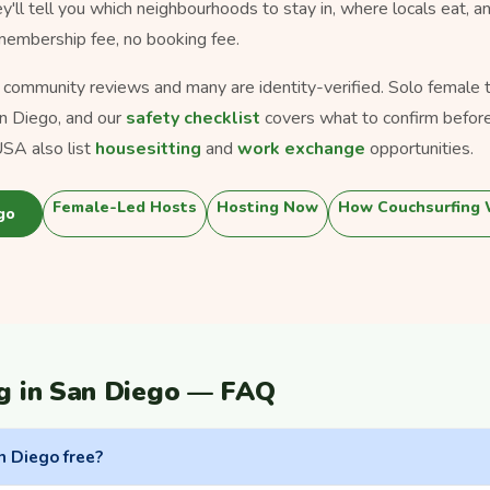
ey'll tell you which neighbourhoods to stay in, where locals eat, a
 membership fee, no booking fee.
s community reviews and many are identity-verified. Solo female tra
n Diego, and our
safety checklist
covers what to confirm before
SA also list
housesitting
and
work exchange
opportunities.
Female-Led Hosts
Hosting Now
How Couchsurfing
go
g in San Diego — FAQ
n Diego free?