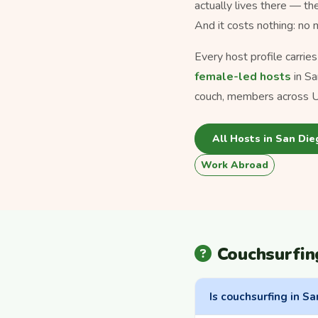
actually lives there — th
And it costs nothing: no
Every host profile carrie
female-led hosts
in Sa
couch, members across U
All Hosts in San Die
Work Abroad
Couchsurfin
Is couchsurfing in Sa