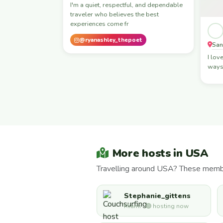
I'm a quiet, respectful, and dependable
traveler who believes the best
experiences come fr
@ryanashley_thepoet
San
I lov
ways 
More hosts in USA
Travelling around USA? These member
Stephanie_gittens
Miami · 🟢 hosting now