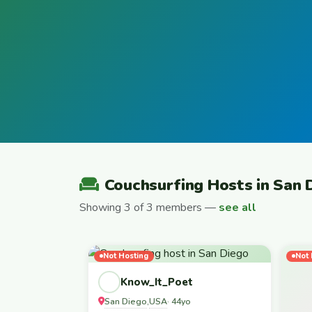
Couchsurfing Hosts in San 
Showing 3 of 3 members —
see all
Not Hosting
Not 
Know_It_Poet
San Diego
USA
,
· 44yo