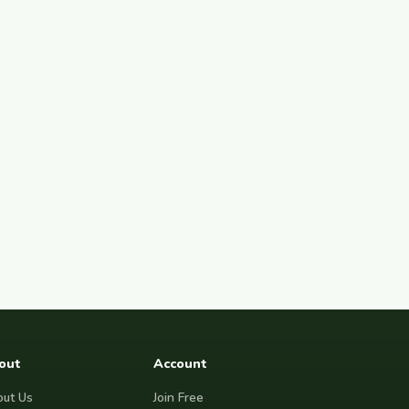
out
Account
ut Us
Join Free