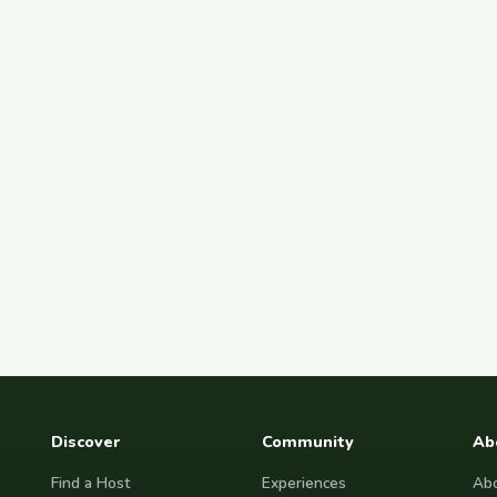
Discover
Community
Ab
Find a Host
Experiences
Abo