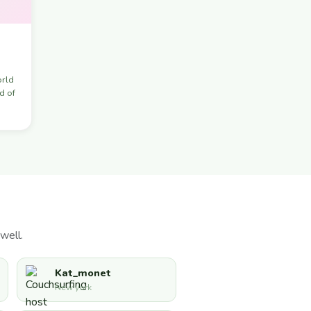
orld
d of
well.
Kat_monet
New york