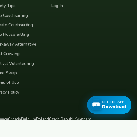
ety Tips
Log In
e Couchsurfing
ale Couchsurfing
e House Sitting
kaway Alternative
t Crewing
tival Volunteering
me Swap
ms of Use
vacy Policy
GET THE APP
Download
eece
Croatia
Belgium
Poland
Czech Republic
Vietnam