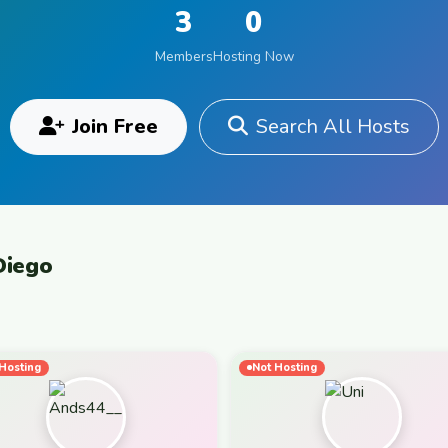
3
0
Members
Hosting Now
Join Free
Search All Hosts
Diego
Hosting
Not Hosting