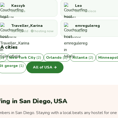
Kassyb
Leo
Lousiana
San Francisco
Traveller_Karina
emregulereg
Springfield · 🟢 hosting now
Miami
A cities
(2)
New York City
(2)
Orlando
(2)
Atlanta
(2)
Minneapol
St george
(1)
All of USA →
ing in San Diego, USA
ers in San Diego. Staying with a local beats any hostel for one 