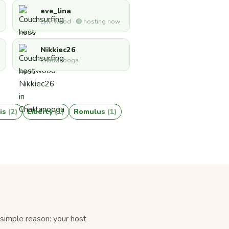
eve_lina
Lynnwood · 🟢 hosting now
Nikkiec26
Chattanooga
is
(2)
Liberty
(1)
Romulus
(1)
simple reason: your host