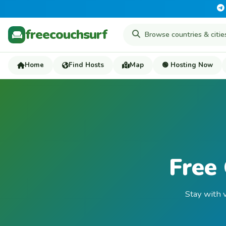
freecouchsurf
Home
Find Hosts
Map
🟢 Hosting Now
Free 
Stay with v