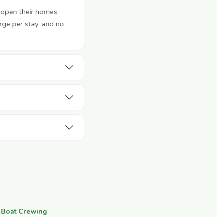
 open their homes
rge per stay, and no
·
Boat Crewing
·