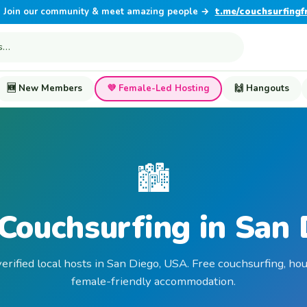
Join our community & meet amazing people →
t.me/couchsurfingf
🆕 New Members
💜 Female-Led Hosting
🙌 Hangouts
🏙️
Couchsurfing in San
erified local hosts in San Diego, USA. Free couchsurfing, ho
female-friendly accommodation.