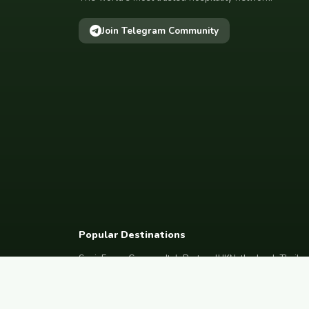
Join Telegram Community
Popular Destinations
Spain
France
Germany
Italy
Portugal
UK
Netherlands
Thaila
South Korea
Barcelona
Paris
Berlin
Lisbon
London
Amsterdam
Bangkok