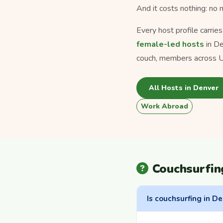
And it costs nothing: no
Every host profile carrie
female-led hosts
in De
couch, members across U
All Hosts in Denver
Work Abroad
Couchsurfin
Is couchsurfing in De