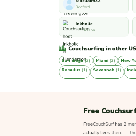
Macliaim32
Bedford
Inkholic
Henderson
Couchsurfing in other US
San diego
(3)
Miami
(3)
New Y
Romulus
(1)
Savannah
(1)
Ind
Free Couchsurf
FreeCouchSurf has 2 memb
actually lives there — th