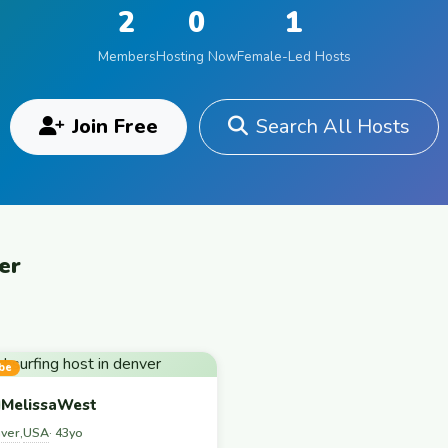
2
0
1
Members
Hosting Now
Female-Led Hosts
Join Free
Search All Hosts
er
be
MelissaWest
ver
USA
,
· 43yo