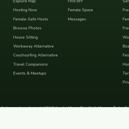
Explore Map
Find BFF
Saf
Hosting Now
Female Space
Fre
Female-Safe Hosts
Messages
Fem
Browse Photos
Fre
House Sitting
Wor
Workaway Alternative
Boa
Couchsurfing Alternative
Fes
Travel Companions
Ho
Events & Meetups
Ter
Pri
nd
Indonesia
Japan
Australia
USA
Colombia
Mexico
Brazil
India
Morocco
Turkey
Gr
Bali
Tokyo
New York
Medellin
Prague
Budapest
Chiang Mai
Rome