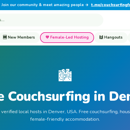
Join our community & meet amazing people →
t.me/couchsurfingf
🆕 New Members
💜 Female-Led Hosting
🙌 Hangouts
🏙️
e Couchsurfing in De
 verified local hosts in Denver, USA. Free couchsurfing, hous
female-friendly accommodation.