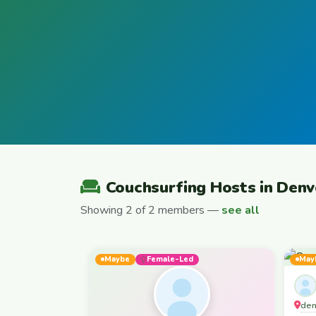
Couchsurfing Hosts in Denv
Showing 2 of 2 members —
see all
Maybe
Female-Led
May
den