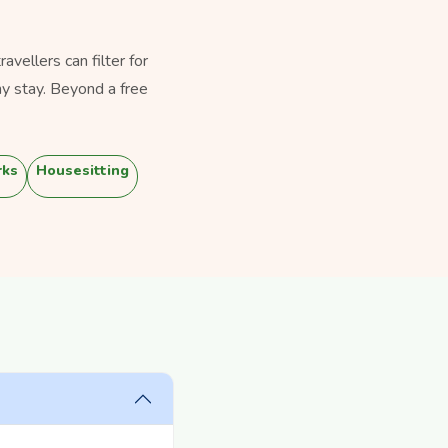
vellers can filter for
y stay. Beyond a free
rks
Housesitting