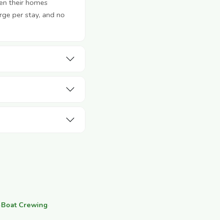
en their homes
rge per stay, and no
·
Boat Crewing
·