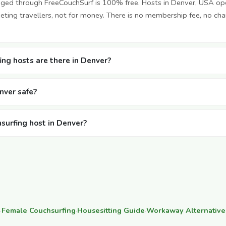
nged through FreeCouchSurf is 100% free. Hosts in Denver, USA op
ting travellers, not for money. There is no membership fee, no cha
ng hosts are there in Denver?
enver safe?
hsurfing host in Denver?
·
Female Couchsurfing
·
Housesitting Guide
·
Workaway Alternative