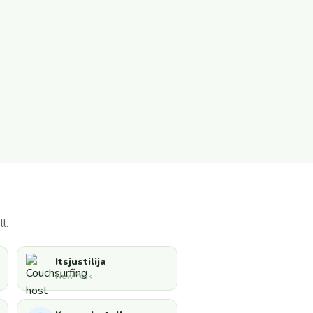
l.
Itsjustilija
New York