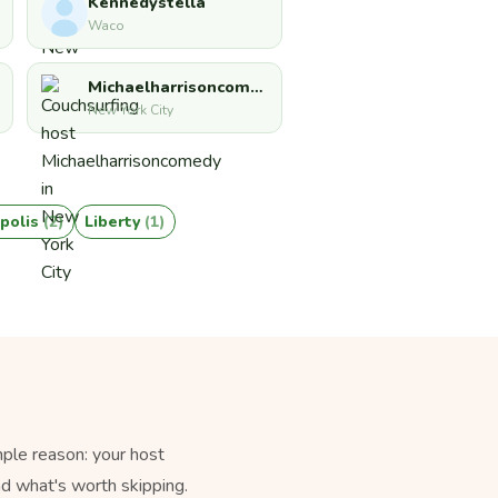
Kennedystella
Waco
Michaelharrisoncomedy
New York City
polis
(2)
Liberty
(1)
ple reason: your host
nd what's worth skipping.