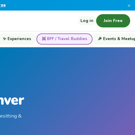
×
ree
Log in
Join Free
✨ Experiences
👯 BFF / Travel Buddies
🎉 Events & Meetu
nver
esitting &