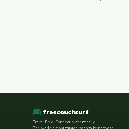
freecouchsurf
Travel Free. Connect Authentically.
The world's most trusted hospitality network.