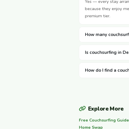
Yes — every stay arra
because they enjoy mee
premium tier.
How many couchsurfi
Is couchsurfing in D
How do I find a couc
Explore More
Free Couchsurfing Guide
Home Swap