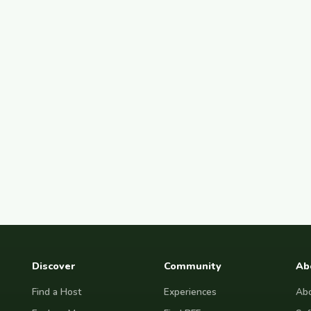
Discover
Community
Ab
Find a Host
Experiences
Abo