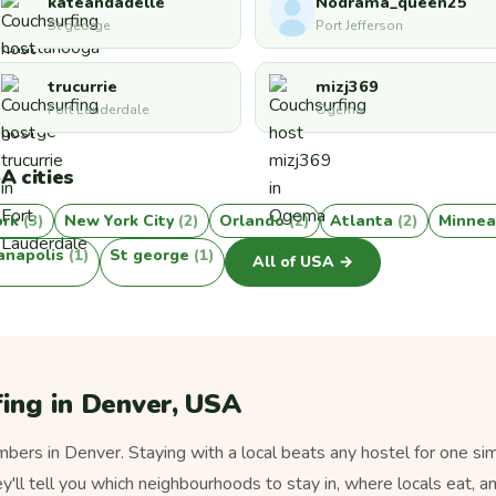
kateandadelle
Nodrama_queen25
St george
Port Jefferson
trucurrie
mizj369
Fort Lauderdale
Ogema
A cities
ork
(3)
New York City
(2)
Orlando
(2)
Atlanta
(2)
Minnea
ianapolis
(1)
St george
(1)
All of USA →
ing in Denver, USA
ers in Denver. Staying with a local beats any hostel for one sim
ey'll tell you which neighbourhoods to stay in, where locals eat, a