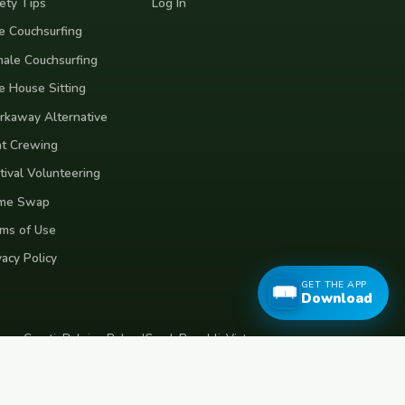
ety Tips
Log In
e Couchsurfing
ale Couchsurfing
e House Sitting
kaway Alternative
t Crewing
tival Volunteering
me Swap
ms of Use
vacy Policy
GET THE APP
Download
eece
Croatia
Belgium
Poland
Czech Republic
Vietnam