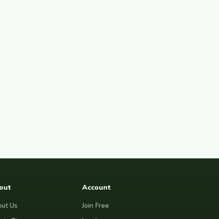
out
Account
ut Us
Join Free