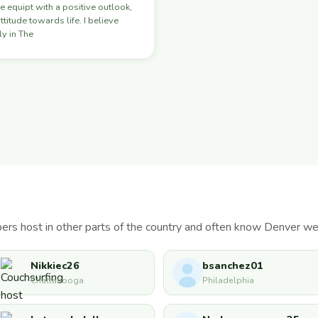
e equipt with a positive outlook,
ttitude towards life. I believe
y in The
s host in other parts of the country and often know Denver wel
Nikkiec26
bsanchez01
Chattanooga
Philadelphia