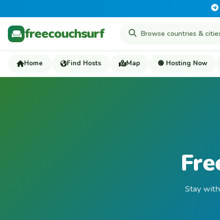
freecouchsurf
Home
Find Hosts
Map
🟢 Hosting Now
Fre
Stay with