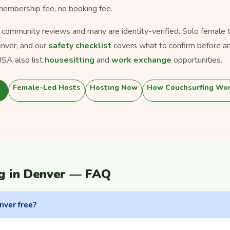
 membership fee, no booking fee.
s community reviews and many are identity-verified. Solo female tra
nver, and our
safety checklist
covers what to confirm before an
SA also list
housesitting
and
work exchange
opportunities.
Female-Led Hosts
Hosting Now
How Couchsurfing Wo
g in Denver — FAQ
nver free?