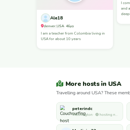
I com
and a
deepl
Ale18
denver
USA
,
· 46yo
I am a teacher from Colombia living in
USA for about 10 years
More hosts in USA
Travelling around USA? These member
peterindc
Washington · 🟢 hosting now