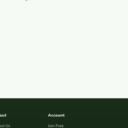
out
Account
ut Us
Join Free