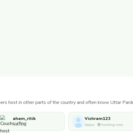
rs host in other parts of the country and often know Uttar Pard
aham_ritik
Vishram123
Mumbai
Jaipur · 🟢 hosting now