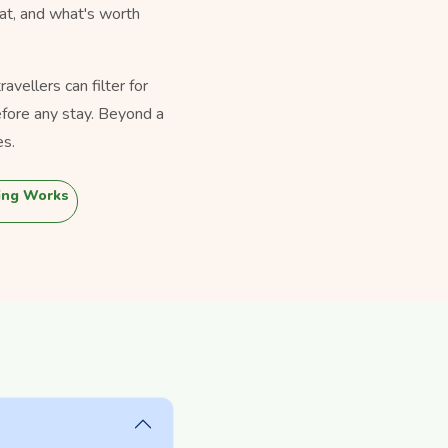
eat, and what's worth
vellers can filter for
fore any stay. Beyond a
es.
ing Works