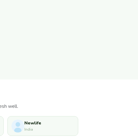
esh well.
Newlife
India