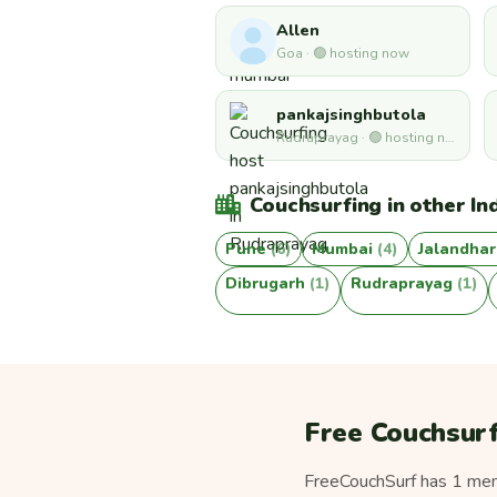
Allen
Goa · 🟢 hosting now
pankajsinghbutola
Rudraprayag · 🟢 hosting now
Couchsurfing in other Ind
Pune
(6)
Mumbai
(4)
Jalandha
Dibrugarh
(1)
Rudraprayag
(1)
Free Couchsurf
FreeCouchSurf has 1 memb