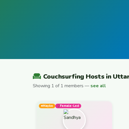
Couchsurfing Hosts in Utta
Showing 1 of 1 members —
see all
Maybe
Female-Led