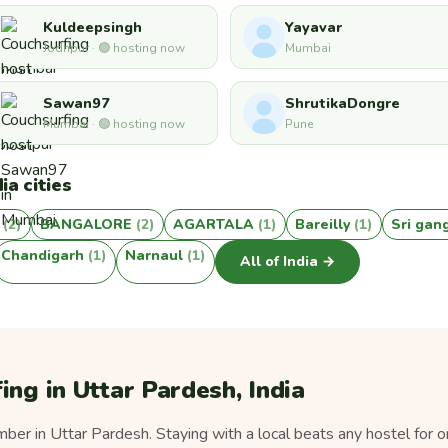
Kuldeepsingh
Yayavar
Jodhpur · 🟢 hosting now
Mumbai
Sawan97
ShrutikaDongre
Mumbai · 🟢 hosting now
Pune
ia cities
r
(2)
BANGALORE
(2)
AGARTALA
(1)
Bareilly
(1)
Sri ga
Chandigarh
(1)
Narnaul
(1)
All of India →
ing in Uttar Pardesh, India
er in Uttar Pardesh. Staying with a local beats any hostel for o