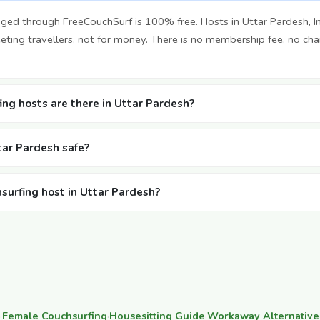
ged through FreeCouchSurf is 100% free. Hosts in Uttar Pardesh, I
ting travellers, not for money. There is no membership fee, no cha
ng hosts are there in Uttar Pardesh?
ttar Pardesh safe?
hsurfing host in Uttar Pardesh?
·
Female Couchsurfing
·
Housesitting Guide
·
Workaway Alternative