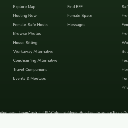
Explore Map
Find BFF
Saf
Hosting Now
Female Space
Fre
Female-Safe Hosts
Messages
Fem
Browse Photos
Fre
House Sitting
Wor
Workaway Alternative
Boa
Couchsurfing Alternative
Fes
Travel Companions
Ho
Events & Meetups
Ter
Pri
nd
Indonesia
Japan
Australia
USA
Colombia
Mexico
Brazil
India
Morocco
Turkey
Gr
Bali
Tokyo
New York
Medellin
Prague
Budapest
Chiang Mai
Rome