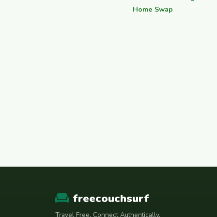
Home Swap
freecouchsurf
Travel Free. Connect Authentically.