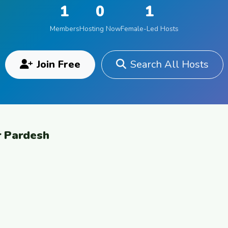
1
0
1
Members
Hosting Now
Female-Led Hosts
Join Free
Search All Hosts
r Pardesh