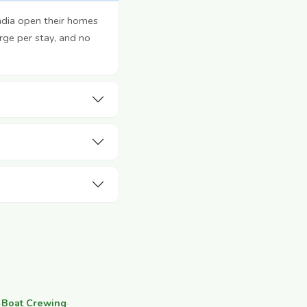
ndia open their homes
rge per stay, and no
·
Boat Crewing
·