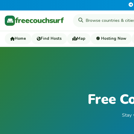
freecouchsurf
Home
Find Hosts
Map
🟢 Hosting Now
Free C
Stay 