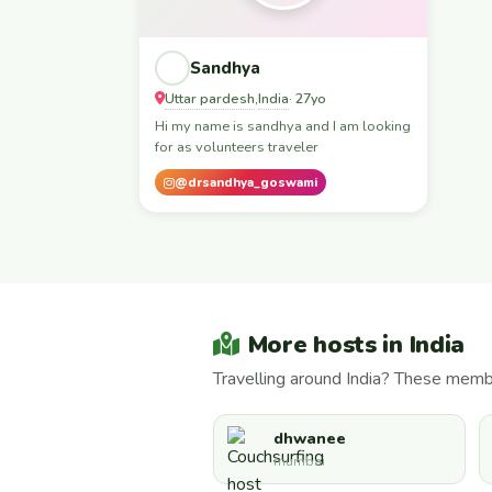
Sandhya
Uttar pardesh
India
,
· 27yo
Hi my name is sandhya and I am looking
for as volunteers traveler
@drsandhya_goswami
More hosts in India
Travelling around India? These membe
dhwanee
mumbai