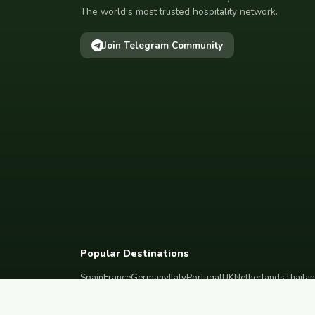
The world's most trusted hospitality network.
Join Telegram Community
Popular Destinations
Spain
France
Germany
Italy
Portugal
UK
Netherlands
Thaila
South Korea
Barcelona
Paris
Berlin
Lisbon
London
Amsterdam
Bangkok