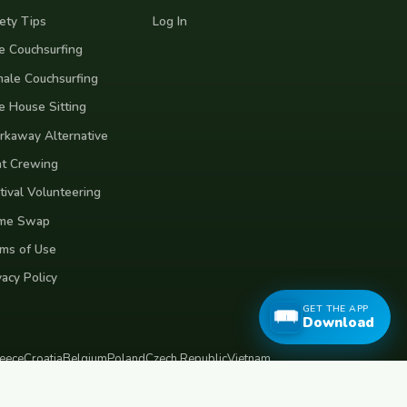
ety Tips
Log In
e Couchsurfing
ale Couchsurfing
e House Sitting
kaway Alternative
t Crewing
tival Volunteering
me Swap
ms of Use
vacy Policy
GET THE APP
Download
eece
Croatia
Belgium
Poland
Czech Republic
Vietnam