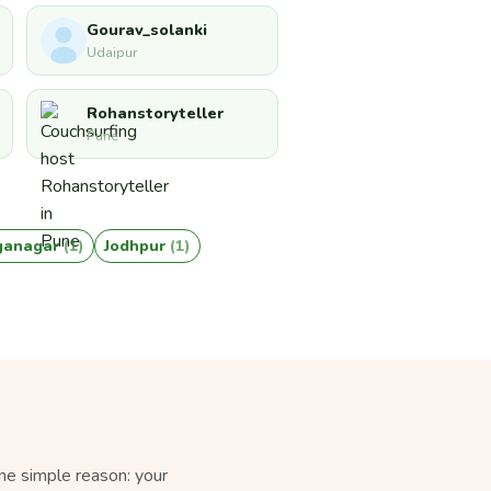
Gourav_solanki
Udaipur
Rohanstoryteller
Pune
nganagar
(1)
Jodhpur
(1)
ne simple reason: your