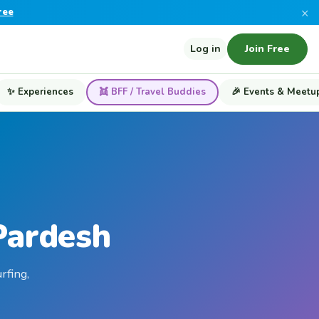
×
ree
Log in
Join Free
✨ Experiences
👯 BFF / Travel Buddies
🎉 Events & Meetu
Pardesh
rfing,