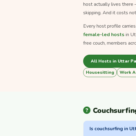
host actually lives there
skipping. And it costs no
Every host profile carrie
female-led hosts
in Ut
free couch, members acros
All Hosts in Uttar P
Housesitting
Work A
Couchsurfin
Is couchsurfing in Ut