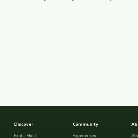
Discover
Community
Ab
Find a Host
Experiences
Abo