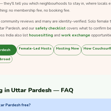
 — they'll tell you which neighbourhoods to stay in, where locals 
thing: no membership fee, no booking fee.
s community reviews and many are identity-verified. Solo female tra
tar Pardesh, and our
safety checklist
covers what to confirm be
s India also list
housesitting
and
work exchange
opportuniti
Female-Led Hosts
Hosting Now
How Couchsurf
ardesh
broad
g in Uttar Pardesh — FAQ
tar Pardesh free?