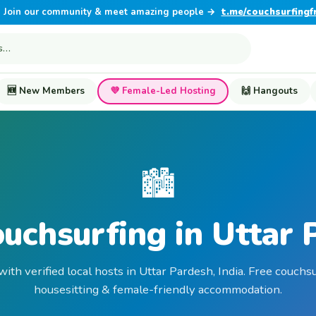
Join our community & meet amazing people →
t.me/couchsurfingf
🆕 New Members
💜 Female-Led Hosting
🙌 Hangouts
🏙️
ouchsurfing in Uttar 
with verified local hosts in Uttar Pardesh, India. Free couchsu
housesitting & female-friendly accommodation.