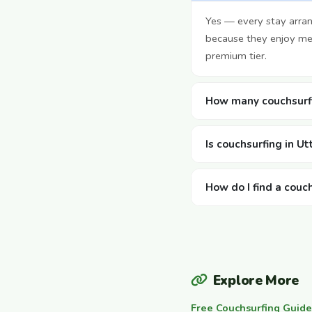
Yes — every stay arran
because they enjoy mee
premium tier.
How many couchsurfi
Is couchsurfing in U
How do I find a couc
Explore More
Free Couchsurfing Guide