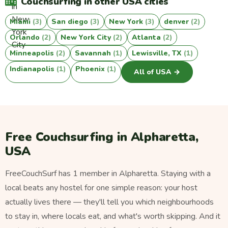
Couchsurfing in other USA cities
Miami
(3)
San diego
(3)
New York
(3)
denver
(2)
Orlando
(2)
New York City
(2)
Atlanta
(2)
Minneapolis
(2)
Savannah
(1)
Lewisville, TX
(1)
Indianapolis
(1)
Phoenix
(1)
All of USA →
Free Couchsurfing in Alpharetta,
USA
FreeCouchSurf has 1 member in Alpharetta. Staying with a
local beats any hostel for one simple reason: your host
actually lives there — they'll tell you which neighbourhoods
to stay in, where locals eat, and what's worth skipping. And it