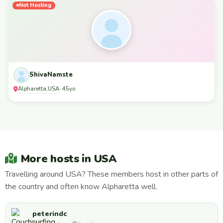
Not Hosting
ShivaNamste
Alpharetta
USA
,
· 45yo
More hosts in USA
Travelling around USA? These members host in other parts of
the country and often know Alpharetta well.
peterindc