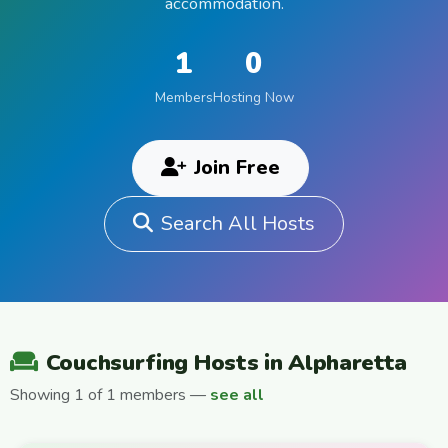
accommodation.
1
0
Members
Hosting Now
Join Free
Search All Hosts
Couchsurfing Hosts in Alpharetta
Showing 1 of 1 members —
see all