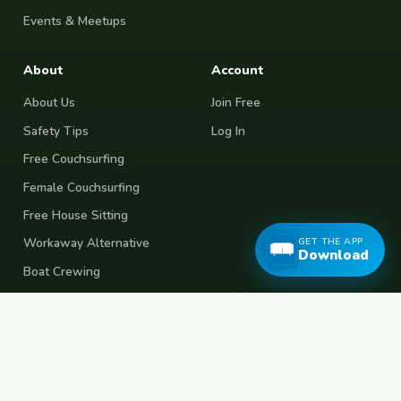
Events & Meetups
About
Account
About Us
Join Free
Safety Tips
Log In
Free Couchsurfing
Female Couchsurfing
Free House Sitting
GET THE APP
Workaway Alternative
Download
Boat Crewing
Festival Volunteering
Home Swap
Terms of Use
Privacy Policy