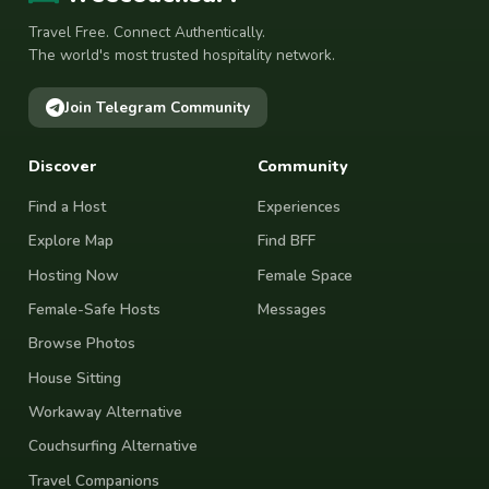
Travel Free. Connect Authentically.
The world's most trusted hospitality network.
Join Telegram Community
Discover
Community
Find a Host
Experiences
Explore Map
Find BFF
Hosting Now
Female Space
Female-Safe Hosts
Messages
Browse Photos
House Sitting
Workaway Alternative
Couchsurfing Alternative
Travel Companions