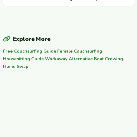
Explore More
Free Couchsurfing Guide
·
Female Couchsurfing
·
Housesitting Guide
·
Workaway Alternative
·
Boat Crewing
·
Home Swap