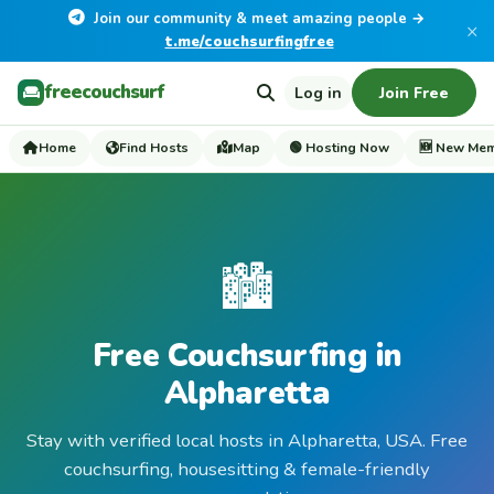
Join our community & meet amazing people →
×
t.me/couchsurfingfree
freecouchsurf
Log in
Join Free
Home
Find Hosts
Map
🟢 Hosting Now
🆕 New Me
🏙️
Free Couchsurfing in
Alpharetta
Stay with verified local hosts in Alpharetta, USA. Free
couchsurfing, housesitting & female-friendly