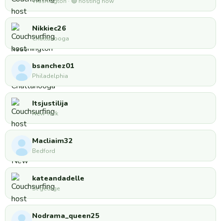
Washington · 🟢 hosting now
Nikkiec26
Chattanooga
bsanchez01
Philadelphia
Itsjustilija
New York
Macliaim32
Bedford
kateandadelle
St george
Nodrama_queen25