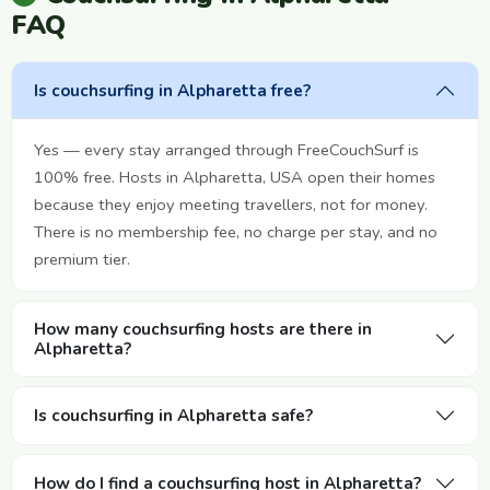
FAQ
Is couchsurfing in Alpharetta free?
Yes — every stay arranged through FreeCouchSurf is
100% free. Hosts in Alpharetta, USA open their homes
because they enjoy meeting travellers, not for money.
There is no membership fee, no charge per stay, and no
premium tier.
How many couchsurfing hosts are there in
Alpharetta?
Is couchsurfing in Alpharetta safe?
How do I find a couchsurfing host in Alpharetta?