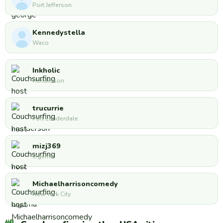
Port Jefferson
Kennedystella
Waco
Inkholic
Henderson
trucurrie
Fort Lauderdale
mizj369
Ogema
Michaelharrisoncomedy
New York City