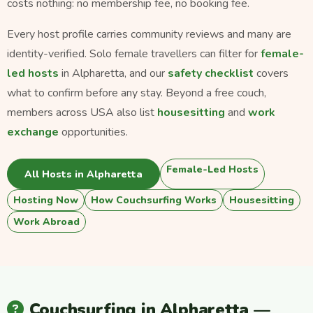
costs nothing: no membership fee, no booking fee.
Every host profile carries community reviews and many are
identity-verified. Solo female travellers can filter for
female-
led hosts
in Alpharetta, and our
safety checklist
covers
what to confirm before any stay. Beyond a free couch,
members across USA also list
housesitting
and
work
exchange
opportunities.
Female-Led Hosts
All Hosts in Alpharetta
Hosting Now
How Couchsurfing Works
Housesitting
Work Abroad
Couchsurfing in Alpharetta —