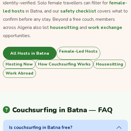
identity-verified. Solo female travellers can filter for
female-
led hosts
in Batna, and our
safety checklist
covers what to
confirm before any stay. Beyond a free couch, members
across Algeria also list
housesitting
and
work exchange
opportunities.
Female-Led Hosts
All Hosts in Batna
Hosting Now
How Couchsurfing Works
Housesitting
Work Abroad
Couchsurfing in Batna — FAQ
Is couchsurfing in Batna free?