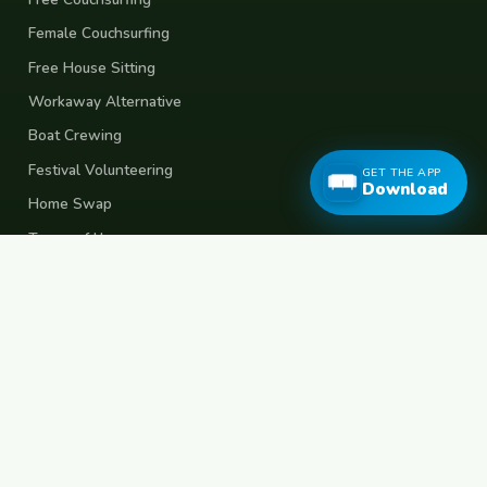
Female Couchsurfing
Free House Sitting
Workaway Alternative
Boat Crewing
Festival Volunteering
GET THE APP
Download
Home Swap
Terms of Use
Privacy Policy
Popular Destinations
Spain
France
Germany
Italy
Portugal
UK
Netherlands
Thailand
Indonesia
Japan
Australia
USA
Colombia
Mexico
Brazil
India
Morocco
Turkey
Greece
Croatia
Belgium
Poland
Czech Republic
Vietnam
South Korea
Barcelona
Paris
Berlin
Lisbon
London
Amsterdam
Bangkok
Bali
Tokyo