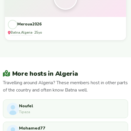
Meroua2026
Batna
Algeria
,
· 25yo
More hosts in Algeria
Travelling around Algeria? These members host in other parts
of the country and often know Batna well.
Noufel
Tipaza
Mohamed77