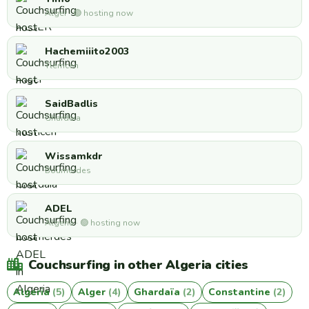
Alger · 🟢 hosting now
Hachemiiito2003
Tlemcen
SaidBadlis
Ghardaia
Wissamkdr
Boumerdes
ADEL
Algeria · 🟢 hosting now
Couchsurfing in other Algeria cities
Algeria
(5)
Alger
(4)
Ghardaïa
(2)
Constantine
(2)