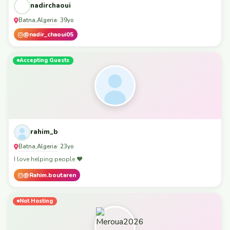
nadirchaoui
Batna
Algeria
,
· 39yo
@nadir_chaoui05
Accepting Guests
rahim_b
Batna
Algeria
,
· 23yo
I love helping people ❤️
@Rahim.boutaren
Not Hosting