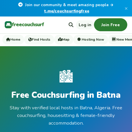
Join our community & meet amazing people →
×
t.me/couchsurfingfree
freecouchsurf
Log in
Join Free
Home
Find Hosts
Map
🟢 Hosting Now
🆕 New Me
🏙️
Free Couchsurfing in Batna
Stay with verified local hosts in Batna, Algeria. Free
couchsurfing, housesitting & female-friendly
accommodation.