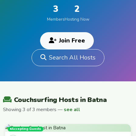
3
2
Members
Hosting Now
Join Free
Search All Hosts
Couchsurfing Hosts in Batna
Showing 3 of 3 members —
see all
Accepting Guests