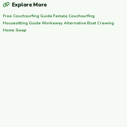
Explore More
Free Couchsurfing Guide
·
Female Couchsurfing
·
Housesitting Guide
·
Workaway Alternative
·
Boat Crewing
·
Home Swap