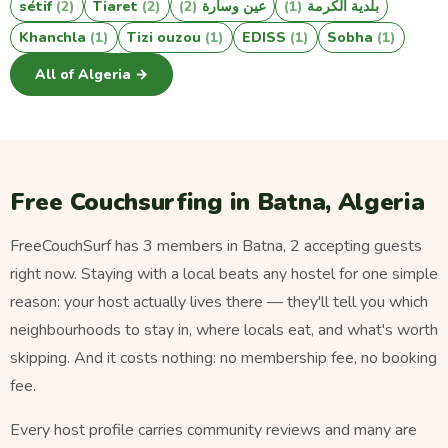
sétif
(2)
Tiaret
(2)
(2)
عين وسارة
(1)
بلدية الكرمة
Khanchla
(1)
Tizi ouzou
(1)
EDISS
(1)
Sobha
(1)
All of Algeria →
Free Couchsurfing in Batna, Algeria
FreeCouchSurf has 3 members in Batna, 2 accepting guests
right now. Staying with a local beats any hostel for one simple
reason: your host actually lives there — they'll tell you which
neighbourhoods to stay in, where locals eat, and what's worth
skipping. And it costs nothing: no membership fee, no booking
fee.
Every host profile carries community reviews and many are