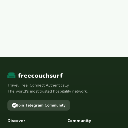
freecouchsurf
Travel Free. Connect Authentically.
The world's most trusted hospitality network.
Join Telegram Community
Discover
Community