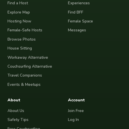
Find a Host
Experiences
Explore Map
Find BFF
Hosting Now
Female Space
Female-Safe Hosts
Messages
Browse Photos
House Sitting
Workaway Alternative
Couchsurfing Alternative
Travel Companions
Events & Meetups
About
Account
About Us
Join Free
Safety Tips
Log In
Free Couchsurfing