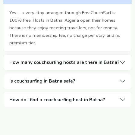
Yes — every stay arranged through FreeCouchSurf is
100% free. Hosts in Batna, Algeria open their homes
because they enjoy meeting travellers, not for money.
There is no membership fee, no charge per stay, and no
premium tier.
How many couchsurfing hosts are there in Batna?
Is couchsurfing in Batna safe?
How do I find a couchsurfing host in Batna?