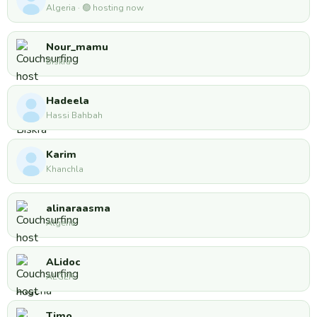
Algeria · 🟢 hosting now
Nour_mamu
Biskra
Hadeela
Hassi Bahbah
Karim
Khanchla
alinaraasma
Algeria
ALidoc
ALGER
Timo