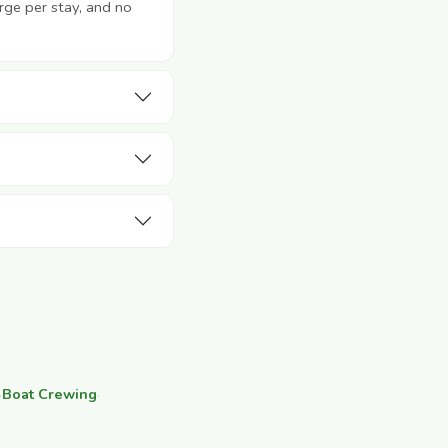
rge per stay, and no
·
Boat Crewing
·