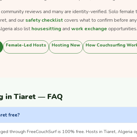
s community reviews and many are identity-verified. Solo female tra
aret, and our
safety checklist
covers what to confirm before any
geria also list
housesitting
and
work exchange
opportunities
Female-Led Hosts
Hosting Now
How Couchsurfing Wor
g in Tiaret — FAQ
aret free?
ged through FreeCouchSurf is 100% free. Hosts in Tiaret, Algeria 