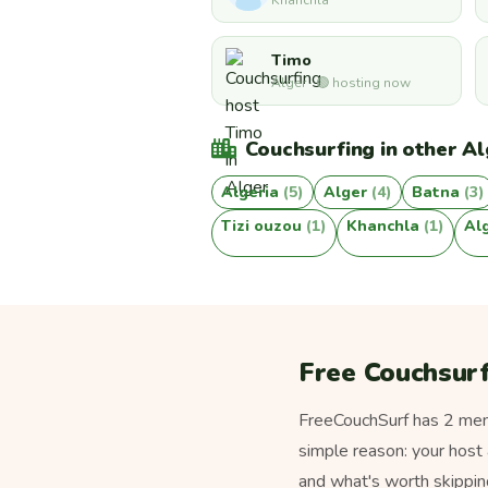
Khanchla
Timo
Alger · 🟢 hosting now
Couchsurfing in other Alg
Algeria
(5)
Alger
(4)
Batna
(3)
Tizi ouzou
(1)
Khanchla
(1)
Al
Free Couchsurf
FreeCouchSurf has 2 membe
simple reason: your host 
and what's worth skippin