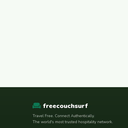
freecouchsurf
Travel Free. Connect Authentically.
The world's most trusted hospitality network.