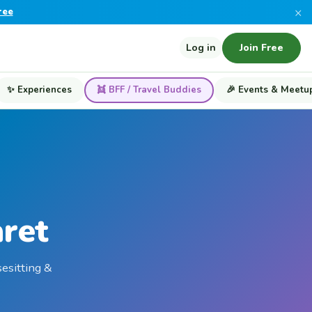
×
ree
Log in
Join Free
✨ Experiences
👯 BFF / Travel Buddies
🎉 Events & Meetu
aret
sesitting &