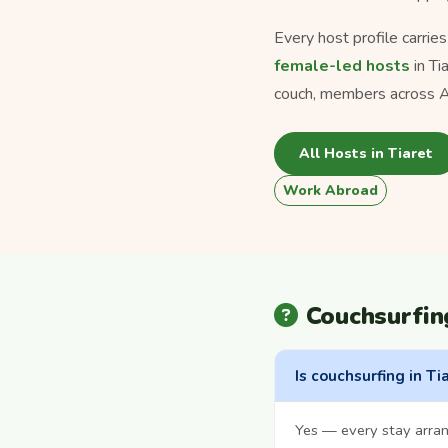
Every host profile carrie
female-led hosts
in Ti
couch, members across Al
All Hosts in Tiaret
Work Abroad
Couchsurfin
Is couchsurfing in Ti
Yes — every stay arran