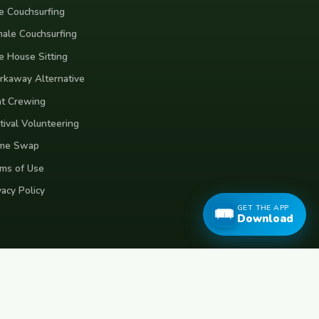
e Couchsurfing
ale Couchsurfing
e House Sitting
kaway Alternative
t Crewing
tival Volunteering
me Swap
ms of Use
vacy Policy
GET THE APP
Download
eece
Croatia
Belgium
Poland
Czech Republic
Vietnam