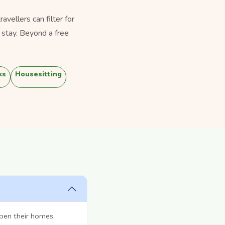
vellers can filter for
 stay. Beyond a free
.
ks
Housesitting
open their homes