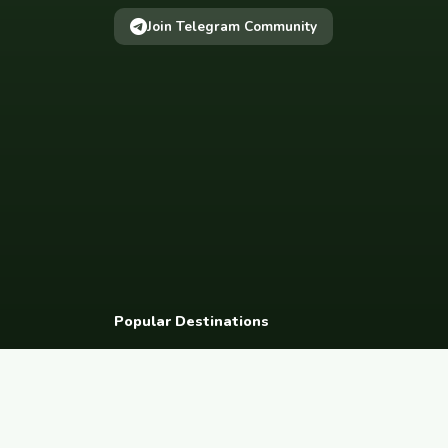
Join Telegram Community
Popular Destinations
Spain
France
Germany
Italy
Portugal
UK
Netherlands
Thaila
South Korea
Barcelona
Paris
Berlin
Lisbon
London
Amsterdam
Bangkok