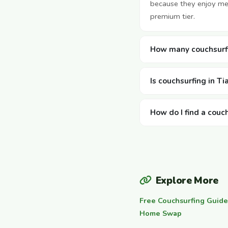
because they enjoy mee
premium tier.
How many couchsurfin
Is couchsurfing in Ti
How do I find a couch
Explore More
Free Couchsurfing Guide
Home Swap