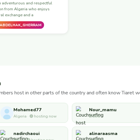
n adventurous and respectful
on from Algeria who enjoys
ral exchange and a
ABDELHAK_GHERRAM
a
bers host in other parts of the country and often know Tiaret we
Mohamed77
Nour_mamu
Algeria · 🟢 hosting now
Biskra
nadirchaoui
alinaraasma