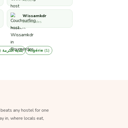
ALGER
Wissamkdr
Boumerdes
1)
بلدية الكرمة
Algérie
(1)
 beats any hostel for one
y in, where locals eat,