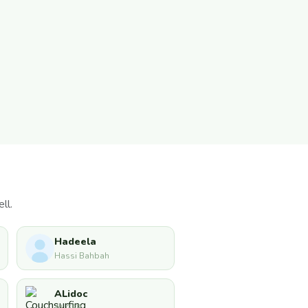
ll.
Hadeela
Hassi Bahbah
ALidoc