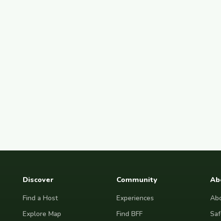
Discover
Community
Ab
Find a Host
Experiences
Abo
Explore Map
Find BFF
Saf