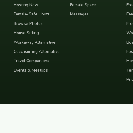
Hosting Now
Female Space
Fre
Female-Safe Hosts
Messages
Fem
Browse Photos
Fre
House Sitting
Wor
Workaway Alternative
Boa
Couchsurfing Alternative
Fes
Travel Companions
Ho
Events & Meetups
Ter
Pri
nd
Indonesia
Japan
Australia
USA
Colombia
Mexico
Brazil
India
Morocco
Turkey
Gr
Bali
Tokyo
New York
Medellin
Prague
Budapest
Chiang Mai
Rome