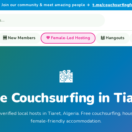
Join our community & meet amazing people →
t.me/couchsurfingf
🆕 New Members
💜 Female-Led Hosting
🙌 Hangouts
🏙️
e Couchsurfing in Ti
verified local hosts in Tiaret, Algeria. Free couchsurfing, hou
female-friendly accommodation.