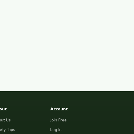
out
Account
ut Us
Join Free
ety Tips
Log In