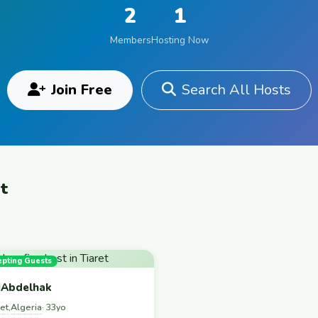
2
1
Members
Hosting Now
Join Free
Search All Hosts
et
epting Guests
Abdelhak
ret
Algeria
,
· 33yo