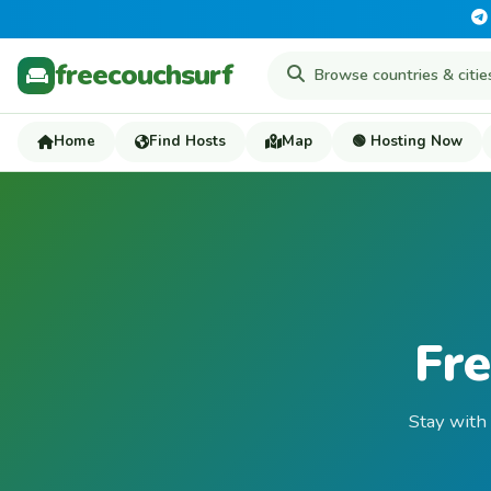
freecouchsurf
Home
Find Hosts
Map
🟢 Hosting Now
Fre
Stay with 