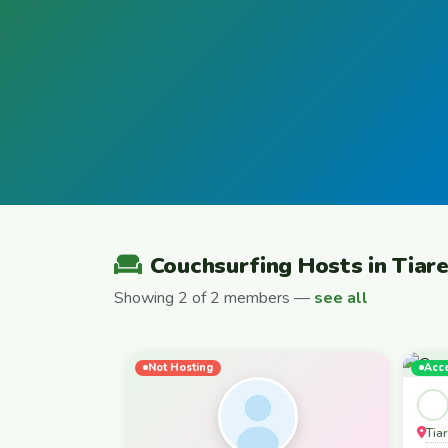
Couchsurfing Hosts in Tiar
Showing 2 of 2 members —
see all
Not Hosting
Acc
Tia