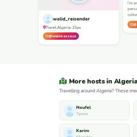
I’m a
pers
cultu
walid_reisender
@
Tiaret
Algeria
,
· 21yo
@waliid.azzouz
More hosts in Algeri
Travelling around Algeria? These mem
Noufel
Tipaza
Karim