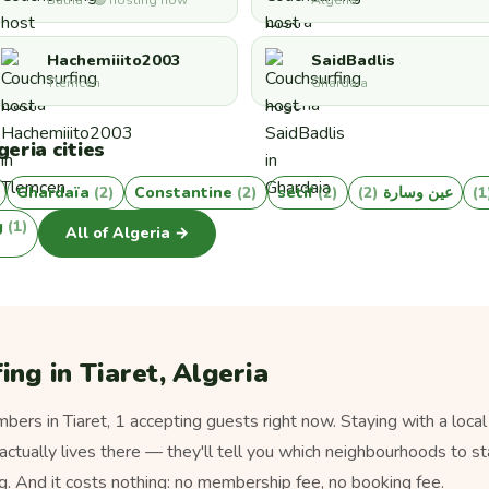
Batna · 🟢 hosting now
Algeria
Hachemiiito2003
SaidBadlis
Tlemcen
Ghardaia
eria cities
Ghardaïa
(2)
Constantine
(2)
sétif
(2)
(2)
عين وسارة
(
g
(1)
All of Algeria →
ing in Tiaret, Algeria
rs in Tiaret, 1 accepting guests right now. Staying with a local
actually lives there — they'll tell you which neighbourhoods to sta
g. And it costs nothing: no membership fee, no booking fee.