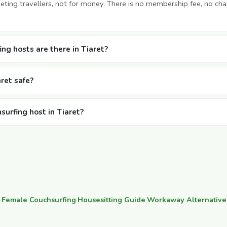
ting travellers, not for money. There is no membership fee, no cha
g hosts are there in Tiaret?
aret safe?
surfing host in Tiaret?
·
Female Couchsurfing
·
Housesitting Guide
·
Workaway Alternative