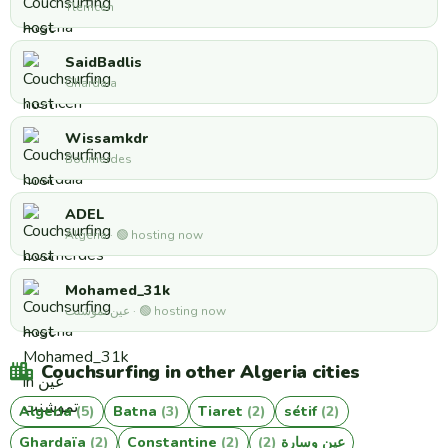
Tlemcen
SaidBadlis
Ghardaia
Wissamkdr
Boumerdes
ADEL
Algeria · 🟢 hosting now
Mohamed_31k
عين تموشنت · 🟢 hosting now
Couchsurfing in other Algeria cities
Algeria
(5)
Batna
(3)
Tiaret
(2)
sétif
(2)
Ghardaïa
(2)
Constantine
(2)
(2)
عين وسارة