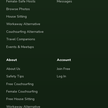
Female-Safe Hosts
Messages
Browse Photos
House Sitting
Workaway Alternative
Couchsurfing Alternative
Travel Companions
Events & Meetups
About
Account
About Us
Join Free
Safety Tips
Log In
Free Couchsurfing
Female Couchsurfing
Free House Sitting
Workaway Alternative