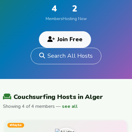
4
2
Members
Hosting Now
Join Free
Search All Hosts
Couchsurfing Hosts in Alger
Showing 4 of 4 members —
see all
Maybe