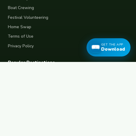
Boat Crewing
Festival Volunteering
Home Swap
Terms of Use
GET THE APP
Privacy Policy
Download
Popular Destinations
Spain
France
Germany
Italy
Portugal
UK
Netherlands
Thailand
Indonesia
Japan
Australia
USA
Colombia
Mexico
Brazil
India
Morocco
Turkey
Greece
Croatia
Belgium
Poland
Czech Republic
Vietnam
South Korea
Barcelona
Paris
Berlin
Lisbon
London
Amsterdam
Bangkok
Bali
Tokyo
New York
Medellin
Prague
Budapest
Chiang Mai
Rome
© 2026 FreeCouchSurf.com — 100% Free Forever.
Made with
for travellers worldwide