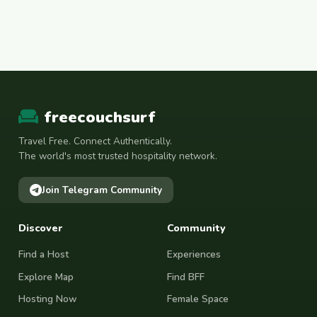
freecouchsurf
Travel Free. Connect Authentically.
The world's most trusted hospitality network.
Join Telegram Community
Discover
Community
Find a Host
Experiences
Explore Map
Find BFF
Hosting Now
Female Space