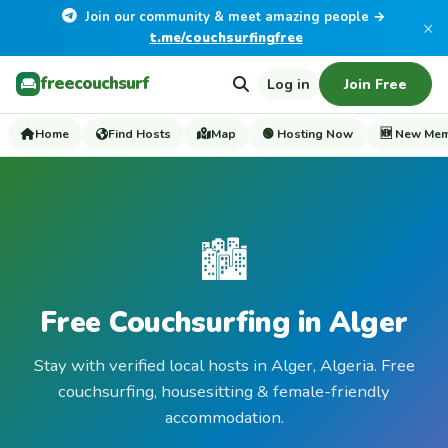
Join our community & meet amazing people →
×
t.me/couchsurfingfree
freecouchsurf
Log in
Join Free
Home
Find Hosts
Map
🟢 Hosting Now
🆕 New Me
🏙️
Free Couchsurfing in Alger
Stay with verified local hosts in Alger, Algeria. Free
couchsurfing, housesitting & female-friendly
accommodation.