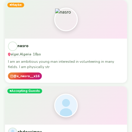
Maybe
nasro
alger
Algeria
,
· 18yo
I am an ambitious young man interested in volunteering in many
fields. I am physically str
@x_nasro__x16
Accepting Guests