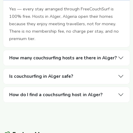
Yes — every stay arranged through FreeCouchSurf is
100% free. Hosts in Alger, Algeria open their homes
because they enjoy meeting travellers, not for money.
There is no membership fee, no charge per stay, and no
premium tier.
How many couchsurfing hosts are there in Alger?
Is couchsurfing in Alger safe?
How do I find a couchsurfing host in Alger?