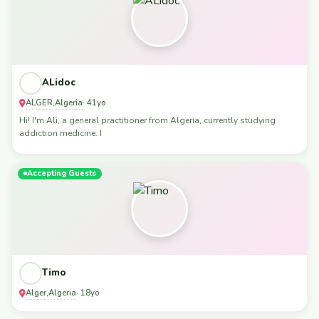
ALidoc
ALGER
Algeria
,
· 41yo
Hi! I'm Ali, a general practitioner from Algeria, currently studying
addiction medicine. I
Accepting Guests
Timo
Alger
Algeria
,
· 18yo