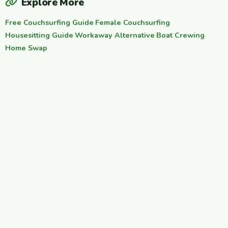
Explore More
Free Couchsurfing Guide
·
Female Couchsurfing
·
Housesitting Guide
·
Workaway Alternative
·
Boat Crewing
·
Home Swap