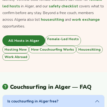
led hosts
in Alger, and our
safety checklist
covers what to
confirm before any stay. Beyond a free couch, members
across Algeria also list
housesitting
and
work exchange
opportunities.
Female-Led Hosts
All Hosts in Alger
Hosting Now
How Couchsurfing Works
Housesitting
Work Abroad
Couchsurfing in Alger — FAQ
Is couchsurfing in Alger free?