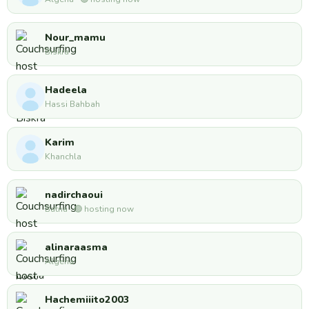
Nour_mamu
Biskra
Hadeela
Hassi Bahbah
Karim
Khanchla
nadirchaoui
Batna · 🟢 hosting now
alinaraasma
Algeria
Hachemiiito2003