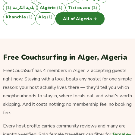
(1)
بلدية الكرمة
Algérie
(1)
Tizi ouzou
(1)
Khanchla
(1)
Alg
(1)
All of Algeria →
Free Couchsurfing in Alger, Algeria
FreeCouchSurf has 4 members in Alger, 2 accepting guests
right now. Staying with a local beats any hostel for one simple
reason: your host actually lives there — they'll tell you which
neighbourhoods to stay in, where locals eat, and what's worth
skipping. And it costs nothing: no membership fee, no booking
fee.
Every host profile carries community reviews and many are
identity-verified. Solo female travellers can filter for
female-