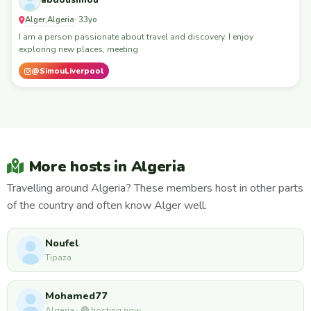
abdousimou
Alger
Algeria
,
· 33yo
I am a person passionate about travel and discovery. I enjoy
exploring new places, meeting
@SimouLiverpool
More hosts in Algeria
Travelling around Algeria? These members host in other parts
of the country and often know Alger well.
Noufel
Tipaza
Mohamed77
Algeria · 🟢 hosting now