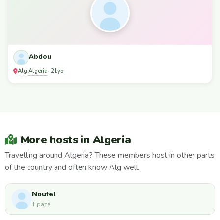
Abdou
Alg
Algeria
,
· 21yo
More hosts in Algeria
Travelling around Algeria? These members host in other parts
of the country and often know Alg well.
Noufel
Tipaza