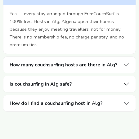
Yes — every stay arranged through FreeCouchSurf is
100% free. Hosts in Alg, Algeria open their homes
because they enjoy meeting travellers, not for money.
There is no membership fee, no charge per stay, and no
premium tier.
How many couchsurfing hosts are there in Alg?
Is couchsurfing in Alg safe?
How do I find a couchsurfing host in Alg?