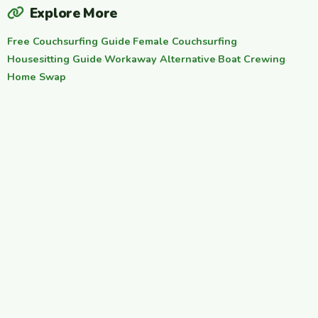
Explore More
Free Couchsurfing Guide
·
Female Couchsurfing
·
Housesitting Guide
·
Workaway Alternative
·
Boat Crewing
·
Home Swap