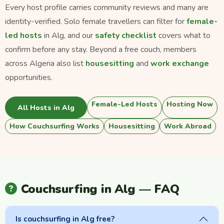
Every host profile carries community reviews and many are
identity-verified. Solo female travellers can filter for
female-
led hosts
in Alg, and our
safety checklist
covers what to
confirm before any stay. Beyond a free couch, members
across Algeria also list
housesitting
and
work exchange
opportunities.
Female-Led Hosts
Hosting Now
All Hosts in Alg
How Couchsurfing Works
Housesitting
Work Abroad
Couchsurfing in Alg — FAQ
Is couchsurfing in Alg free?