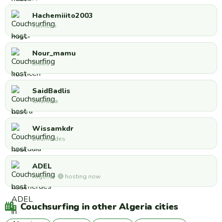
Hachemiiito2003
Tlemcen
Nour_mamu
Biskra
SaidBadlis
Ghardaia
Wissamkdr
Boumerdes
ADEL
Algeria · 🟢 hosting now
Couchsurfing in other Algeria cities