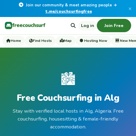
Join our community & meet amazing people →
×
t.me/couchsurfingfree
freecouchsurf
Log in
Join Free
Home
Find Hosts
Map
🟢 Hosting Now
🆕 New Me
🏙️
Free Couchsurfing in Alg
Stay with verified local hosts in Alg, Algeria. Free
couchsurfing, housesitting & female-friendly
accommodation.