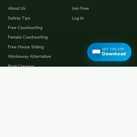
About Us
Join Free
Safety Tips
Log In
Free Couchsurfing
Female Couchsurfing
Free House Sitting
GET THE APP
Download
Workaway Alternative
Boat Crewing
Festival Volunteering
Home Swap
Terms of Use
Privacy Policy
Popular Destinations
Spain
France
Germany
Italy
Portugal
UK
Netherlands
Thailand