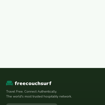
freecouchsurf
Travel Free. Connect Authentically.
The world's most trusted hospitality network.