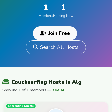
1
1
Members
Hosting Now
Join Free
Search All Hosts
Couchsurfing Hosts in Alg
Showing 1 of 1 members —
see all
Accepting Guests