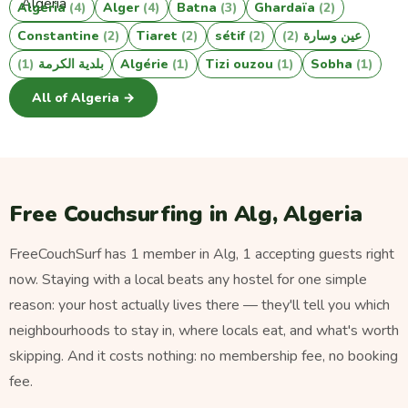
Algeria
(4)
Alger
(4)
Batna
(3)
Ghardaïa
(2)
Constantine
(2)
Tiaret
(2)
sétif
(2)
(2)
عين وسارة
(1)
بلدية الكرمة
Algérie
(1)
Tizi ouzou
(1)
Sobha
(1)
All of Algeria →
Free Couchsurfing in Alg, Algeria
FreeCouchSurf has 1 member in Alg, 1 accepting guests right
now. Staying with a local beats any hostel for one simple
reason: your host actually lives there — they'll tell you which
neighbourhoods to stay in, where locals eat, and what's worth
skipping. And it costs nothing: no membership fee, no booking
fee.