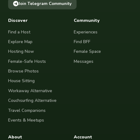
Join Telegram Community
Discover
Community
Find a Host
Experiences
Explore Map
Find BFF
Hosting Now
Female Space
Female-Safe Hosts
Messages
Browse Photos
House Sitting
Workaway Alternative
Couchsurfing Alternative
Travel Companions
Events & Meetups
About
Account