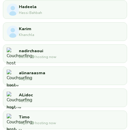
Hadeela
Hassi Bahbah
Karim
Khanchla
nadirchaoui
Batna · 🟢 hosting now
alinaraasma
Algeria
ALidoc
ALGER
Timo
Alger · 🟢 hosting now