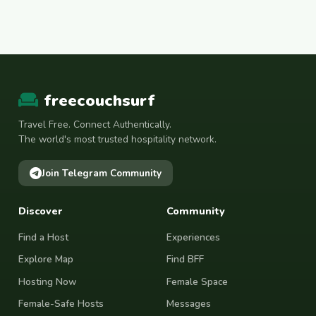
freecouchsurf
Travel Free. Connect Authentically.
The world's most trusted hospitality network.
Join Telegram Community
Discover
Community
Find a Host
Experiences
Explore Map
Find BFF
Hosting Now
Female Space
Female-Safe Hosts
Messages