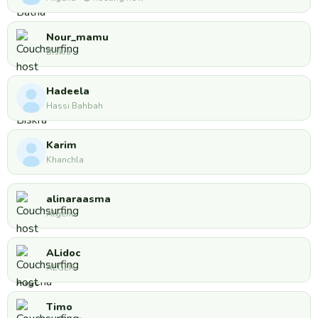
Nour_mamu
Biskra
Hadeela
Hassi Bahbah
Karim
Khanchla
alinaraasma
Algeria
ALidoc
ALGER
Timo