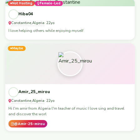
Not Hosting
Female-Led
Hiba04
Constantine
Algeria
,
· 22yo
I love helping others while enjoying myself
Maybe
Amir_25_mirou
Constantine
Algeria
,
· 22yo
Hi l'm amir from Algeria l'm teacher of music I love sing and travel
and discover the worl
@Amir-25-mirou