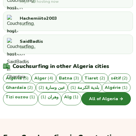
Alger · 🟢 hosting now
Hachemiiito2003
Tlemcen
SaidBadlis
Ghardaia
Couchsurfing in other Algeria cities
Algeria
(5)
Alger
(4)
Batna
(3)
Tiaret
(2)
sétif
(2)
Ghardaïa
(2)
(2)
عين وسارة
(1)
بلدية الكرمة
Algérie
(1)
Tizi ouzou
(1)
(1)
وهران
Alg
(1)
All of Algeria →