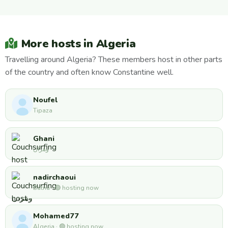
More hosts in Algeria
Travelling around Algeria? These members host in other parts
of the country and often know Constantine well.
Noufel
Tipaza
Ghani
وهران
nadirchaoui
Batna · 🟢 hosting now
Mohamed77
Algeria · 🟢 hosting now