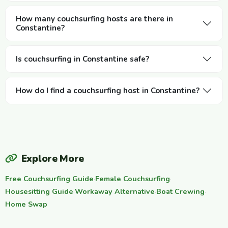
How many couchsurfing hosts are there in
Constantine?
Is couchsurfing in Constantine safe?
How do I find a couchsurfing host in Constantine?
Explore More
Free Couchsurfing Guide
·
Female Couchsurfing
·
Housesitting Guide
·
Workaway Alternative
·
Boat Crewing
·
Home Swap