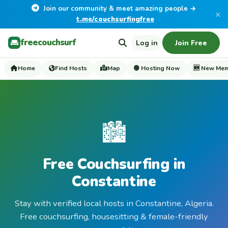
Join our community & meet amazing people →
×
t.me/couchsurfingfree
freecouchsurf
Log in
Join Free
Home
Find Hosts
Map
🟢 Hosting Now
🆕 New Me
🏙️
Free Couchsurfing in
Constantine
Stay with verified local hosts in Constantine, Algeria.
Free couchsurfing, housesitting & female-friendly