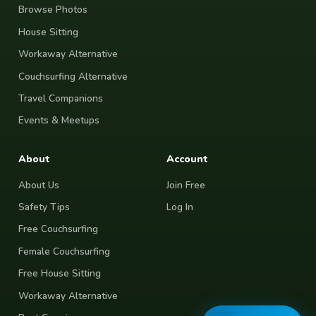
Browse Photos
House Sitting
Workaway Alternative
Couchsurfing Alternative
Travel Companions
Events & Meetups
About
Account
About Us
Join Free
Safety Tips
Log In
Free Couchsurfing
Female Couchsurfing
Free House Sitting
Workaway Alternative