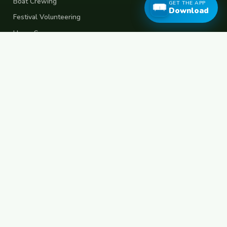
Boat Crewing
GET THE APP
Download
Festival Volunteering
Home Swap
Terms of Use
Privacy Policy
Popular Destinations
Spain
France
Germany
Italy
Portugal
UK
Netherlands
Thailand
Indonesia
Japan
Australia
USA
Colombia
Mexico
Brazil
India
Morocco
Turkey
Greece
Croatia
Belgium
Poland
Czech Republic
Vietnam
South Korea
Barcelona
Paris
Berlin
Lisbon
London
Amsterdam
Bangkok
Bali
Tokyo
New York
Medellin
Prague
Budapest
Chiang Mai
Rome
© 2026 FreeCouchSurf.com — 100% Free Forever.
Made with
for travellers worldwide