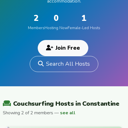
accommodation.
2
0
1
Members
Hosting Now
Female-Led Hosts
Join Free
Search All Hosts
Couchsurfing Hosts in Constantine
Showing 2 of 2 members —
see all