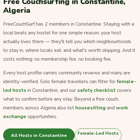
Free Couchsurfing in Constantine,
Algeria
FreeCouchSurf has 2 members in Constantine. Staying with a
local beats any hostel for one simple reason: your host
actually lives there — they'll tell you which neighbourhoods
to stay in, where locals eat, and what's worth skipping. And it
costs nothing: no membership fee, no booking fee.
Every host profile carries community reviews and many are
identity-verified. Solo female travellers can filter for
female-
led hosts
in Constantine, and our
safety checklist
covers
what to confirm before any stay. Beyond a free couch,
members across Algeria also list
housesitting
and
work
exchange
opportunities.
Female-Led Hosts
All Hosts in Constantine