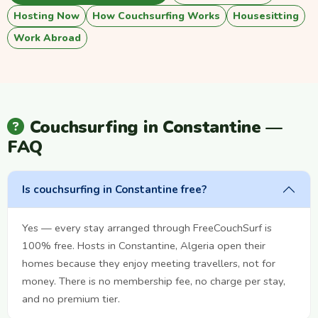
Hosting Now
How Couchsurfing Works
Housesitting
Work Abroad
Couchsurfing in Constantine —
FAQ
Is couchsurfing in Constantine free?
Yes — every stay arranged through FreeCouchSurf is
100% free. Hosts in Constantine, Algeria open their
homes because they enjoy meeting travellers, not for
money. There is no membership fee, no charge per stay,
and no premium tier.