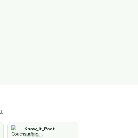
l.
Know_It_Poet
San Diego