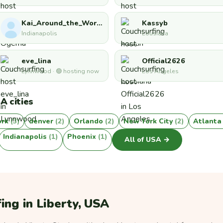
Kai_Around_the_World
Kassyb
Indianapolis
Lousiana
eve_lina
Official2626
Lynnwood · 🟢 hosting now
Los Angeles
A cities
ork
(3)
denver
(2)
Orlando
(2)
New York City
(2)
Atlant
Indianapolis
(1)
Phoenix
(1)
All of USA →
ing in Liberty, USA