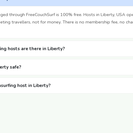
nged through FreeCouchSurf is 100% free. Hosts in Liberty, USA op
ting travellers, not for money. There is no membership fee, no cha
g hosts are there in Liberty?
berty safe?
surfing host in Liberty?