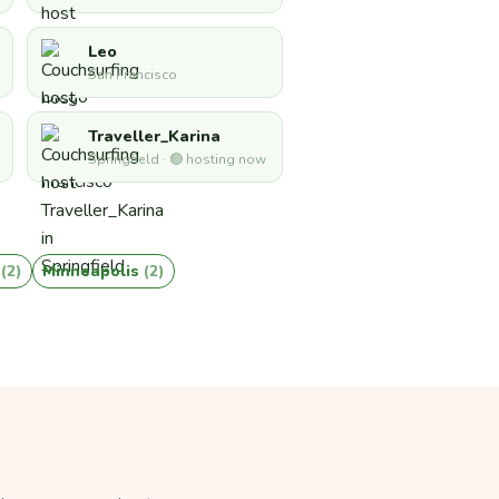
Leo
San Francisco
Traveller_Karina
Springfield · 🟢 hosting now
a
(2)
Minneapolis
(2)