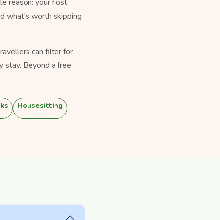
le reason: your host
nd what's worth skipping.
vellers can filter for
y stay. Beyond a free
rks
Housesitting