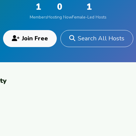
1
0
1
Members
Hosting Now
Female-Led Hosts
Join Free
Search All Hosts
ty