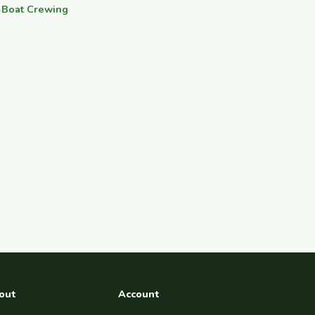
·
Boat Crewing
·
out
Account