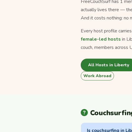
FreeCouchSurf has 1 memb
actually lives there — th
And it costs nothing: no
Every host profile carrie
female-led hosts
in Li
couch, members across U
All Hosts in Liberty
Work Abroad
Couchsurfin
Is couchsurfing in Lib