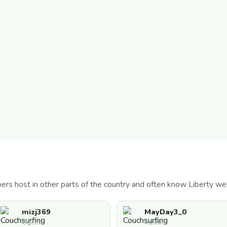
s host in other parts of the country and often know Liberty wel
mizj369
MayDay3_0
Ogema
Austin