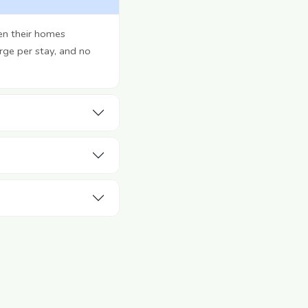
en their homes
rge per stay, and no