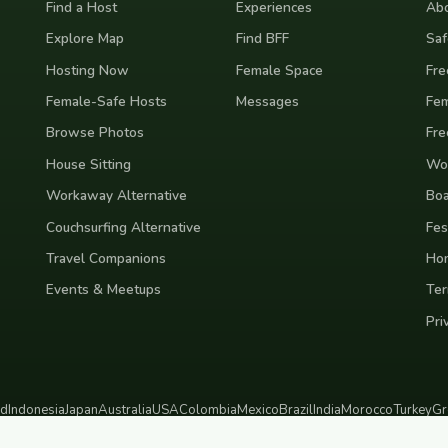
Find a Host
Experiences
Abo
Explore Map
Find BFF
Saf
Hosting Now
Female Space
Fre
Female-Safe Hosts
Messages
Fem
Browse Photos
Fre
House Sitting
Wor
Workaway Alternative
Boa
Couchsurfing Alternative
Fes
Travel Companions
Ho
Events & Meetups
Ter
Pri
nd
Indonesia
Japan
Australia
USA
Colombia
Mexico
Brazil
India
Morocco
Turkey
Gr