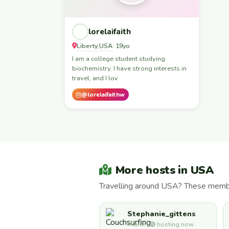
lorelaifaith
Liberty
USA
,
· 19yo
I am a college student studying
biochemistry. I have strong interests in
travel, and I lov
@lorelaifaithw
More hosts in USA
Travelling around USA? These member
Stephanie_gittens
Miami · 🟢 hosting now