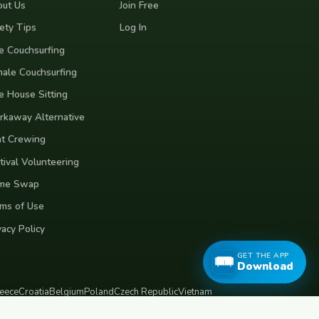
ut Us
Join Free
ety Tips
Log In
e Couchsurfing
ale Couchsurfing
e House Sitting
kaway Alternative
t Crewing
tival Volunteering
me Swap
ms of Use
vacy Policy
GET THE APP
Download
eece
Croatia
Belgium
Poland
Czech Republic
Vietnam