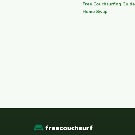
Free Couchsurfing Guide
Home Swap
freecouchsurf