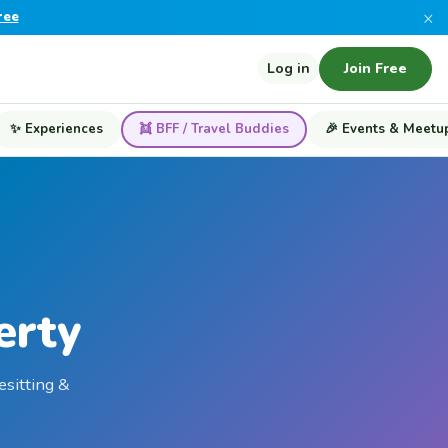
×
ree
Log in
Join Free
✨ Experiences
👯 BFF / Travel Buddies
🎉 Events & Meetu
erty
esitting &