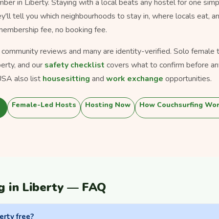
er in Liberty. Staying with a local beats any hostel for one simp
ey'll tell you which neighbourhoods to stay in, where locals eat, a
 membership fee, no booking fee.
s community reviews and many are identity-verified. Solo female tra
berty, and our
safety checklist
covers what to confirm before an
SA also list
housesitting
and
work exchange
opportunities.
Female-Led Hosts
Hosting Now
How Couchsurfing Wo
g in Liberty — FAQ
erty free?