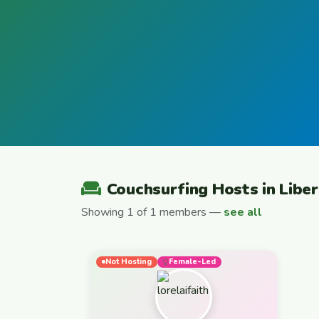
Couchsurfing Hosts in Liber
Showing 1 of 1 members —
see all
Not Hosting
Female-Led