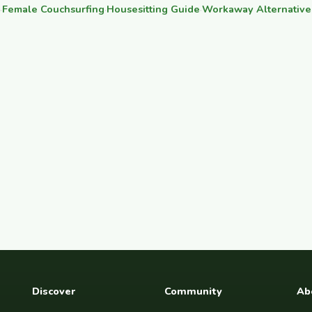
·
Female Couchsurfing
·
Housesitting Guide
·
Workaway Alternative
Discover
Community
Ab