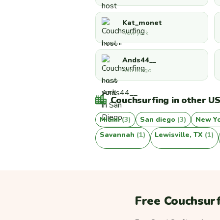
Kat_monet
New york
Ands44__
San Diego
Couchsurfing in other US
Miami
(3)
San diego
(3)
New Y
Savannah
(1)
Lewisville, TX
(1)
Free Couchsurf