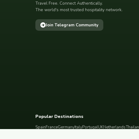
Travel Free. Connect Authentically.
The world's most trusted hospitality network.
Join Telegram Community
Popular Destinations
Spain
France
Germany
Italy
Portugal
UK
Netherlands
Thaila
South Korea