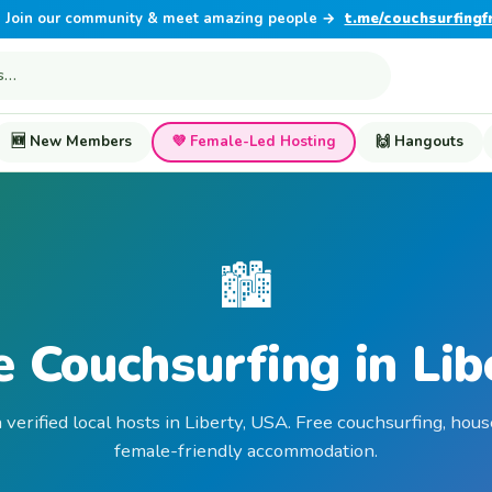
Join our community & meet amazing people →
t.me/couchsurfingf
🆕 New Members
💜 Female-Led Hosting
🙌 Hangouts
🏙️
e Couchsurfing in Lib
 verified local hosts in Liberty, USA. Free couchsurfing, hous
female-friendly accommodation.