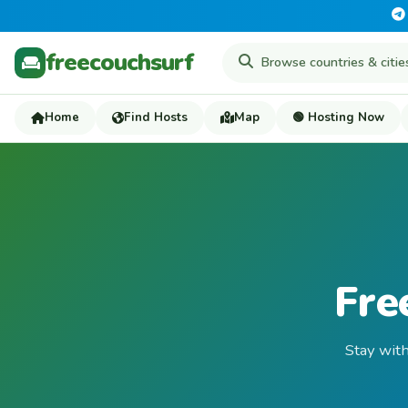
freecouchsurf
Home
Find Hosts
Map
🟢 Hosting Now
Fre
Stay with