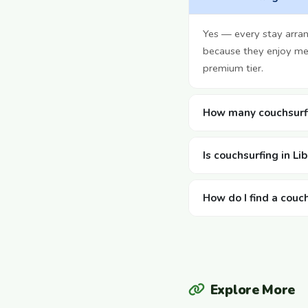
Yes — every stay arra
because they enjoy mee
premium tier.
How many couchsurfin
Is couchsurfing in Li
How do I find a couch
Explore More