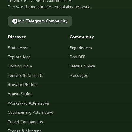
Travel Free. Connect Authentically.
The world's most trusted hospitality network.
Join Telegram Community
Discover
Community
Find a Host
Experiences
Explore Map
Find BFF
Hosting Now
Female Space
Female-Safe Hosts
Messages
Browse Photos
House Sitting
Workaway Alternative
Couchsurfing Alternative
Travel Companions
Events & Meetups