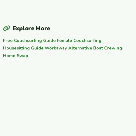
Explore More
Free Couchsurfing Guide
·
Female Couchsurfing
·
Housesitting Guide
·
Workaway Alternative
·
Boat Crewing
·
Home Swap