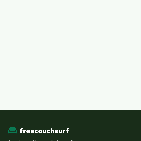
freecouchsurf