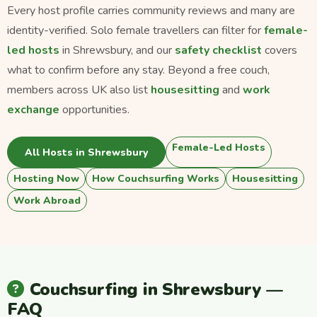
Every host profile carries community reviews and many are
identity-verified. Solo female travellers can filter for
female-
led hosts
in Shrewsbury, and our
safety checklist
covers
what to confirm before any stay. Beyond a free couch,
members across UK also list
housesitting
and
work
exchange
opportunities.
Female-Led Hosts
All Hosts in Shrewsbury
Hosting Now
How Couchsurfing Works
Housesitting
Work Abroad
Couchsurfing in Shrewsbury —
FAQ