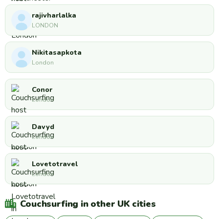
rajivharlalka
LONDON
Nikitasapkota
London
Conor
London
Davyd
London
Lovetotravel
London
Couchsurfing in other UK cities