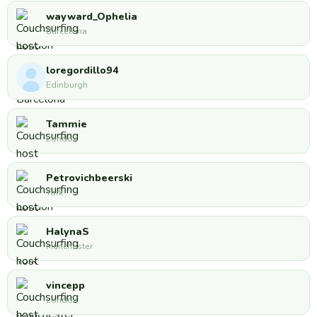
wayward_Ophelia
Barcelona
loregordillo94
Edinburgh
Tammie
London
Petrovichbeerski
York
HalynaS
Manchester
vincepp
London