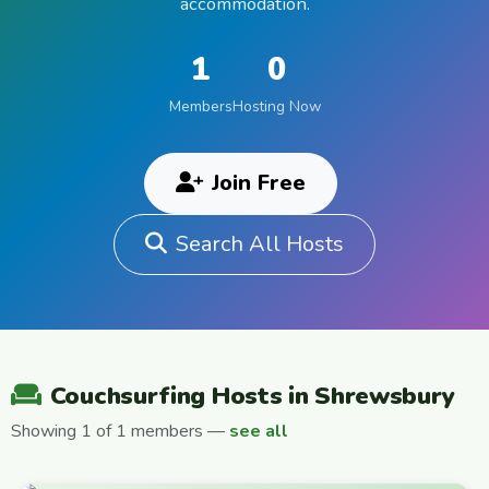
accommodation.
1
0
Members
Hosting Now
Join Free
Search All Hosts
Couchsurfing Hosts in Shrewsbury
Showing 1 of 1 members —
see all