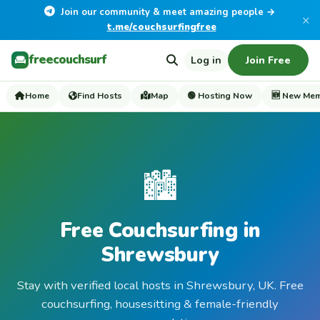
Join our community & meet amazing people →
×
t.me/couchsurfingfree
freecouchsurf
Log in
Join Free
Home
Find Hosts
Map
🟢 Hosting Now
🆕 New Me
🏙️
Free Couchsurfing in
Shrewsbury
Stay with verified local hosts in Shrewsbury, UK. Free
couchsurfing, housesitting & female-friendly