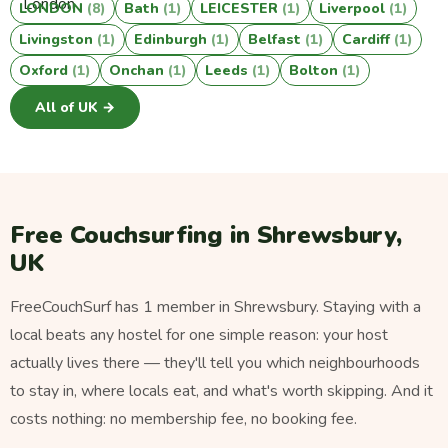
LONDON
(8)
Bath
(1)
LEICESTER
(1)
Liverpool
(1)
Livingston
(1)
Edinburgh
(1)
Belfast
(1)
Cardiff
(1)
Oxford
(1)
Onchan
(1)
Leeds
(1)
Bolton
(1)
All of UK →
Free Couchsurfing in Shrewsbury,
UK
FreeCouchSurf has 1 member in Shrewsbury. Staying with a
local beats any hostel for one simple reason: your host
actually lives there — they'll tell you which neighbourhoods
to stay in, where locals eat, and what's worth skipping. And it
costs nothing: no membership fee, no booking fee.