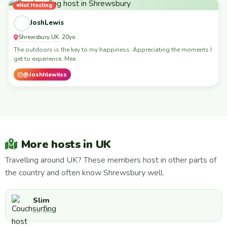
Not Hosting
JoshLewis
Shrewsbury
UK
,
· 20yo
The outdoors is the key to my happiness. Appreciating the moments I
get to experience. Mee
@Joshhlewiiss
More hosts in UK
Travelling around UK? These members host in other parts of
the country and often know Shrewsbury well.
Slim
London