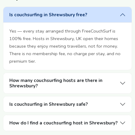
Is couchsurfing in Shrewsbury free?
Yes — every stay arranged through FreeCouchSurf is
100% free. Hosts in Shrewsbury, UK open their homes
because they enjoy meeting travellers, not for money.
There is no membership fee, no charge per stay, and no
premium tier.
How many couchsurfing hosts are there in
Shrewsbury?
Is couchsurfing in Shrewsbury safe?
How do I find a couchsurfing host in Shrewsbury?