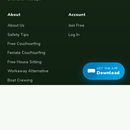
About
Account
About Us
Join Free
Safety Tips
Log In
Free Couchsurfing
Female Couchsurfing
Free House Sitting
GET THE APP
Workaway Alternative
Download
Boat Crewing
Festival Volunteering
Home Swap
Terms of Use
Privacy Policy