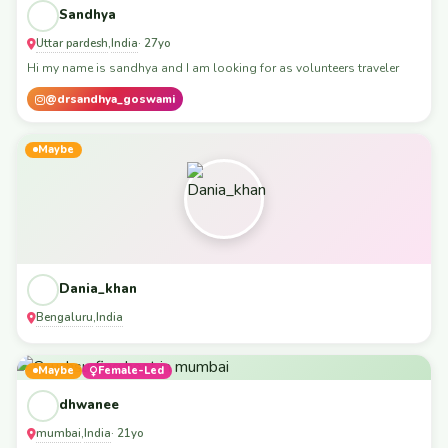
Sandhya
Uttar pardesh
India
,
· 27yo
Hi my name is sandhya and I am looking for as volunteers traveler
@drsandhya_goswami
Maybe
Dania_khan
Bengaluru
India
,
Maybe
Female-Led
dhwanee
mumbai
India
,
· 21yo