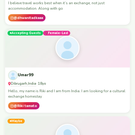
I believe travel works best when it’s an exchange, not just
accommodation. Along with go
@dhwanitadkaaa
Accepting Guests
Female-Led
Umar99
Dibrugarh
India
,
· 18yo
Hello, my name is Riki and I am from India. I am looking for a cultural
exchange homestay
@Riki tamato
Maybe