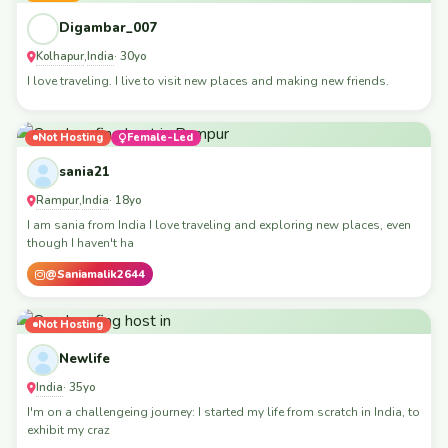
Digambar_007
Kolhapur
India
,
· 30yo
I love traveling. I live to visit new places and making new friends.
Not Hosting
Female-Led
sania21
Rampur
India
,
· 18yo
I am sania from India I love traveling and exploring new places, even
though I haven't ha
@Saniamalik2644
Not Hosting
Newlife
India
· 35yo
I'm on a challengeing journey: I started my life from scratch in India, to
exhibit my craz