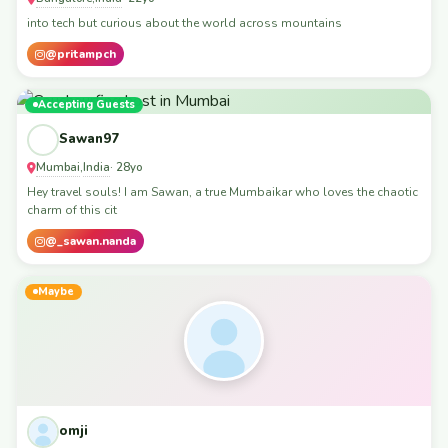
into tech but curious about the world across mountains
@pritampch
Accepting Guests
Sawan97
Mumbai
India
,
· 28yo
Hey travel souls! I am Sawan, a true Mumbaikar who loves the chaotic
charm of this cit
@_sawan.nanda
Maybe
omji