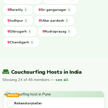
Bareilly
Sri ganganagar
1
1
Jodhpur
Uttar pardesh
1
1
Dibrugarh
Rudraprayag
1
1
Chandigarh
1
Couchsurfing Hosts in India
Showing 24 of 48 members —
see all
Maybe
Rohanstoryteller