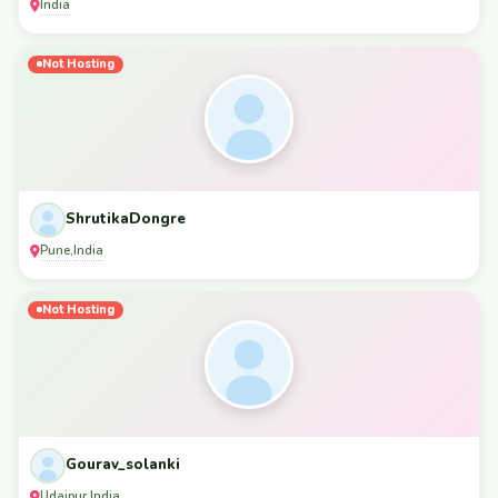
India
Not Hosting
ShrutikaDongre
Pune
India
,
Not Hosting
Gourav_solanki
Udaipur
India
,