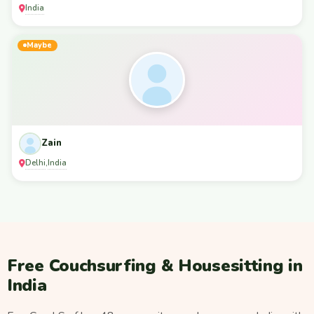
India
Maybe
Zain
Delhi
India
,
Free Couchsurfing & Housesitting in
India