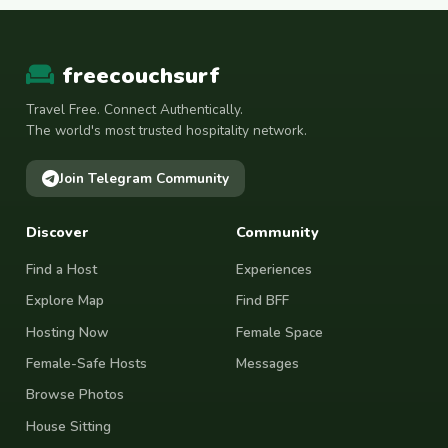
freecouchsurf
Travel Free. Connect Authentically.
The world's most trusted hospitality network.
Join Telegram Community
Discover
Community
Find a Host
Experiences
Explore Map
Find BFF
Hosting Now
Female Space
Female-Safe Hosts
Messages
Browse Photos
House Sitting