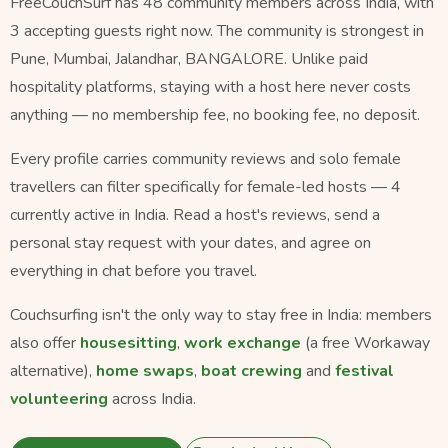
FreeCouchSurf has 48 community members across India, with
3 accepting guests right now. The community is strongest in
Pune, Mumbai, Jalandhar, BANGALORE. Unlike paid
hospitality platforms, staying with a host here never costs
anything — no membership fee, no booking fee, no deposit.
Every profile carries community reviews and solo female
travellers can filter specifically for female-led hosts — 4
currently active in India. Read a host's reviews, send a
personal stay request with your dates, and agree on
everything in chat before you travel.
Couchsurfing isn't the only way to stay free in India: members
also offer
housesitting
,
work exchange
(a free Workaway
alternative),
home swaps
,
boat crewing
and
festival
volunteering
across India.