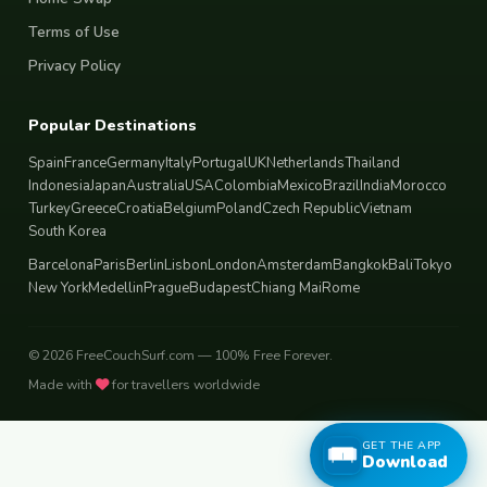
Terms of Use
Privacy Policy
Popular Destinations
Spain
France
Germany
Italy
Portugal
UK
Netherlands
Thailand
Indonesia
Japan
Australia
USA
Colombia
Mexico
Brazil
India
Morocco
Turkey
Greece
Croatia
Belgium
Poland
Czech Republic
Vietnam
South Korea
Barcelona
Paris
Berlin
Lisbon
London
Amsterdam
Bangkok
Bali
Tokyo
New York
Medellin
Prague
Budapest
Chiang Mai
Rome
© 2026 FreeCouchSurf.com — 100% Free Forever.
Made with
for travellers worldwide
GET THE APP
Download