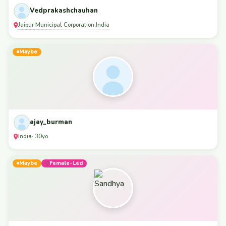
Vedprakashchauhan
Jaipur Municipal Corporation
India
,
Maybe
ajay_burman
India
· 30yo
Maybe
Female-Led