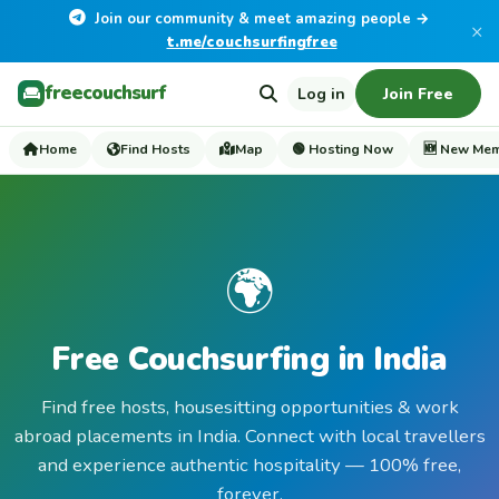
Join our community & meet amazing people →
×
t.me/couchsurfingfree
freecouchsurf
Log in
Join Free
Home
Find Hosts
Map
🟢 Hosting Now
🆕 New Me
🌍
Free Couchsurfing in India
Find free hosts, housesitting opportunities & work
abroad placements in India. Connect with local travellers
and experience authentic hospitality — 100% free,
forever.