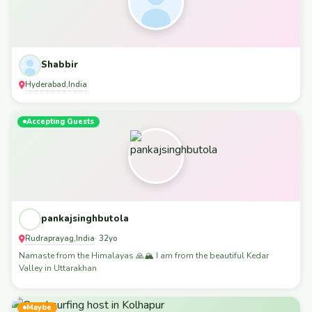
Shabbir
Hyderabad
India
,
Accepting Guests
pankajsinghbutola
Rudraprayag
India
,
· 32yo
Namaste from the Himalayas 🙏🏔️ I am from the beautiful Kedar
Valley in Uttarakhan
Maybe