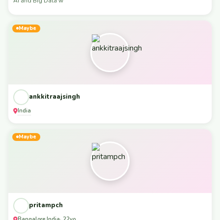
AI and Big Data w
Maybe
ankkitraajsingh
India
Maybe
pritampch
Bangalore
India
,
· 22yo