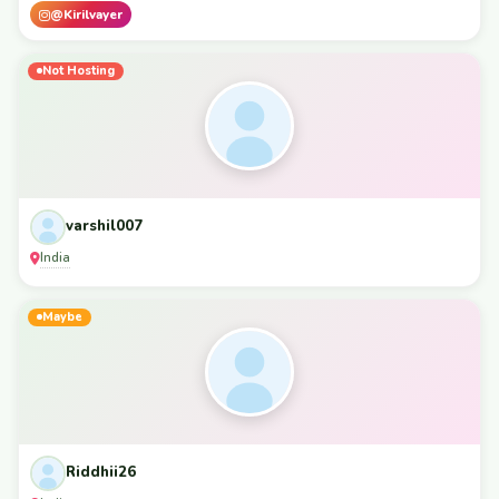
@Kirilvayer
Not Hosting
varshil007
India
Maybe
Riddhii26