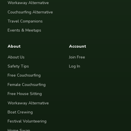
Workaway Alternative
Couchsurfing Alternative
Travel Companions
Events & Meetups
About
Account
About Us
Join Free
Safety Tips
Log In
Free Couchsurfing
Female Couchsurfing
Free House Sitting
Workaway Alternative
Boat Crewing
Festival Volunteering
Home Swap