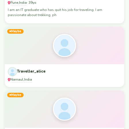
Pune
India
,
· 39yo
I am an IT graduate who has quit his job for traveling. I am
passionate about trekking, ph
Maybe
Traveller_alice
Narnaul
India
,
Maybe