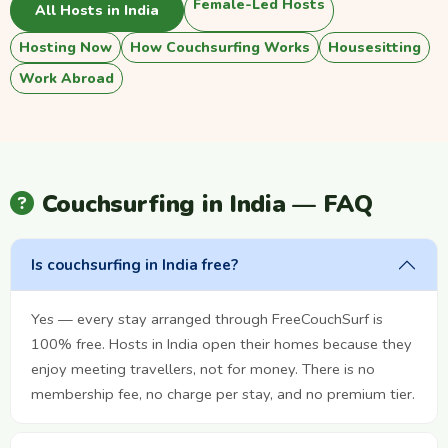
Female-Led Hosts
All Hosts in India
Hosting Now
How Couchsurfing Works
Housesitting
Work Abroad
Couchsurfing in India — FAQ
Is couchsurfing in India free?
Yes — every stay arranged through FreeCouchSurf is
100% free. Hosts in India open their homes because they
enjoy meeting travellers, not for money. There is no
membership fee, no charge per stay, and no premium tier.