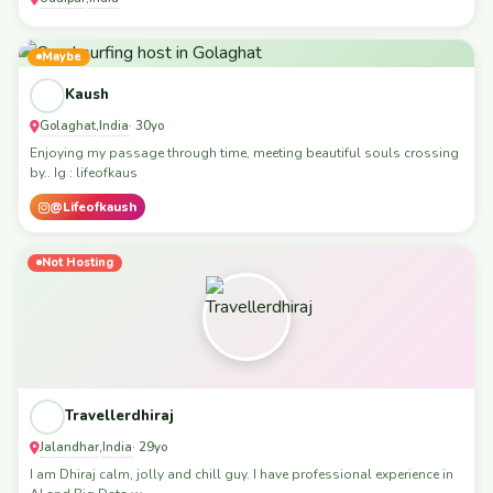
Maybe
Kaush
Golaghat
India
,
· 30yo
Enjoying my passage through time, meeting beautiful souls crossing
by.. Ig : lifeofkaus
@Lifeofkaush
Not Hosting
Travellerdhiraj
Jalandhar
India
,
· 29yo
I am Dhiraj calm, jolly and chill guy. I have professional experience in