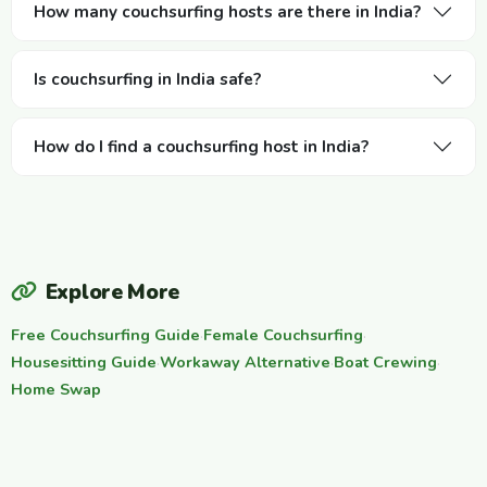
How many couchsurfing hosts are there in India?
Is couchsurfing in India safe?
How do I find a couchsurfing host in India?
Explore More
Free Couchsurfing Guide
·
Female Couchsurfing
·
Housesitting Guide
·
Workaway Alternative
·
Boat Crewing
·
Home Swap