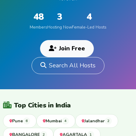
48
3
4
Members
Hosting Now
Female-Led Hosts
Join Free
Search All Hosts
Top Cities in India
Pune
Mumbai
Jalandhar
6
4
2
BANGALORE
AGARTALA
2
1