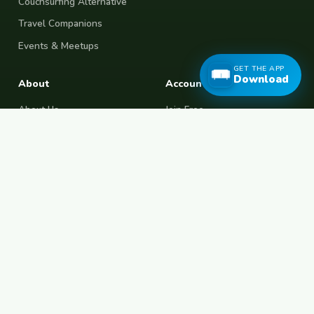
Couchsurfing Alternative
Travel Companions
Events & Meetups
GET THE APP
Download
About
Account
About Us
Join Free
Safety Tips
Log In
Free Couchsurfing
Female Couchsurfing
Free House Sitting
Workaway Alternative
Boat Crewing
Festival Volunteering
Home Swap
Terms of Use