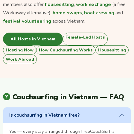
members also offer
housesitting
,
work exchange
(a free
Workaway alternative),
home swaps
,
boat crewing
and
festival volunteering
across Vietnam.
Female-Led Hosts
All Hosts in Vietnam
Hosting Now
How Couchsurfing Works
Housesitting
Work Abroad
Couchsurfing in Vietnam — FAQ
Is couchsurfing in Vietnam free?
Yes — every stay arranged through FreeCouchSurf is