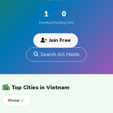
1
0
Members
Hosting Now
Join Free
Search All Hosts
Top Cities in Vietnam
Dalat
1