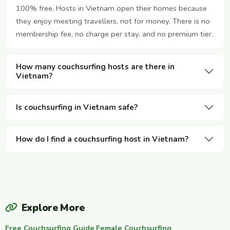
100% free. Hosts in Vietnam open their homes because
they enjoy meeting travellers, not for money. There is no
membership fee, no charge per stay, and no premium tier.
How many couchsurfing hosts are there in
Vietnam?
Is couchsurfing in Vietnam safe?
How do I find a couchsurfing host in Vietnam?
Explore More
Free Couchsurfing Guide
·
Female Couchsurfing
·