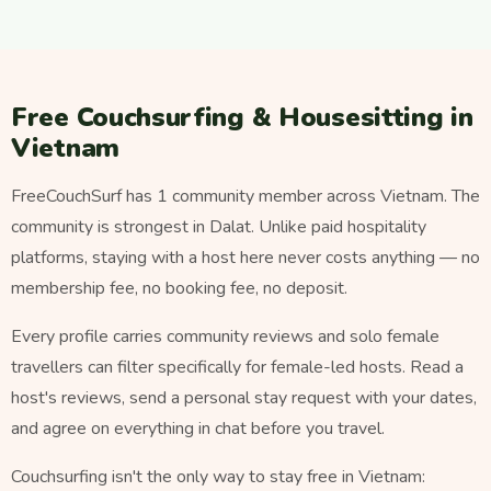
Free Couchsurfing & Housesitting in
Vietnam
FreeCouchSurf has 1 community member across Vietnam. The
community is strongest in Dalat. Unlike paid hospitality
platforms, staying with a host here never costs anything — no
membership fee, no booking fee, no deposit.
Every profile carries community reviews and solo female
travellers can filter specifically for female-led hosts. Read a
host's reviews, send a personal stay request with your dates,
and agree on everything in chat before you travel.
Couchsurfing isn't the only way to stay free in Vietnam: