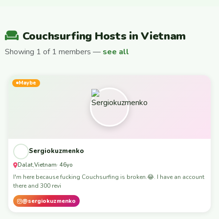
Couchsurfing Hosts in Vietnam
Showing 1 of 1 members —
see all
Maybe
Sergiokuzmenko
Dalat
Vietnam
,
· 46yo
I'm here because fucking Couchsurfing is broken.😂. I have an account
there and 300 revi
@sergiokuzmenko