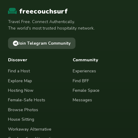
freecouchsurf
Travel Free. Connect Authentically.
The world's most trusted hospitality network.
Join Telegram Community
Discover
Community
Find a Host
Experiences
Explore Map
Find BFF
Hosting Now
Female Space
Female-Safe Hosts
Messages
Browse Photos
House Sitting
Workaway Alternative