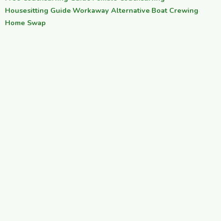
Housesitting Guide
·
Workaway Alternative
·
Boat Crewing
·
Home Swap