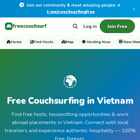
Join our community & meet amazing people →
×
t.me/couchsurfingfree
freecouchsurf
Log in
Join Free
Home
Find Hosts
Map
🟢 Hosting Now
🆕 New Me
🌍
Free Couchsurfing in Vietnam
Find free hosts, housesitting opportunities & work
abroad placements in Vietnam. Connect with local
travellers and experience authentic hospitality — 100%
free, forever.