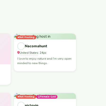
Not Hosting
Nacomahunt
United States
· 24yo
I love to enjoy nature and I’m very open
minded to new things.
Not Hosting
Female-Led
niclovin