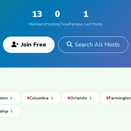
13
0
1
Members
Hosting Now
Female-Led Hosts
Join Free
Search All Hosts
ston
Columbia
Orlando
Farmingto
1
1
1
ship
1