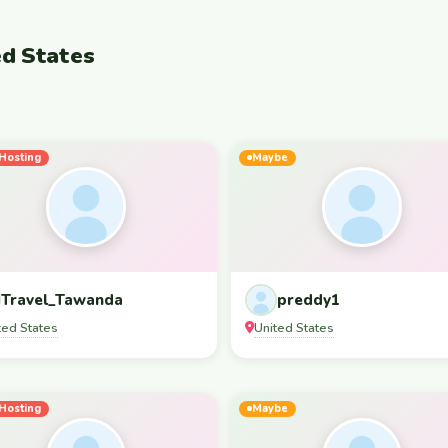
ed States
Hosting
Maybe
Travel_Tawanda
preddy1
ted States
United States
Hosting
Maybe