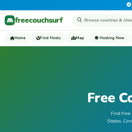
freecouchsurf
Home
Find Hosts
Map
🟢 Hosting Now
Free C
Find free
States. Con