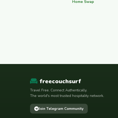
Home Swap
freecouchsurf
Travel Free. Connect Authentically.
The world's most trusted hospitality network.
Join Telegram Community