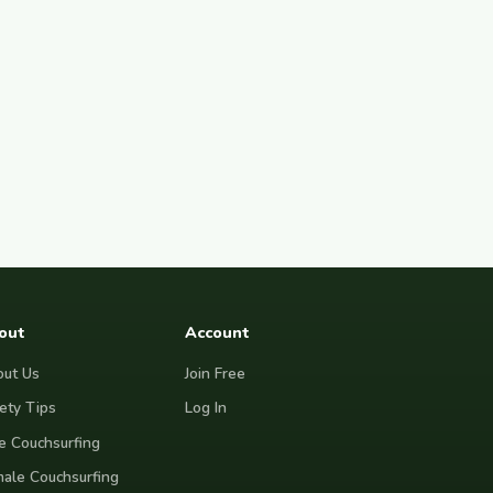
out
Account
ut Us
Join Free
ety Tips
Log In
e Couchsurfing
ale Couchsurfing