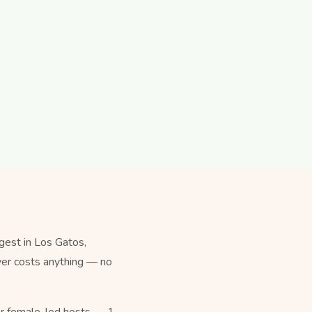
est in Los Gatos,
ever costs anything — no
for female-led hosts — 1