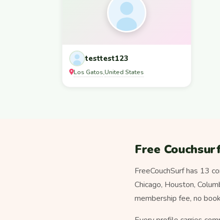
testtest123
Los Gatos
United States
,
Free Couchsurf
FreeCouchSurf has 13 co
Chicago, Houston, Columbi
membership fee, no booki
Every profile carries com