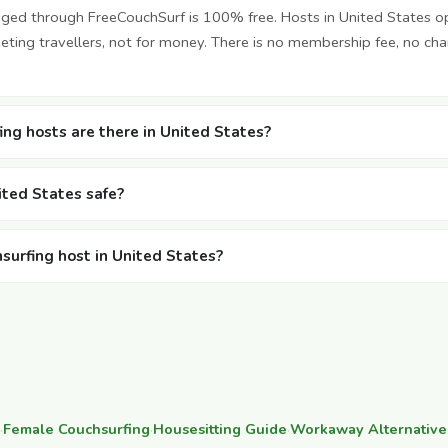
nged through FreeCouchSurf is 100% free. Hosts in United States o
ting travellers, not for money. There is no membership fee, no cha
ng hosts are there in United States?
nited States safe?
hsurfing host in United States?
·
Female Couchsurfing
·
Housesitting Guide
·
Workaway Alternative