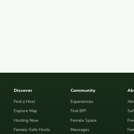
Discover
Community
Ab
Find a Host
Experiences
Abo
Explore Map
Find BFF
Saf
Hosting Now
Female Space
Fre
Female-Safe Hosts
Messages
Fem