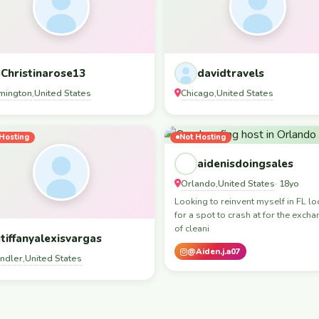
Christinarose13
davidtravels
mington
United States
Chicago
United States
,
,
Hosting
Not Hosting
aidenisdoingsales
Orlando
United States
,
· 18yo
Looking to reinvent myself in FL lo
for a spot to crash at for the exch
of cleani
tiffanyalexisvargas
@Aiden.j.a07
ndler
United States
,