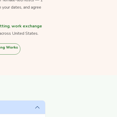
h your dates, and agree
tting
,
work exchange
across United States.
ing Works