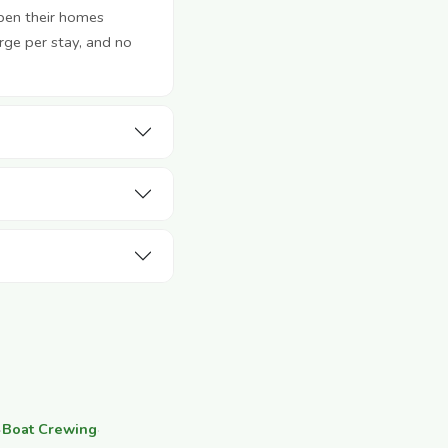
pen their homes
rge per stay, and no
·
Boat Crewing
·