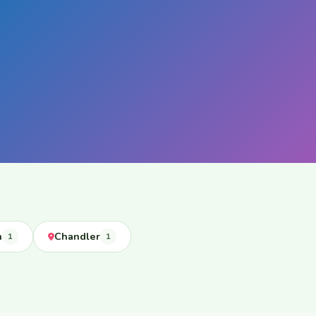
n
Chandler
1
1