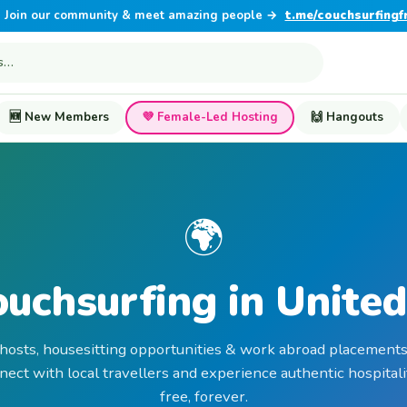
Join our community & meet amazing people →
t.me/couchsurfingf
🆕 New Members
💜 Female-Led Hosting
🙌 Hangouts
🌍
ouchsurfing in United
 hosts, housesitting opportunities & work abroad placements
nect with local travellers and experience authentic hospit
free, forever.