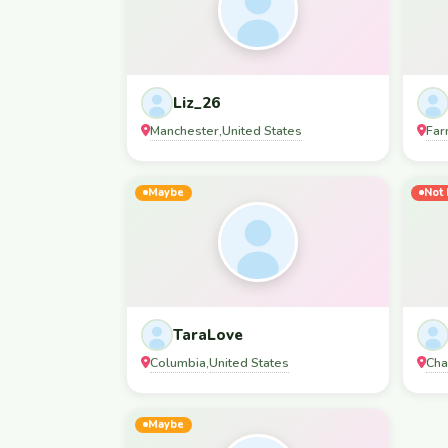
Liz_26
Manchester
United States
Far
,
Maybe
Not 
TaraLove
Columbia
United States
Cha
,
Maybe