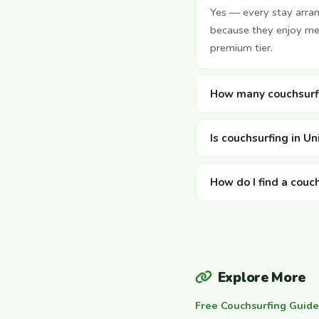
Yes — every stay arra
because they enjoy mee
premium tier.
How many couchsurfi
Is couchsurfing in U
How do I find a couc
Explore More
Free Couchsurfing Guide