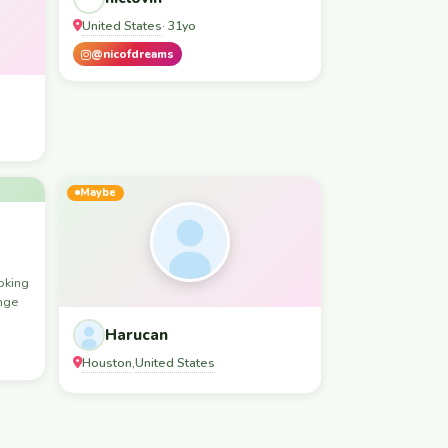
United States
· 31yo
@nicofdreams
Maybe
oking
ange
Harucan
Houston
United States
,