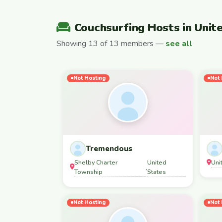
Couchsurfing Hosts in Unit
Showing 13 of 13 members —
see all
Not Hosting
Not 
Tremendous
Shelby Charter
United
Uni
,
Township
States
Not Hosting
Not 