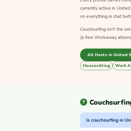
currently active in Unite
on everything in chat bef
Couchsurfing isn't the on
(a free Workaway alterna
All Hosts in United 
Housesitting
Work A
Couchsurfin
Is couchsurfing in Un