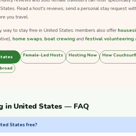
d States. Read a host's reviews, send a personal stay request wit
ore you travel.
ly way to stay free in United States: members also offer
housesi
tive),
home swaps
,
boat crewing
and
festival volunteering
Female-Led Hosts
Hosting Now
How Couchsurf
States
broad
g in United States — FAQ
ited States free?