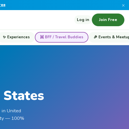
×
ree
Log in
Join Free
✨ Experiences
👯 BFF / Travel Buddies
🎉 Events & Meetu
 States
 in United
ality — 100%