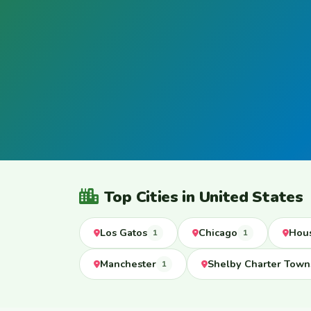
Top Cities in United States
Los Gatos
Chicago
Hou
1
1
Manchester
Shelby Charter Town
1