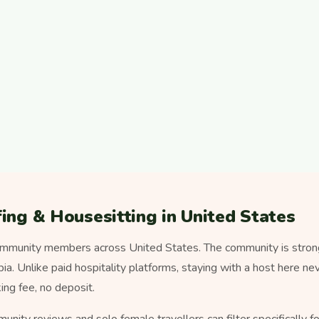
ing & Housesitting in United States
mmunity members across United States. The community is strong
a. Unlike paid hospitality platforms, staying with a host here n
ng fee, no deposit.
munity reviews and solo female travellers can filter specifically 