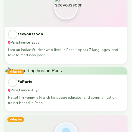
seeyoussoon
Paris
France
,
· 23yo
I am an Indian Student who lives in Paris. I speak 7 languages, and
love to meet new peopl
Maybe
FaParis
Paris
France
,
· 45yo
Hello! I’m Fanny, a French language educator and communication
trainer based in Paris.
Maybe