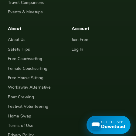
Travel Companions
Events & Meetups
About
Account
About Us
Join Free
Safety Tips
Log In
Free Couchsurfing
Female Couchsurfing
Free House Sitting
Workaway Alternative
Boat Crewing
Festival Volunteering
Home Swap
GET THE APP
Terms of Use
Download
Privacy Policy