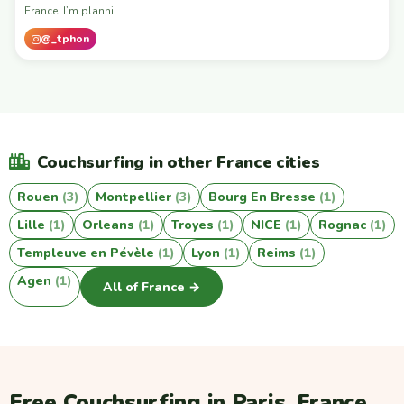
France. I’m planni
@_tphon
Couchsurfing in other France cities
Rouen
(3)
Montpellier
(3)
Bourg En Bresse
(1)
Lille
(1)
Orleans
(1)
Troyes
(1)
NICE
(1)
Rognac
(1)
Templeuve en Pévèle
(1)
Lyon
(1)
Reims
(1)
Agen
(1)
All of France →
Free Couchsurfing in Paris, France