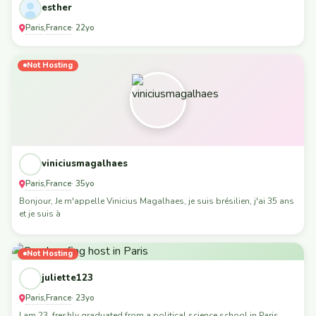
esther
Paris
France
,
· 22yo
Not Hosting
viniciusmagalhaes
Paris
France
,
· 35yo
Bonjour, Je m'appelle Vinicius Magalhaes, je suis brésilien, j'ai 35 ans
et je suis à
Not Hosting
juliette123
Paris
France
,
· 23yo
I am 23, freshly graduated from a political science school in Paris,