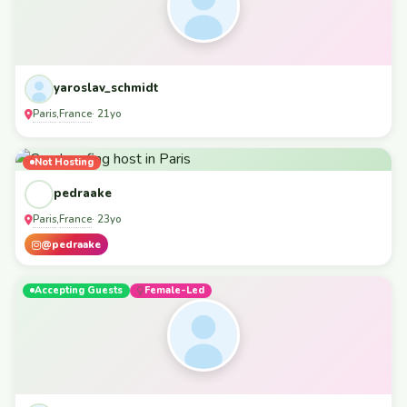
yaroslav_schmidt
Paris
France
,
· 21yo
Not Hosting
pedraake
Paris
France
,
· 23yo
@pedraake
Accepting Guests
Female-Led