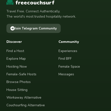
freecouchsurf
Travel Free. Connect Authentically.
The world's most trusted hospitality network.
Join Telegram Community
Discover
Community
Find a Host
Experiences
Explore Map
Find BFF
Hosting Now
Female Space
Female-Safe Hosts
Messages
Browse Photos
House Sitting
Workaway Alternative
Couchsurfing Alternative