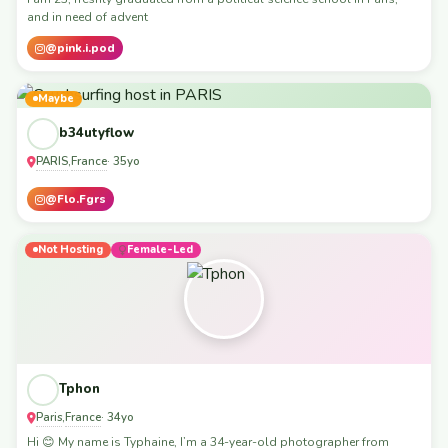
and in need of advent
@pink.i.pod
Maybe
b34utyflow
PARIS
France
,
· 35yo
@Flo.Fgrs
Not Hosting
Female-Led
Tphon
Paris
France
,
· 34yo
Hi 😊 My name is Typhaine, I’m a 34-year-old photographer from