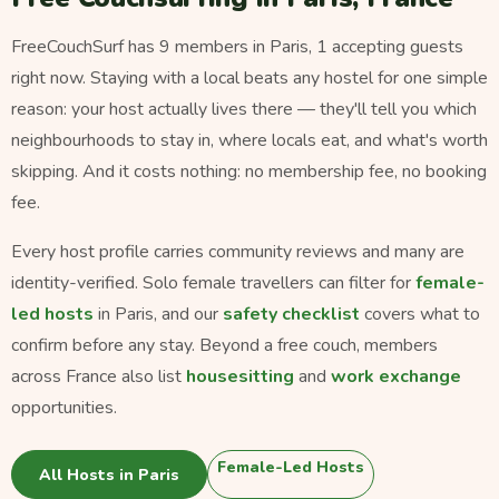
FreeCouchSurf has 9 members in Paris, 1 accepting guests
right now. Staying with a local beats any hostel for one simple
reason: your host actually lives there — they'll tell you which
neighbourhoods to stay in, where locals eat, and what's worth
skipping. And it costs nothing: no membership fee, no booking
fee.
Every host profile carries community reviews and many are
identity-verified. Solo female travellers can filter for
female-
led hosts
in Paris, and our
safety checklist
covers what to
confirm before any stay. Beyond a free couch, members
across France also list
housesitting
and
work exchange
opportunities.
Female-Led Hosts
All Hosts in Paris