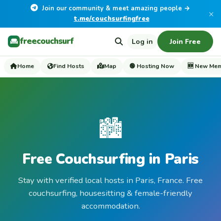
Join our community & meet amazing people →
×
t.me/couchsurfingfree
freecouchsurf
Log in
Join Free
Home
Find Hosts
Map
🟢 Hosting Now
🆕 New Me
🏙️
Free Couchsurfing in Paris
Stay with verified local hosts in Paris, France. Free
couchsurfing, housesitting & female-friendly
accommodation.