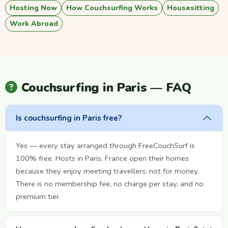
Hosting Now
How Couchsurfing Works
Housesitting
Work Abroad
Couchsurfing in Paris — FAQ
Is couchsurfing in Paris free?
Yes — every stay arranged through FreeCouchSurf is
100% free. Hosts in Paris, France open their homes
because they enjoy meeting travellers, not for money.
There is no membership fee, no charge per stay, and no
premium tier.