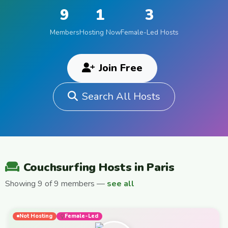
9
1
3
Members
Hosting Now
Female-Led Hosts
Join Free
Search All Hosts
Couchsurfing Hosts in Paris
Showing 9 of 9 members —
see all
Not Hosting
Female-Led