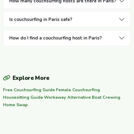
How many couchsurfing hosts are there in Paris?
Is couchsurfing in Paris safe?
How do I find a couchsurfing host in Paris?
Explore More
Free Couchsurfing Guide
·
Female Couchsurfing
·
Housesitting Guide
·
Workaway Alternative
·
Boat Crewing
·
Home Swap