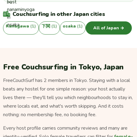
Couchsurfing in other Japan cities
Kanagawa
(1)
下関
(1)
osaka
(1)
All of Japan →
Free Couchsurfing in Tokyo, Japan
FreeCouchSurf has 2 members in Tokyo. Staying with a local
beats any hostel for one simple reason: your host actually
lives there — they'll tell you which neighbourhoods to stay in,
where locals eat, and what's worth skipping. And it costs
nothing: no membership fee, no booking fee.
Every host profile carries community reviews and many are
identity-verified. Solo female travellers can filter for
female-