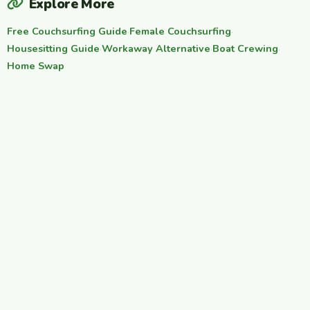
Explore More
Free Couchsurfing Guide
·
Female Couchsurfing
·
Housesitting Guide
·
Workaway Alternative
·
Boat Crewing
·
Home Swap