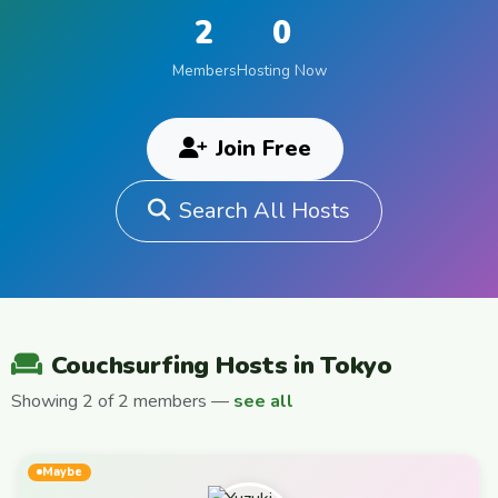
2
0
Members
Hosting Now
Join Free
Search All Hosts
Couchsurfing Hosts in Tokyo
Showing 2 of 2 members —
see all
Maybe