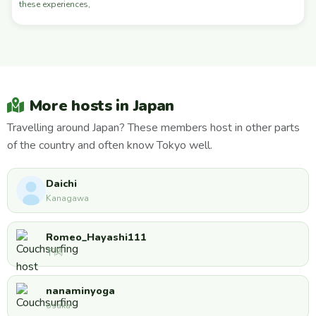
these experiences,
More hosts in Japan
Travelling around Japan? These members host in other parts
of the country and often know Tokyo well.
Daichi
Kanagawa
Romeo_Hayashi111
下関
nanaminyoga
osaka