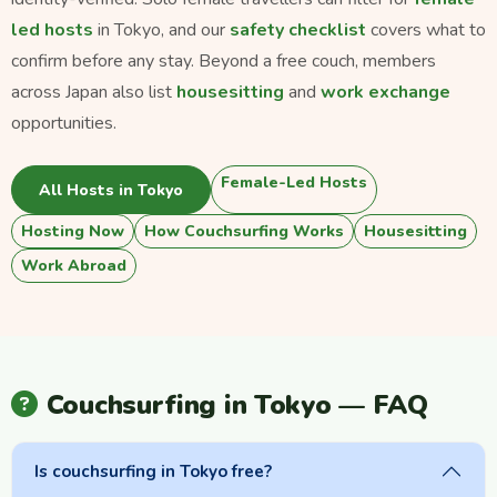
led hosts
in Tokyo, and our
safety checklist
covers what to
confirm before any stay. Beyond a free couch, members
across Japan also list
housesitting
and
work exchange
opportunities.
Female-Led Hosts
All Hosts in Tokyo
Hosting Now
How Couchsurfing Works
Housesitting
Work Abroad
Couchsurfing in Tokyo — FAQ
Is couchsurfing in Tokyo free?