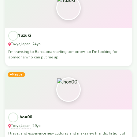
Yuzuki
Tokyo
Japan
,
· 24yo
I'm traveling to Barcelona starting tomorrow, so I'm looking for
someone who can put me up
Maybe
Jhon00
Tokyo
Japan
,
· 29yo
I travel and experience new cultures and make new friends. In light of