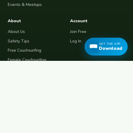
Events & Meetups
About
Account
About Us
Join Free
Safety Tips
Log In
GET THE APP
Download
Free Couchsurfing
Female Couchsurfing
Free House Sitting
Workaway Alternative
Boat Crewing
Festival Volunteering
Home Swap
Terms of Use
Privacy Policy