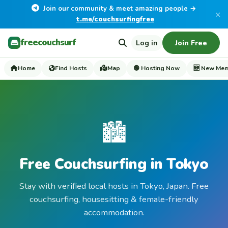
Join our community & meet amazing people →
×
t.me/couchsurfingfree
freecouchsurf
Log in
Join Free
Home
Find Hosts
Map
🟢 Hosting Now
🆕 New Me
🏙️
Free Couchsurfing in Tokyo
Stay with verified local hosts in Tokyo, Japan. Free
couchsurfing, housesitting & female-friendly
accommodation.