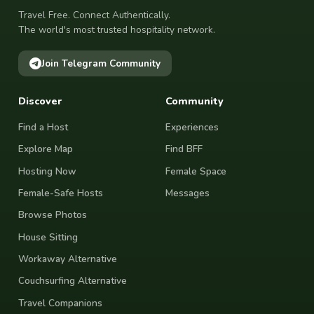
Travel Free. Connect Authentically.
The world's most trusted hospitality network.
Join Telegram Community
Discover
Community
Find a Host
Experiences
Explore Map
Find BFF
Hosting Now
Female Space
Female-Safe Hosts
Messages
Browse Photos
House Sitting
Workaway Alternative
Couchsurfing Alternative
Travel Companions