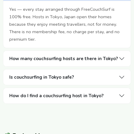
Yes — every stay arranged through FreeCouchSurf is
100% free. Hosts in Tokyo, Japan open their homes
because they enjoy meeting travellers, not for money.
There is no membership fee, no charge per stay, and no
premium tier.
How many couchsurfing hosts are there in Tokyo?
Is couchsurfing in Tokyo safe?
How do I find a couchsurfing host in Tokyo?