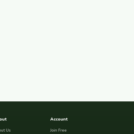
out
Account
ut Us
Join Free