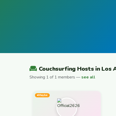
Couchsurfing Hosts in Los 
Showing 1 of 1 members —
see all
Maybe