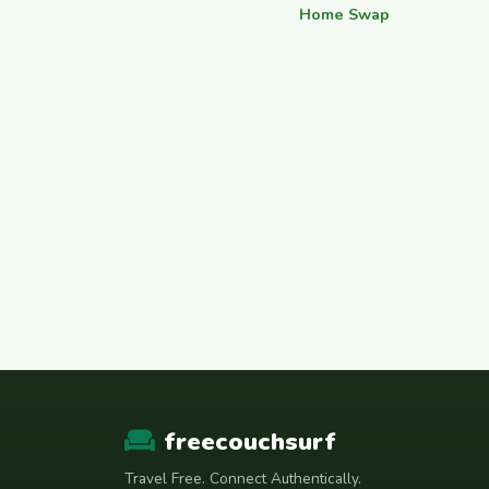
Home Swap
freecouchsurf
Travel Free. Connect Authentically.