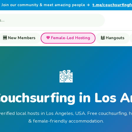
Join our community & meet amazing people →
t.me/couchsurfingf
🆕 New Members
💜 Female-Led Hosting
🙌 Hangouts
🏙️
ouchsurfing in Los 
erified local hosts in Los Angeles, USA. Free couchsurfing, 
& female-friendly accommodation.