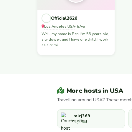
Official2626
Los Angeles
USA
,
· 57yo
Well, my name is Ben. I'm 55 years old,
a widower, and I have one child. I work
as a crimi
More hosts in USA
Travelling around USA? These member
mizj369
Ogema