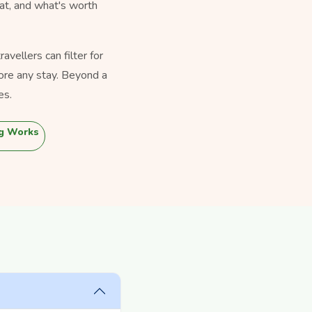
eat, and what's worth
vellers can filter for
ore any stay. Beyond a
es.
g Works