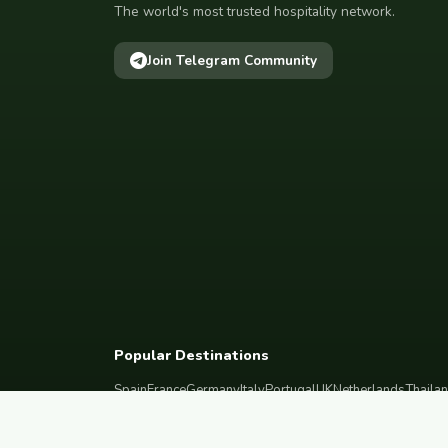
The world's most trusted hospitality network.
Join Telegram Community
Popular Destinations
Spain
France
Germany
Italy
Portugal
UK
Netherlands
Thaila
South Korea
Barcelona
Paris
Berlin
Lisbon
London
Amsterdam
Bangkok