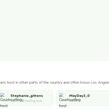
s host in other parts of the country and often know Los Angele
Stephanie_gittens
MayDay3_0
Miami · 🟢 hosting now
Austin