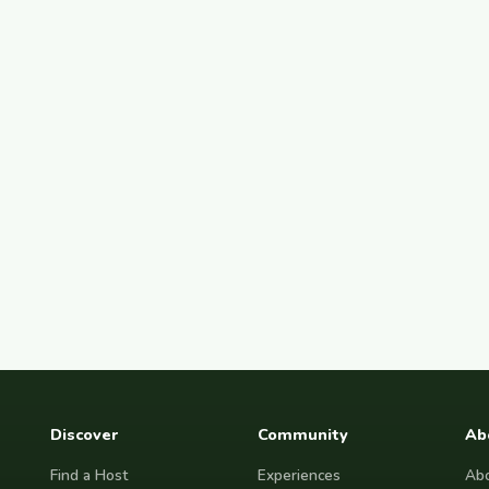
Discover
Community
Ab
Find a Host
Experiences
Abo