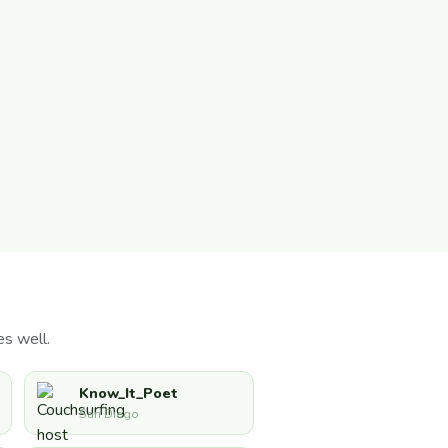
s well.
Know_It_Poet
San Diego