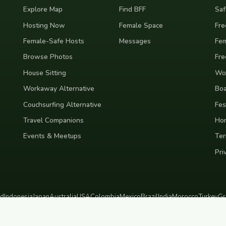
Explore Map
Find BFF
Saf
Hosting Now
Female Space
Fre
Female-Safe Hosts
Messages
Fem
Browse Photos
Fre
House Sitting
Wor
Workaway Alternative
Boa
Couchsurfing Alternative
Fes
Travel Companions
Ho
Events & Meetups
Ter
Pri
nd
Indonesia
Japan
Australia
USA
Colombia
Mexico
Brazil
India
Morocco
Turkey
Gr
Bali
Tokyo
New York
Medellin
Prague
Budapest
Chiang Mai
Rome