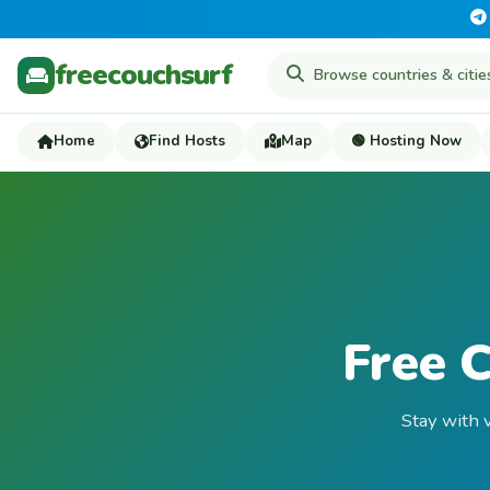
freecouchsurf
Home
Find Hosts
Map
🟢 Hosting Now
Free C
Stay with v