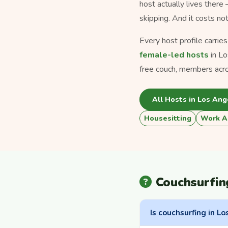
host actually lives there
skipping. And it costs no
Every host profile carrie
female-led hosts
in Lo
free couch, members acr
All Hosts in Los Ang
Housesitting
Work A
Couchsurfin
Is couchsurfing in Lo