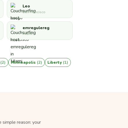
Leo
San Francisco
emregulereg
Miami
a
(2)
Minneapolis
(2)
Liberty
(1)
e simple reason: your