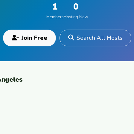
1
0
Members
Hosting Now
Join Free
Search All Hosts
Angeles