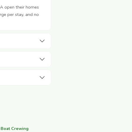
SA open their homes
rge per stay, and no
·
Boat Crewing
·