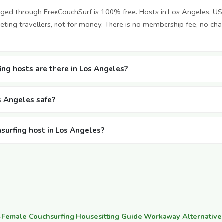
nged through FreeCouchSurf is 100% free. Hosts in Los Angeles, U
ting travellers, not for money. There is no membership fee, no cha
ng hosts are there in Los Angeles?
os Angeles safe?
hsurfing host in Los Angeles?
·
Female Couchsurfing
·
Housesitting Guide
·
Workaway Alternative