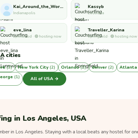
Kai_Around_the_World
Kassyb
Indianapolis
Lousiana
eve_lina
Traveller_Karina
Lynnwood · 🟢 hosting now
Springfield · 🟢 hosting now
A cities
ork
(3)
New York City
(2)
Orlando
(2)
denver
(2)
Atlant
george
(1)
All of USA →
ing in Los Angeles, USA
er in Los Angeles. Staying with a local beats any hostel for on