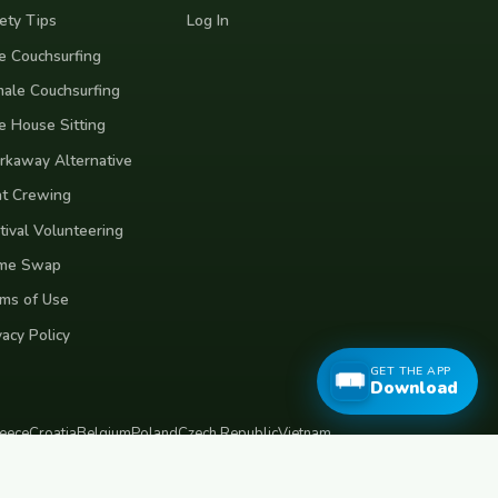
ety Tips
Log In
e Couchsurfing
ale Couchsurfing
e House Sitting
kaway Alternative
t Crewing
tival Volunteering
me Swap
ms of Use
vacy Policy
GET THE APP
Download
eece
Croatia
Belgium
Poland
Czech Republic
Vietnam