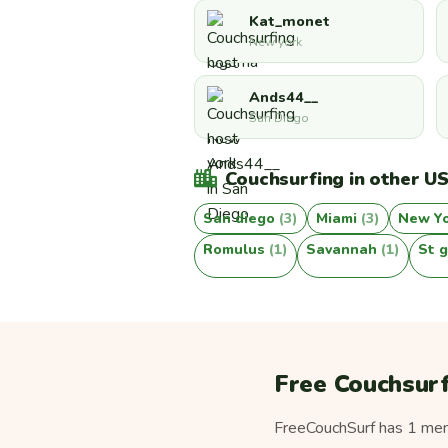
Kat_monet
New york
Ands44__
San Diego
Couchsurfing in other US
San diego
(3)
Miami
(3)
New Y
Romulus
(1)
Savannah
(1)
St 
Free Couchsurf
FreeCouchSurf has 1 memb