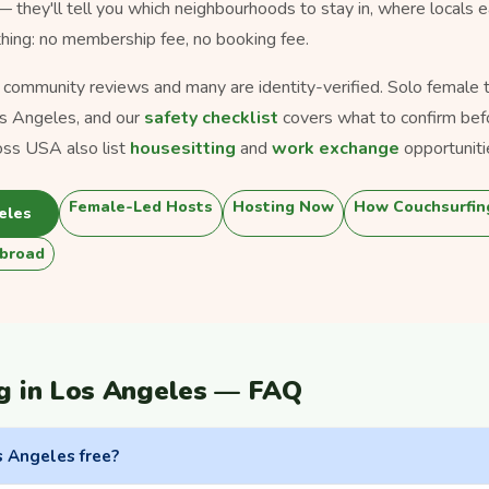
 — they'll tell you which neighbourhoods to stay in, where locals 
thing: no membership fee, no booking fee.
s community reviews and many are identity-verified. Solo female tra
s Angeles, and our
safety checklist
covers what to confirm bef
oss USA also list
housesitting
and
work exchange
opportuniti
Female-Led Hosts
Hosting Now
How Couchsurfin
eles
broad
g in Los Angeles — FAQ
s Angeles free?