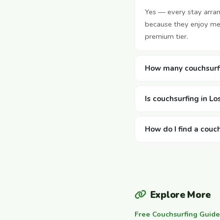
Yes — every stay arra
because they enjoy mee
premium tier.
How many couchsurfi
Is couchsurfing in L
How do I find a couc
Explore More
Free Couchsurfing Guide