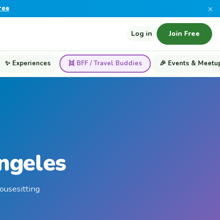
×
ree
Log in
Join Free
✨ Experiences
👯 BFF / Travel Buddies
🎉 Events & Meetu
Angeles
housesitting