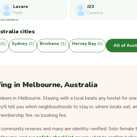
Lazare
J23
Perth
Canberra
tralia cities
y
(1)
Sydney
(1)
Brisbane
(1)
Hervey Bay
(1)
All of Aus
ing in Melbourne, Australia
ers in Melbourne. Staying with a local beats any hostel for one
ey'll tell you which neighbourhoods to stay in, where locals eat, a
 membership fee, no booking fee.
s community reviews and many are identity-verified. Solo female tra