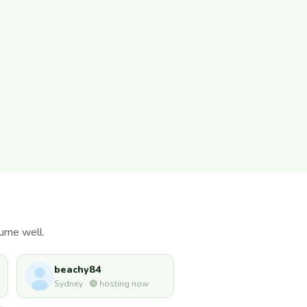
urne well.
beachy84
Sydney · 🟢 hosting now