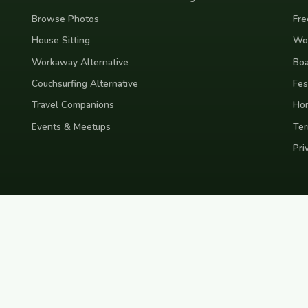
Browse Photos
Fre
House Sitting
Wor
Workaway Alternative
Boa
Couchsurfing Alternative
Fes
Travel Companions
Ho
Events & Meetups
Ter
Pri
nd
Indonesia
Japan
Australia
USA
Colombia
Mexico
Brazil
India
Morocco
Turkey
Gr
Bali
Tokyo
New York
Medellin
Prague
Budapest
Chiang Mai
Rome