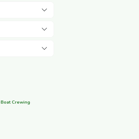
·
Boat Crewing
·