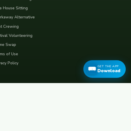
e House Sitting
kaway Alternative
t Crewing
tival Volunteering
me Swap
ms of Use
vacy Policy
GET THE APP
Download
eece
Croatia
Belgium
Poland
Czech Republic
Vietnam
Made with
for travellers worldwide