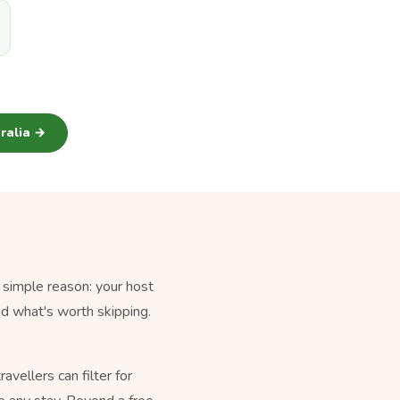
tralia →
 simple reason: your host
nd what's worth skipping.
vellers can filter for