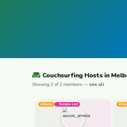
Couchsurfing Hosts in Mel
Showing 2 of 2 members —
see all
Maybe
Female-Led
May