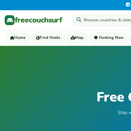
freecouchsurf
Home
Find Hosts
Map
🟢 Hosting Now
Free 
Stay w