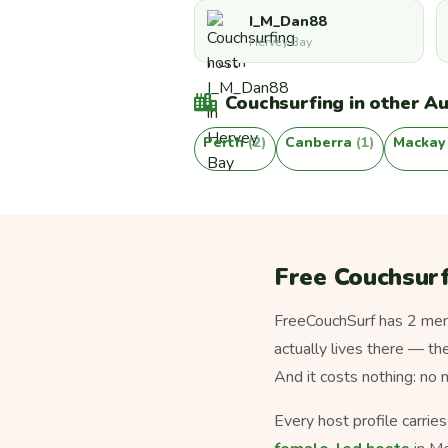
I_M_Dan88
Hervey Bay
Couchsurfing in other Aus
Perth
(2)
Canberra
(1)
Macka
Free Couchsurf
FreeCouchSurf has 2 memb
actually lives there — th
And it costs nothing: no
Every host profile carrie