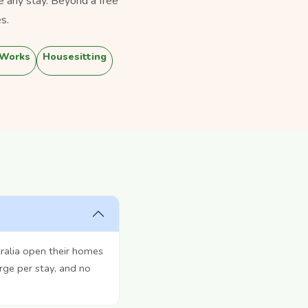
e any stay. Beyond a free
s.
 Works
Housesitting
ralia open their homes
rge per stay, and no