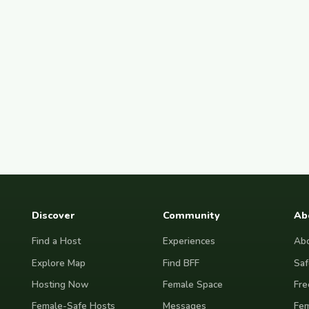
Discover
Community
Ab
Find a Host
Experiences
Abo
Explore Map
Find BFF
Saf
Hosting Now
Female Space
Fre
Female-Safe Hosts
Messages
Fem