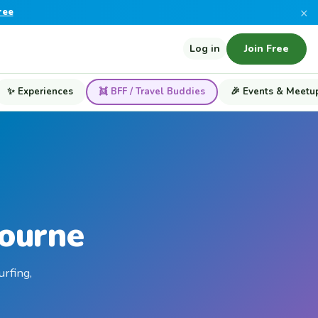
×
ree
Log in
Join Free
✨ Experiences
👯 BFF / Travel Buddies
🎉 Events & Meetu
bourne
urfing,