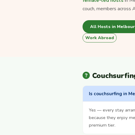
female-led hosts
in Me
couch, members across Au
All Hosts in Melbou
Work Abroad
Couchsurfin
Is couchsurfing in M
Yes — every stay arran
because they enjoy mee
premium tier.