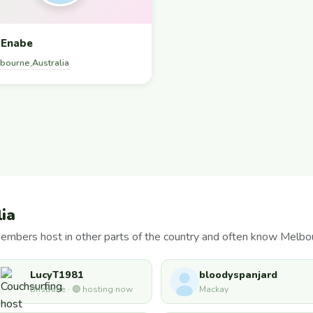
Enabe
bourne
Australia
,
lia
members host in other parts of the country and often know Melbo
LucyT1981
bloodyspanjard
Brisbane · 🟢 hosting now
Mackay