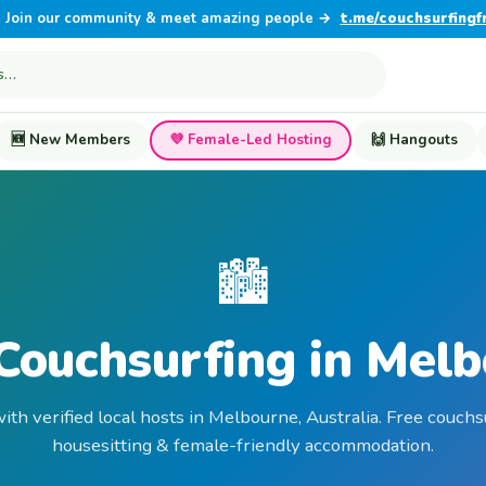
Join our community & meet amazing people →
t.me/couchsurfingf
🆕 New Members
💜 Female-Led Hosting
🙌 Hangouts
🏙️
Couchsurfing in Mel
ith verified local hosts in Melbourne, Australia. Free couchs
housesitting & female-friendly accommodation.