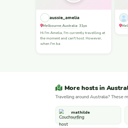
aussie_amelia
Melbourne
Australia
Mel
,
· 31yo
Hi I'm Amelia, I'm currently travelling at
the moment and can't host. However,
when I'm ba
More hosts in Austra
Travelling around Australia? These 
mathilde
Perth