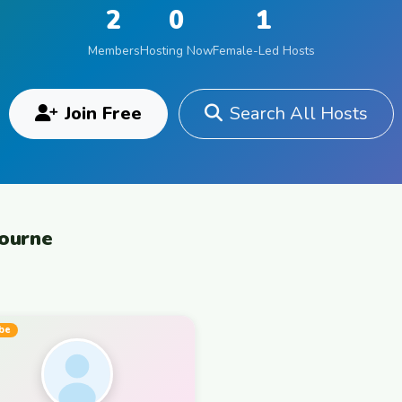
2
0
1
Members
Hosting Now
Female-Led Hosts
Join Free
Search All Hosts
bourne
be