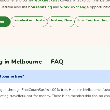
lbourne, and our
safety checklist
covers what to confirm befor
stralia also list
housesitting
and
work exchange
opportunitie
Female-Led Hosts
Hosting Now
How Couchsurfing
rne
g in Melbourne — FAQ
elbourne free?
ged through FreeCouchSurf is 100% free. Hosts in Melbourne, Aust
ting travellers, not for money. There is no membership fee, no cha