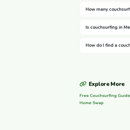
How many couchsurfi
Is couchsurfing in M
How do I find a couc
Explore More
Free Couchsurfing Guide
Home Swap