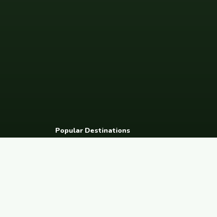
Popular Destinations
Spain
France
Germany
Italy
Portugal
UK
Netherlands
Thaila
South Korea
Barcelona
Paris
Berlin
Lisbon
London
Amsterdam
Bangkok
© 2026 FreeCouchSurf.com — 100% Free Forever.