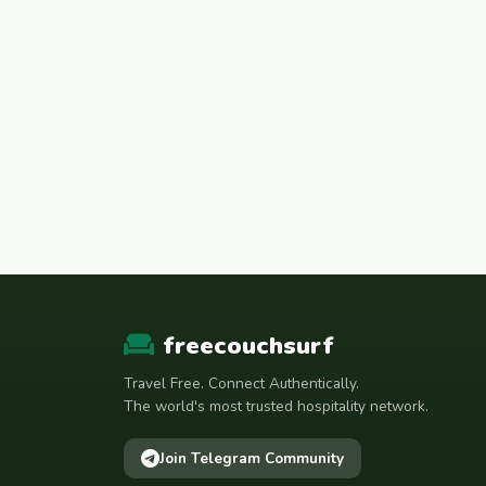
freecouchsurf
Travel Free. Connect Authentically.
The world's most trusted hospitality network.
Join Telegram Community