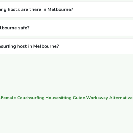
ng hosts are there in Melbourne?
elbourne safe?
hsurfing host in Melbourne?
·
Female Couchsurfing
·
Housesitting Guide
·
Workaway Alternative