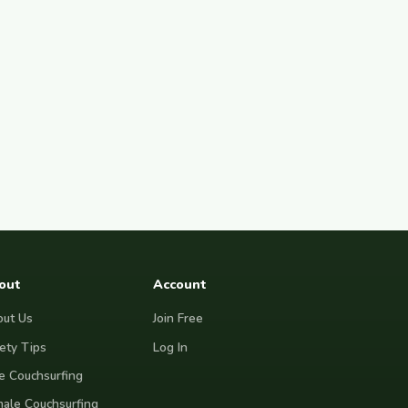
out
Account
ut Us
Join Free
ety Tips
Log In
e Couchsurfing
ale Couchsurfing