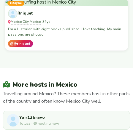
Maybe
Rniquet
Mexico City
Mexico
,
· 34yo
I’m a Historian with eight books published. I love teaching. My main
passions are photog
@r.niquet
More hosts in Mexico
Travelling around Mexico? These members host in other parts
of the country and often know Mexico City well.
Yair12bravo
Toluca · 🟢 hosting now