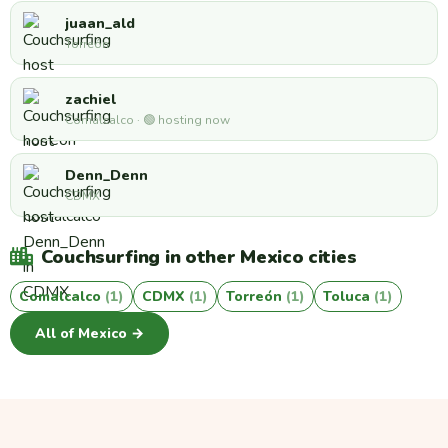
juaan_ald
Torreón
zachiel
Comalcalco · 🟢 hosting now
Denn_Denn
CDMX
Couchsurfing in other Mexico cities
Comalcalco
(1)
CDMX
(1)
Torreón
(1)
Toluca
(1)
All of Mexico →