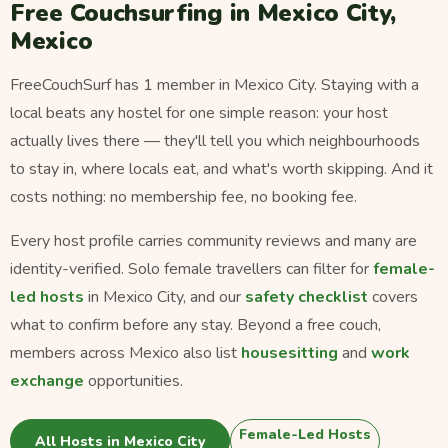
Free Couchsurfing in Mexico City,
Mexico
FreeCouchSurf has 1 member in Mexico City. Staying with a
local beats any hostel for one simple reason: your host
actually lives there — they'll tell you which neighbourhoods
to stay in, where locals eat, and what's worth skipping. And it
costs nothing: no membership fee, no booking fee.
Every host profile carries community reviews and many are
identity-verified. Solo female travellers can filter for
female-
led hosts
in Mexico City, and our
safety checklist
covers
what to confirm before any stay. Beyond a free couch,
members across Mexico also list
housesitting
and
work
exchange
opportunities.
Female-Led Hosts
All Hosts in Mexico City