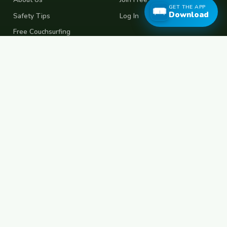
GET THE APP
Download
Safety Tips
Log In
Free Couchsurfing
Female Couchsurfing
Free House Sitting
Workaway Alternative
Boat Crewing
Festival Volunteering
Home Swap
Terms of Use
Privacy Policy
Popular Destinations
Spain
France
Germany
Italy
Portugal
UK
Netherlands
Thailand
Indonesia
Japan
Australia
USA
Colombia
Mexico
Brazil
India
Morocco
Turkey
Greece
Croatia
Belgium
Poland
Czech Republic
Vietnam