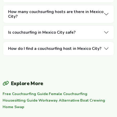
How many couchsurfing hosts are there in Mexico
City?
Is couchsurfing in Mexico City safe?
How do I find a couchsurfing host in Mexico City?
Explore More
Free Couchsurfing Guide
·
Female Couchsurfing
·
Housesitting Guide
·
Workaway Alternative
·
Boat Crewing
·
Home Swap