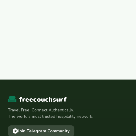
freecouchsurf
Travel Free. Connect Authentically.
The world's most trusted hospitality network.
Join Telegram Community