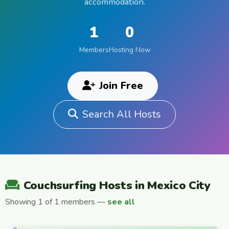
accommodation.
1
0
Members
Hosting Now
Join Free
Search All Hosts
Couchsurfing Hosts in Mexico City
Showing 1 of 1 members —
see all