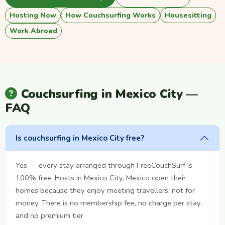
Hosting Now
How Couchsurfing Works
Housesitting
Work Abroad
Couchsurfing in Mexico City —
FAQ
Is couchsurfing in Mexico City free?
Yes — every stay arranged through FreeCouchSurf is
100% free. Hosts in Mexico City, Mexico open their
homes because they enjoy meeting travellers, not for
money. There is no membership fee, no charge per stay,
and no premium tier.