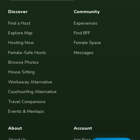
Discover
Community
Find a Host
Experiences
Explore Map
Find BFF
Hosting Now
Female Space
Female-Safe Hosts
Messages
Browse Photos
House Sitting
Workaway Alternative
Couchsurfing Alternative
Travel Companions
Events & Meetups
About
Account
About Us
Join Free