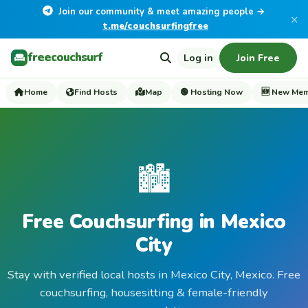
Join our community & meet amazing people →
×
t.me/couchsurfingfree
freecouchsurf
Log in
Join Free
Home
Find Hosts
Map
🟢 Hosting Now
🆕 New Me
🏙️
Free Couchsurfing in Mexico
City
Stay with verified local hosts in Mexico City, Mexico. Free
couchsurfing, housesitting & female-friendly