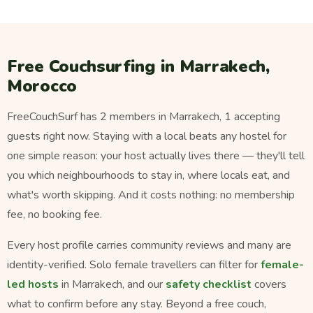
Free Couchsurfing in Marrakech,
Morocco
FreeCouchSurf has 2 members in Marrakech, 1 accepting
guests right now. Staying with a local beats any hostel for
one simple reason: your host actually lives there — they'll tell
you which neighbourhoods to stay in, where locals eat, and
what's worth skipping. And it costs nothing: no membership
fee, no booking fee.
Every host profile carries community reviews and many are
identity-verified. Solo female travellers can filter for
female-
led hosts
in Marrakech, and our
safety checklist
covers
what to confirm before any stay. Beyond a free couch,