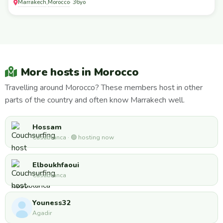
Marrakech
Morocco
,
· 36yo
More hosts in Morocco
Travelling around Morocco? These members host in other
parts of the country and often know Marrakech well.
Hossam
Casablanca · 🟢 hosting now
Elboukhfaoui
Casablanca
Youness32
Agadir