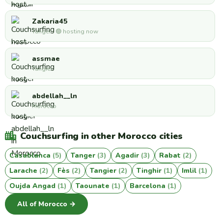
Zakaria45
Tanger · 🟢 hosting now
assmae
Tangier
abdellah__ln
Morocco
Couchsurfing in other Morocco cities
Casablanca
(5)
Tanger
(3)
Agadir
(3)
Rabat
(2)
Larache
(2)
Fès
(2)
Tangier
(2)
Tinghir
(1)
Imlil
(1)
Oujda Angad
(1)
Taounate
(1)
Barcelona
(1)
All of Morocco →