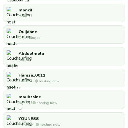
moncif
rabat
Ouijdane
Oujda Angad
Abduolmola
مراكش
Hamza_0011
Khénifra · 🟢 hosting now
mouhssine
Agadir · 🟢 hosting now
YOUNESS
Morocco · 🟢 hosting now