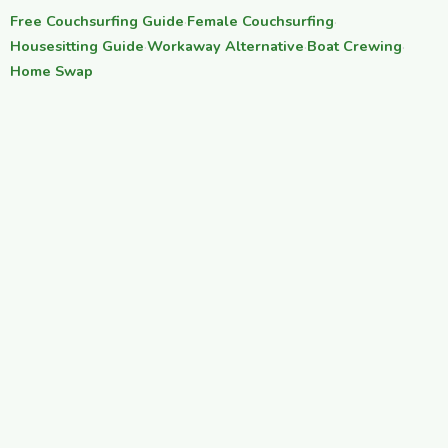
Free Couchsurfing Guide
·
Female Couchsurfing
·
Housesitting Guide
·
Workaway Alternative
·
Boat Crewing
·
Home Swap