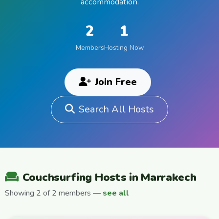
accommodation.
2
1
Members
Hosting Now
Join Free
Search All Hosts
Couchsurfing Hosts in Marrakech
Showing 2 of 2 members —
see all