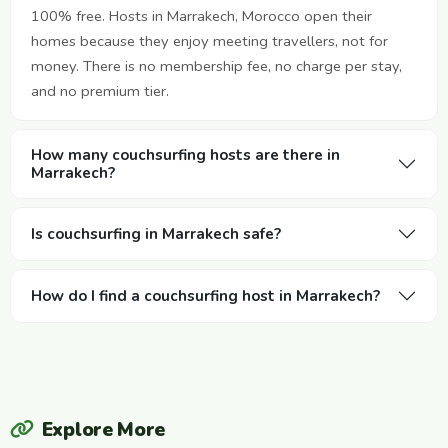
100% free. Hosts in Marrakech, Morocco open their
homes because they enjoy meeting travellers, not for
money. There is no membership fee, no charge per stay,
and no premium tier.
How many couchsurfing hosts are there in
Marrakech?
Is couchsurfing in Marrakech safe?
How do I find a couchsurfing host in Marrakech?
Explore More