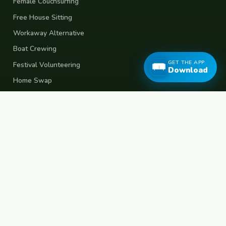
Female Couchsurfing
Free House Sitting
Workaway Alternative
Boat Crewing
GET THE APP
Festival Volunteering
Download
Home Swap
Terms of Use
Privacy Policy
Popular Destinations
Spain
France
Germany
Italy
Portugal
UK
Netherlands
Thailand
Indonesia
Japan
Australia
USA
Colombia
Mexico
Brazil
India
Morocco
Turkey
Greece
Croatia
Belgium
Poland
Czech Republic
Vietnam
South Korea
Barcelona
Paris
Berlin
Lisbon
London
Amsterdam
Bangkok
Bali
Tokyo
New York
Medellin
Prague
Budapest
Chiang Mai
Rome