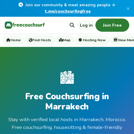
Join our community & meet amazing people →
×
t.me/couchsurfingfree
freecouchsurf
Log in
Join Free
Home
Find Hosts
Map
🟢 Hosting Now
🆕 New Me
🏙️
Free Couchsurfing in
Marrakech
Stay with verified local hosts in Marrakech, Morocco.
Free couchsurfing, housesitting & female-friendly