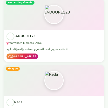
Accepting Guests
JADOURE123
Marrakech
Morocco
,
· 28yo
انا شاب مغربي احب السفر والسياحه والحيوانات اريد
@ALAOUI_AB123
Maybe
Reda