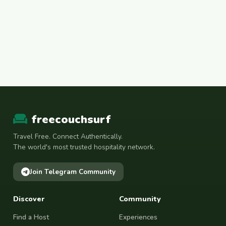
freecouchsurf
Travel Free. Connect Authentically.
The world's most trusted hospitality network.
Join Telegram Community
Discover
Community
Find a Host
Experiences