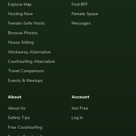
Explore Map
Find BFF
Hosting Now
Female Space
Female-Safe Hosts
Messages
Browse Photos
House Sitting
Workaway Alternative
Couchsurfing Alternative
Travel Companions
Events & Meetups
About
Account
About Us
Join Free
Safety Tips
Log In
Free Couchsurfing