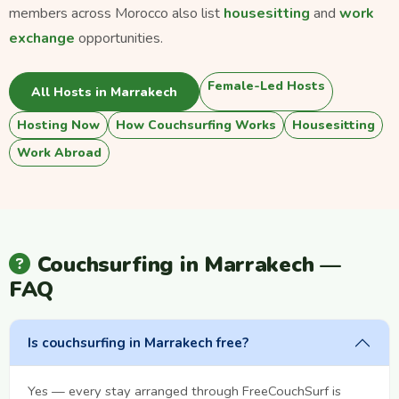
members across Morocco also list
housesitting
and
work
exchange
opportunities.
Female-Led Hosts
All Hosts in Marrakech
Hosting Now
How Couchsurfing Works
Housesitting
Work Abroad
Couchsurfing in Marrakech —
FAQ
Is couchsurfing in Marrakech free?
Yes — every stay arranged through FreeCouchSurf is