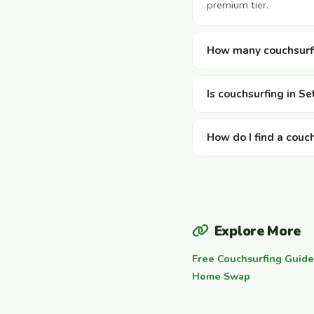
premium tier.
How many couchsurfin
Is couchsurfing in Set
How do I find a couch
Explore More
Free Couchsurfing Guide
Home Swap