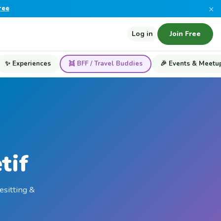
×
ree
Log in
Join Free
✨ Experiences
👯 BFF / Travel Buddies
🎉 Events & Meetu
tif
esitting &