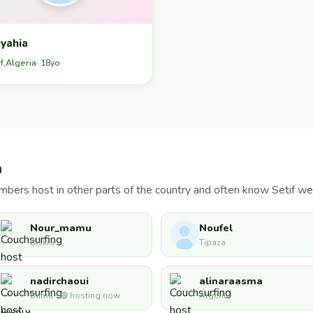
yahia
f
Algeria
,
· 18yo
a
bers host in other parts of the country and often know Setif wel
Nour_mamu
Noufel
Biskra
Tipaza
nadirchaoui
alinaraasma
Batna · 🟢 hosting now
Algeria