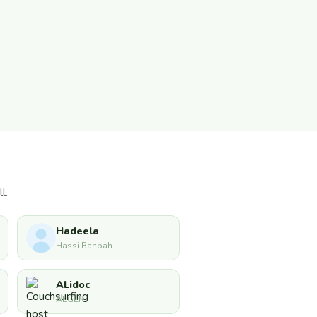
l.
Hadeela
Hassi Bahbah
ALidoc
ALGER