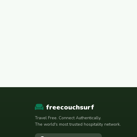
freecouchsurf
Travel Free. Connect Authentically.
The world's most trusted hospitality network.