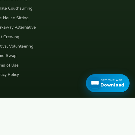
ale Couchsurfing
e House Sitting
kaway Alternative
t Crewing
tival Volunteering
me Swap
ms of Use
vacy Policy
GET THE APP
Download
eece
Croatia
Belgium
Poland
Czech Republic
Vietnam