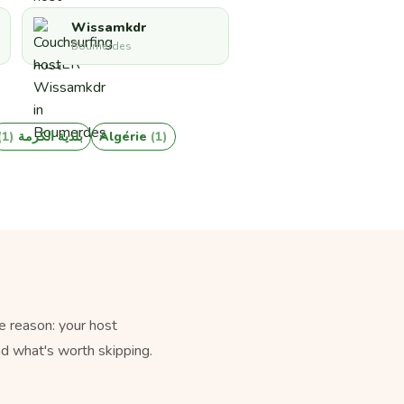
Wissamkdr
Boumerdes
(1)
بلدية الكرمة
Algérie
(1)
e reason: your host
nd what's worth skipping.