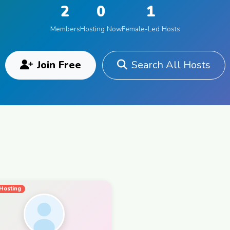
2
0
1
Members
Hosting Now
Female-Led Hosts
Join Free
Search All Hosts
Hosting