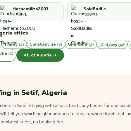
Hachemiiito2003
SaidBadlis
Tlemcen
Ghardaia
eria cities
Tiaret
(2)
Constantine
(2)
Ghardaïa
(2)
(2)
عين وسارة
bha
(1)
All of Algeria →
ng in Setif, Algeria
ers in Setif. Staying with a local beats any hostel for one simpl
ey'll tell you which neighbourhoods to stay in, where locals eat, a
 membership fee, no booking fee.