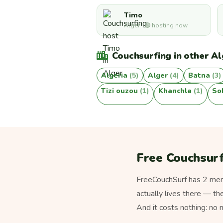
Timo
Alger · 🟢 hosting now
Couchsurfing in other Alg
Algeria
(5)
Alger
(4)
Batna
(3)
Tizi ouzou
(1)
Khanchla
(1)
So
Free Couchsurfi
FreeCouchSurf has 2 memb
actually lives there — th
And it costs nothing: no