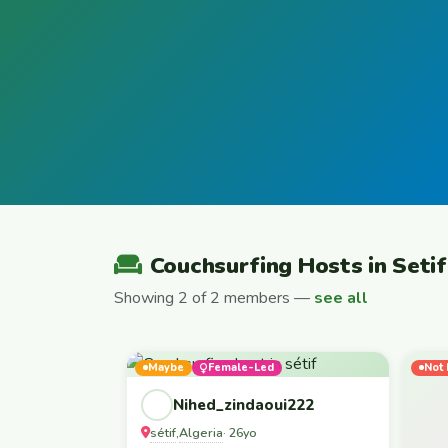
Couchsurfing Hosts in Setif
Showing 2 of 2 members —
see all
Maybe
Female-Led
Not 
Nihed_zindaoui222
sétif
Algeria
,
· 26yo