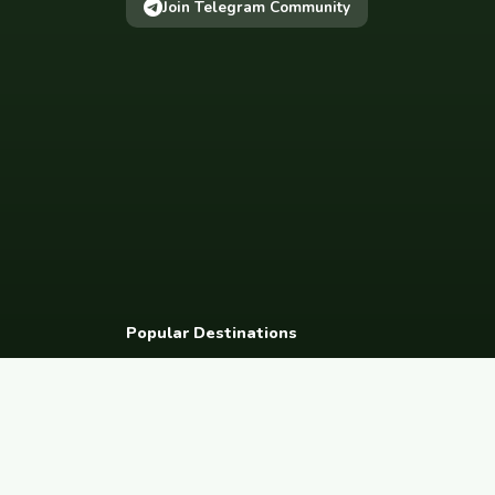
Join Telegram Community
Popular Destinations
Spain
France
Germany
Italy
Portugal
UK
Netherlands
Thaila
South Korea
Barcelona
Paris
Berlin
Lisbon
London
Amsterdam
Bangkok