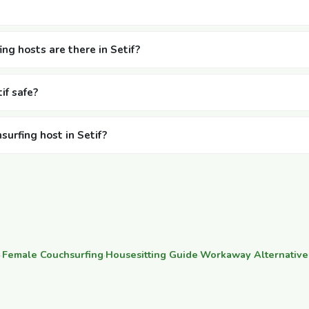
g hosts are there in Setif?
if safe?
surfing host in Setif?
·
Female Couchsurfing
·
Housesitting Guide
·
Workaway Alternative