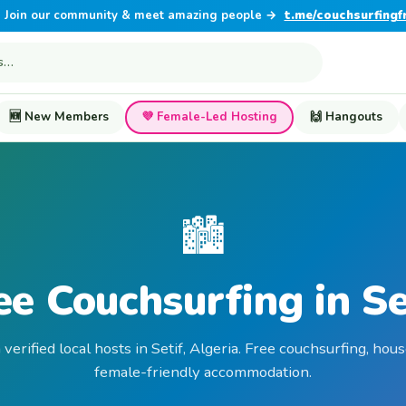
Join our community & meet amazing people →
t.me/couchsurfingf
🆕 New Members
💜 Female-Led Hosting
🙌 Hangouts
🏙️
ee Couchsurfing in Se
 verified local hosts in Setif, Algeria. Free couchsurfing, hous
female-friendly accommodation.