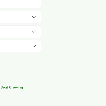
·
Boat Crewing
·