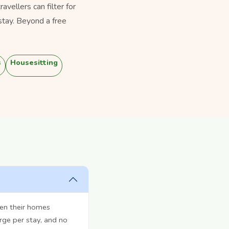
vellers can filter for
stay. Beyond a free
.
s
Housesitting
pen their homes
rge per stay, and no