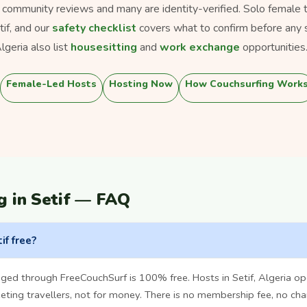
s community reviews and many are identity-verified. Solo female tra
tif, and our
safety checklist
covers what to confirm before any 
geria also list
housesitting
and
work exchange
opportunities
Female-Led Hosts
Hosting Now
How Couchsurfing Work
g in Setif — FAQ
if free?
ged through FreeCouchSurf is 100% free. Hosts in Setif, Algeria o
ting travellers, not for money. There is no membership fee, no cha