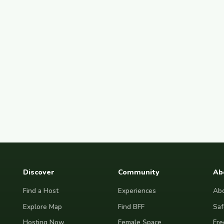
Discover
Community
Ab
Find a Host
Experiences
Abo
Explore Map
Find BFF
Saf
Hosting Now
Female Space
Fre