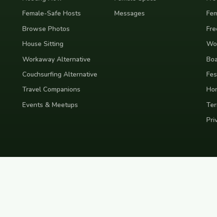
Female-Safe Hosts
Messages
Fem
Browse Photos
Fre
House Sitting
Wor
Workaway Alternative
Boa
Couchsurfing Alternative
Fes
Travel Companions
Ho
Events & Meetups
Ter
Pri
nd
Indonesia
Japan
Australia
USA
Colombia
Mexico
Brazil
India
Morocco
Turkey
Gr
Bali
Tokyo
New York
Medellin
Prague
Budapest
Chiang Mai
Rome