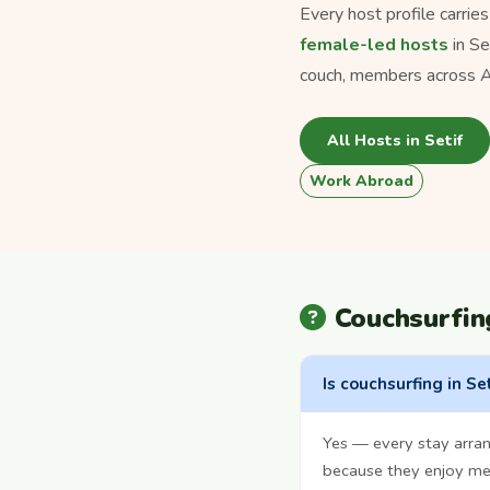
Every host profile carrie
female-led hosts
in Se
couch, members across Al
All Hosts in Setif
Work Abroad
Couchsurfin
Is couchsurfing in Set
Yes — every stay arran
because they enjoy mee