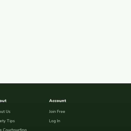
out
Account
ut Us
Join Free
ety Tips
Log In
e Couchsurfing