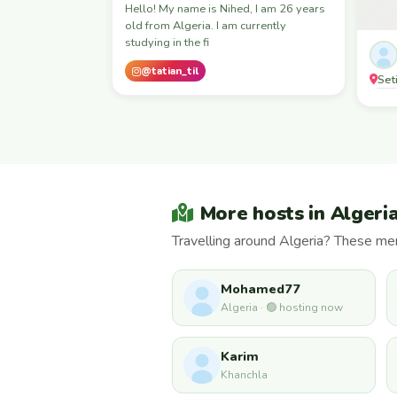
Hello! My name is Nihed, I am 26 years
old from Algeria. I am currently
studying in the fi
@tatian_til
Seti
More hosts in Algeri
Travelling around Algeria? These mem
Mohamed77
Algeria · 🟢 hosting now
Karim
Khanchla