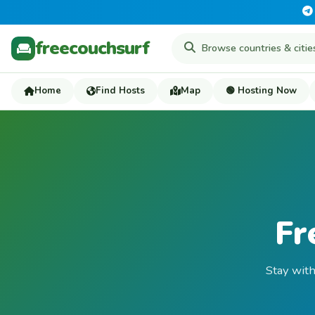
freecouchsurf
Home
Find Hosts
Map
🟢 Hosting Now
Fr
Stay with