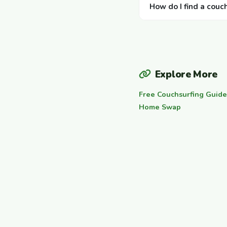
How do I find a couc
Explore More
Free Couchsurfing Guide
Home Swap