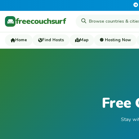
freecouchsurf
Home
Find Hosts
Map
🟢 Hosting Now
Free 
Stay wi