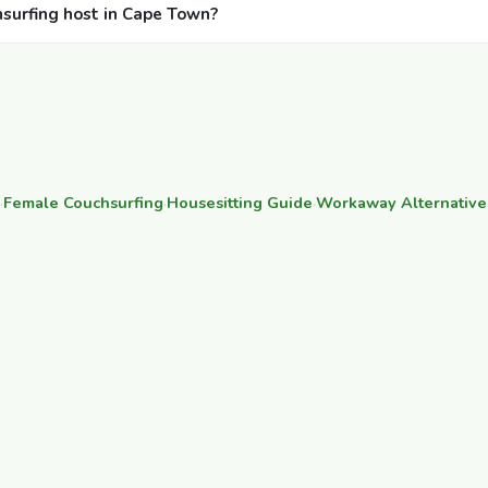
hsurfing host in Cape Town?
·
Female Couchsurfing
·
Housesitting Guide
·
Workaway Alternative