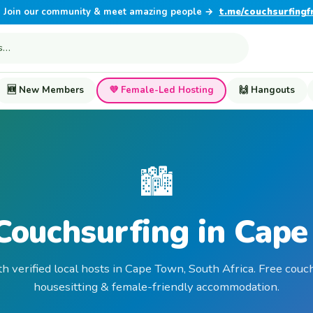
Join our community & meet amazing people →
t.me/couchsurfingf
🆕 New Members
💜 Female-Led Hosting
🙌 Hangouts
🏙️
Couchsurfing in Cap
th verified local hosts in Cape Town, South Africa. Free couch
housesitting & female-friendly accommodation.