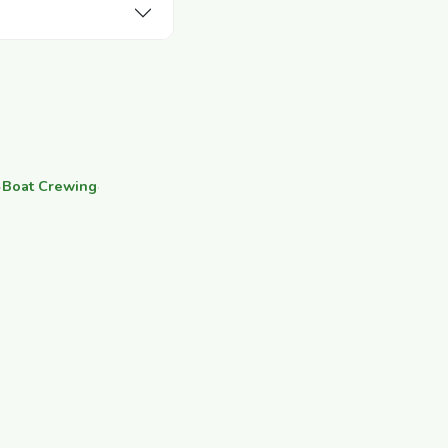
·
Boat Crewing
·