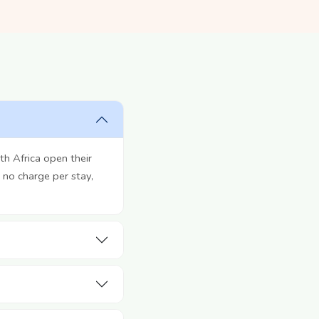
h Africa open their
 no charge per stay,