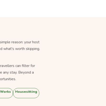
simple reason: your host
nd what's worth skipping.
vellers can filter for
e any stay. Beyond a
rtunities.
 Works
Housesitting