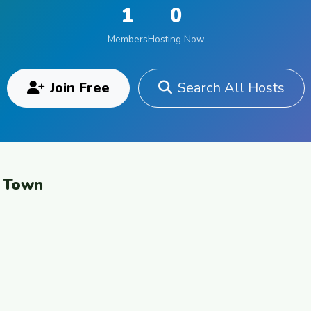
1
0
Members
Hosting Now
Join Free
Search All Hosts
e Town