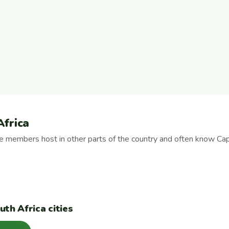
Africa
se members host in other parts of the country and often know Ca
th Africa cities