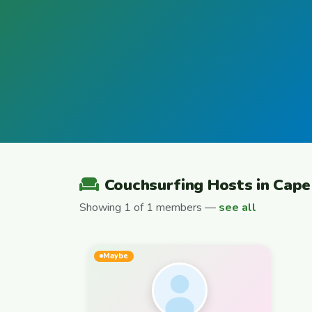
Couchsurfing Hosts in Cap
Showing 1 of 1 members —
see all
Maybe