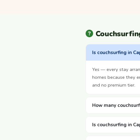
Couchsurfi
Is couchsurfing in C
Yes — every stay arran
homes because they enj
and no premium tier.
How many couchsurfi
Is couchsurfing in C