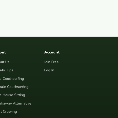
out
Account
ut Us
Join Free
ety Tips
Log In
e Couchsurfing
ale Couchsurfing
e House Sitting
kaway Alternative
t Crewing