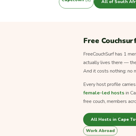
All of South Af
Free Couchsurf
FreeCouchSurf has 1 memb
actually lives there — th
And it costs nothing: no
Every host profile carrie
female-led hosts
in Ca
free couch, members acro
All Hosts in Cape T
Work Abroad