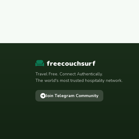
freecouchsurf
Travel Free. Connect Authentically.
The world's most trusted hospitality network.
Join Telegram Community