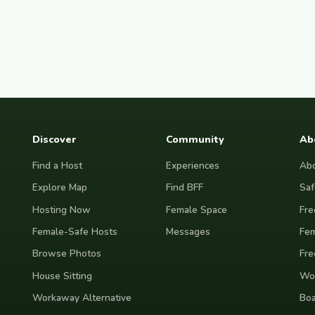
Discover
Community
Ab
Find a Host
Experiences
Abo
Explore Map
Find BFF
Saf
Hosting Now
Female Space
Fre
Female-Safe Hosts
Messages
Fem
Browse Photos
Fre
House Sitting
Wor
Workaway Alternative
Boa