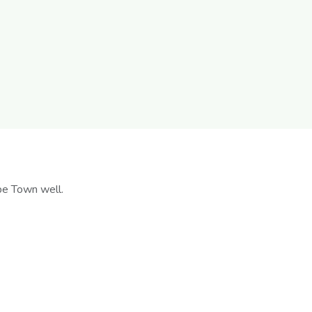
pe Town well.