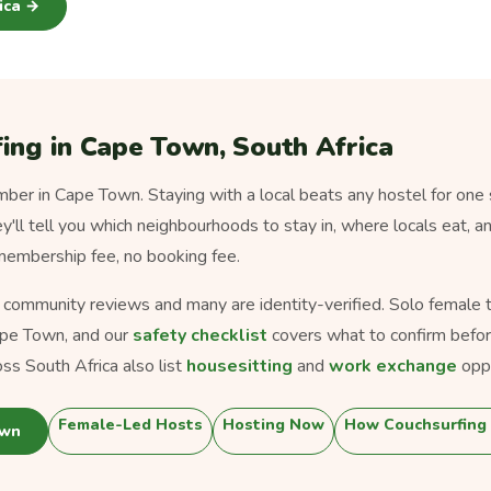
rica →
ing in Cape Town, South Africa
er in Cape Town. Staying with a local beats any hostel for one 
ey'll tell you which neighbourhoods to stay in, where locals eat, a
 membership fee, no booking fee.
s community reviews and many are identity-verified. Solo female tra
pe Town, and our
safety checklist
covers what to confirm befor
ss South Africa also list
housesitting
and
work exchange
oppo
Female-Led Hosts
Hosting Now
How Couchsurfing
own