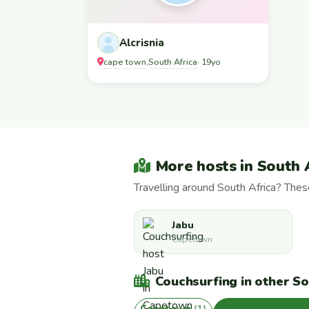
Alcrisnia
cape town
South Africa
,
· 19yo
More hosts in South 
Travelling around South Africa? The
Jabu
Capetown
Couchsurfing in other Sou
Capetown
(1)