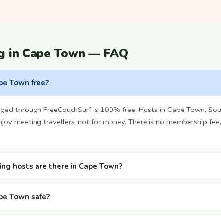
ng in Cape Town — FAQ
ape Town free?
ged through FreeCouchSurf is 100% free. Hosts in Cape Town, Sout
oy meeting travellers, not for money. There is no membership fee,
ng hosts are there in Cape Town?
ape Town safe?