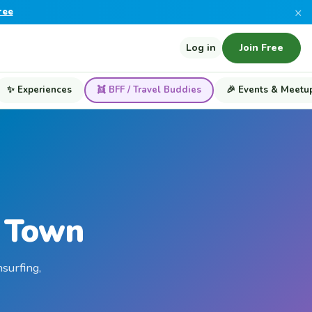
×
ree
Log in
Join Free
✨ Experiences
👯 BFF / Travel Buddies
🎉 Events & Meetu
e Town
surfing,