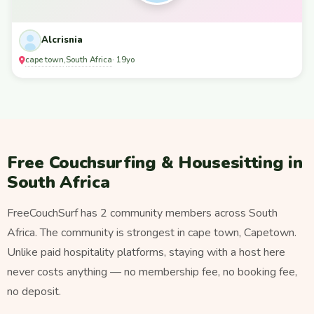
Alcrisnia
cape town
South Africa
,
· 19yo
Free Couchsurfing & Housesitting in
South Africa
FreeCouchSurf has 2 community members across South
Africa. The community is strongest in cape town, Capetown.
Unlike paid hospitality platforms, staying with a host here
never costs anything — no membership fee, no booking fee,
no deposit.