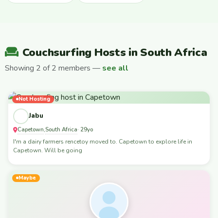
Couchsurfing Hosts in South Africa
Showing 2 of 2 members —
see all
Not Hosting
Jabu
Capetown
South Africa
,
· 29yo
I'm a dairy farmers rencetoy moved to. Capetown to explore life in
Capetown. Will be going
Maybe