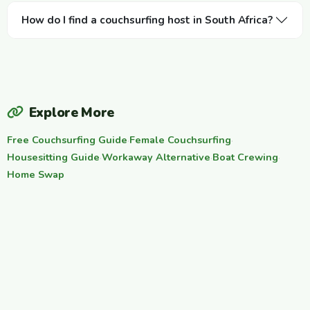
How do I find a couchsurfing host in South Africa?
Explore More
Free Couchsurfing Guide
·
Female Couchsurfing
·
Housesitting Guide
·
Workaway Alternative
·
Boat Crewing
·
Home Swap