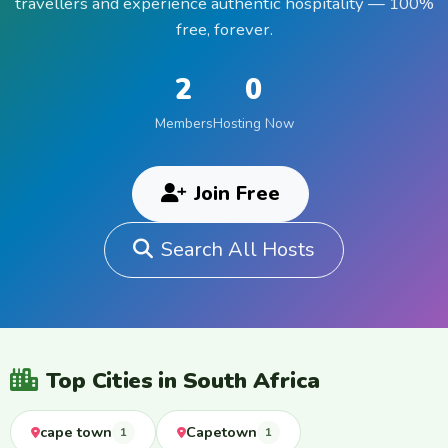
travellers and experience authentic hospitality — 100%
free, forever.
2
0
Members
Hosting Now
Join Free
Search All Hosts
Top Cities in South Africa
cape town
Capetown
1
1