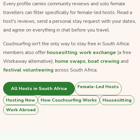
Every profile carries community reviews and solo female
travellers can filter specifically for female-led hosts. Read a
host's reviews, send a personal stay request with your dates,
and agree on everything in chat before you travel.
Couchsurfing isn't the only way to stay free in South Africa:
members also offer
housesitting
,
work exchange
(a free
Workaway alternative),
home swaps
,
boat crewing
and
festival volunteering
across South Africa.
Female-Led Hosts
All Hosts in South Africa
Hosting Now
How Couchsurfing Works
Housesitting
Work Abroad