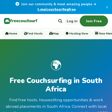
Join our community & meet amazing people →
×
t.me/couchsurfingfree
freecouchsurf
Log in
Join Free
Home
Find Hosts
Map
🟢 Hosting Now
🆕 New Me
🌍
Free Couchsurfing in South
Africa
Find free hosts, housesitting opportunities & work
abroad placements in South Africa. Connect with local