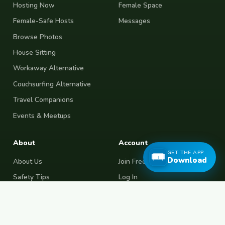
Hosting Now
Female Space
Female-Safe Hosts
Messages
Browse Photos
House Sitting
Workaway Alternative
Couchsurfing Alternative
Travel Companions
Events & Meetups
About
Account
GET THE APP
Download
About Us
Join Free
Safety Tips
Log In
Free Couchsurfing
Female Couchsurfing
Free House Sitting