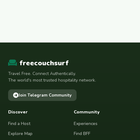
freecouchsurf
Travel Free. Connect Authentically.
The world's most trusted hospitality network.
Join Telegram Community
Discover
Community
Find a Host
Experiences
Explore Map
Find BFF