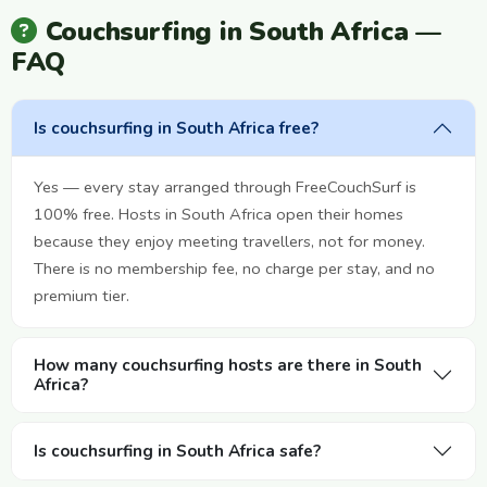
Couchsurfing in South Africa —
FAQ
Is couchsurfing in South Africa free?
Yes — every stay arranged through FreeCouchSurf is
100% free. Hosts in South Africa open their homes
because they enjoy meeting travellers, not for money.
There is no membership fee, no charge per stay, and no
premium tier.
How many couchsurfing hosts are there in South
Africa?
Is couchsurfing in South Africa safe?